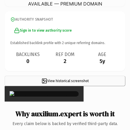
AVAILABLE — PREMIUM DOMAIN
AUTHORITY SNAPSHOT
Sign in to view authority score
Established backlink profile with
2
unique referring domains.
BACKLINKS
REF DOM
AGE
0
2
5y
View historical screenshot
×
Why auxilium.expert is worth it
Every claim below is backed by verified third-party data.