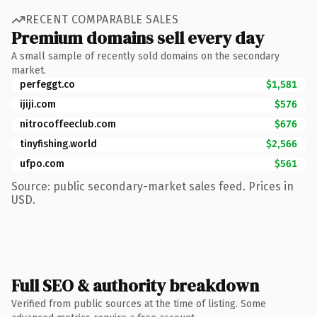
RECENT COMPARABLE SALES
Premium domains sell every day
A small sample of recently sold domains on the secondary
market.
perfeggt.co
$1,581
ijiji.com
$576
nitrocoffeeclub.com
$676
tinyfishing.world
$2,566
ufpo.com
$561
Source: public secondary-market sales feed. Prices in
USD.
Full SEO & authority breakdown
Verified from public sources at the time of listing. Some