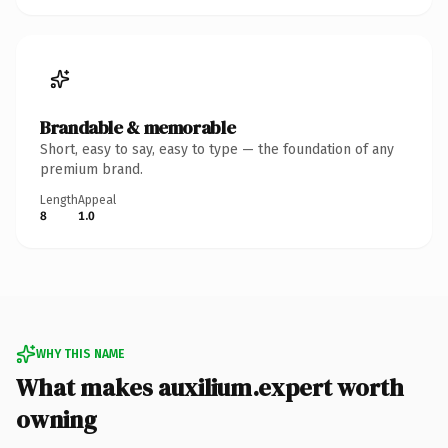
Brandable & memorable
Short, easy to say, easy to type — the foundation of any
premium brand.
Length
Appeal
8
1.0
WHY THIS NAME
What makes auxilium.expert worth
owning