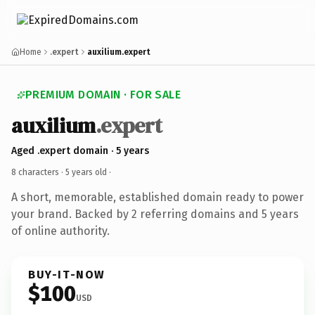
Home
.expert
auxilium.expert
PREMIUM DOMAIN · FOR SALE
auxilium
.expert
Aged .expert domain · 5 years
8 characters ·
5 years old
·
A short, memorable, established domain ready to power
your brand. Backed by 2 referring domains and 5 years
of online authority.
BUY-IT-NOW
$100
USD