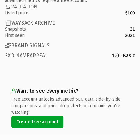
advanced metrics require a free account.
VALUATION
Listed price
$100
WAYBACK ARCHIVE
Snapshots
31
First seen
2021
BRAND SIGNALS
EXD NAMEAPPEAL
1.0 · Basic
Want to see every metric?
Free account unlocks advanced SEO data, side-by-side
comparisons, and price-drop alerts on domains you're
watching.
Create free account