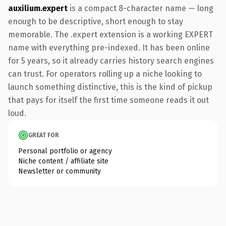
auxilium.expert
is a compact 8-character name — long
enough to be descriptive, short enough to stay
memorable. The .expert extension is a working EXPERT
name with everything pre-indexed. It has been online
for 5 years, so it already carries history search engines
can trust. For operators rolling up a niche looking to
launch something distinctive, this is the kind of pickup
that pays for itself the first time someone reads it out
loud.
GREAT FOR
Personal portfolio or agency
Niche content / affiliate site
Newsletter or community