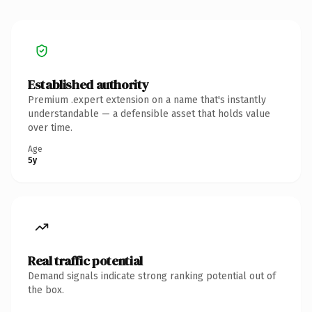
Established authority
Premium .expert extension on a name that's instantly
understandable — a defensible asset that holds value
over time.
Age
5y
Real traffic potential
Demand signals indicate strong ranking potential out of
the box.