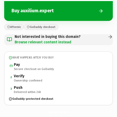
Buy auxilium.expert
Afternic
GoDaddy checkout
Not interested in buying this domain?
Browse relevant content instead
WHAT HAPPENS AFTER YOU BUY
Pay
Secure checkout on GoDaddy
Verify
2
Ownership confirmed
Push
3
Delivered within 24h
GoDaddy-protected checkout
auxilium.
expert