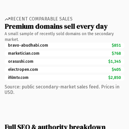
RECENT COMPARABLE SALES
Premium domains sell every day
A small sample of recently sold domains on the secondary
market.
bravo-abudhabi.com
$851
marketician.com
$768
orasushi.com
$1,345
electropen.com
$405
ifilmtv.com
$2,850
Source: public secondary-market sales feed. Prices in
USD.
Full SEO & authority breakdown