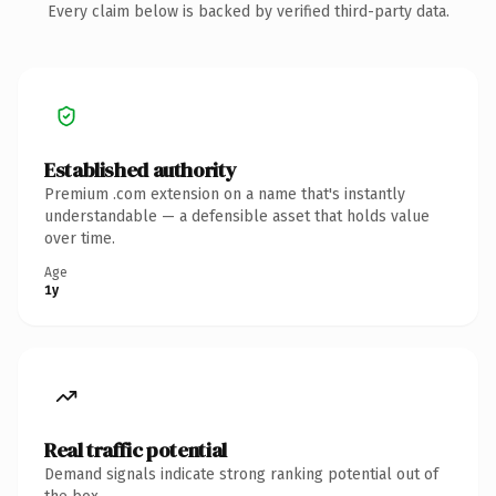
Every claim below is backed by verified third-party data.
Established authority
Premium .com extension on a name that's instantly
understandable — a defensible asset that holds value
over time.
Age
1y
Real traffic potential
Demand signals indicate strong ranking potential out of