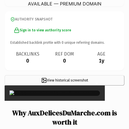
AVAILABLE — PREMIUM DOMAIN
AUTHORITY SNAPSHOT
Sign in to view authority score
Established backlink profile with
0
unique referring domains.
BACKLINKS
REF DOM
AGE
0
0
1y
View historical screenshot
×
Why AuxDelicesDuMarche.com is
worth it