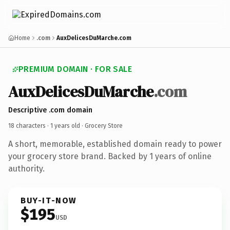
Home
.com
AuxDelicesDuMarche.com
PREMIUM DOMAIN · FOR SALE
AuxDelicesDuMarche
.com
Descriptive .com domain
18 characters ·
1 years old
· Grocery Store
A short, memorable, established domain ready to power
your grocery store brand. Backed by 1 years of online
authority.
BUY-IT-NOW
$195
USD