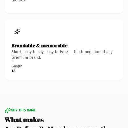
the box.
Brandable & memorable
Short, easy to say, easy to type — the foundation of any
premium brand.
Length
18
WHY THIS NAME
What makes