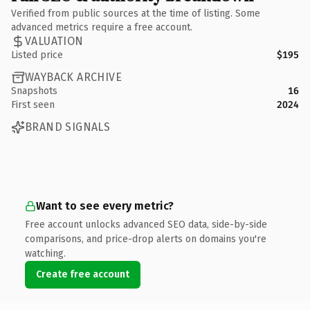
Verified from public sources at the time of listing. Some
advanced metrics require a free account.
VALUATION
Listed price
$195
WAYBACK ARCHIVE
Snapshots
16
First seen
2024
BRAND SIGNALS
Want to see every metric?
Free account unlocks advanced SEO data, side-by-side
comparisons, and price-drop alerts on domains you're
watching.
Create free account