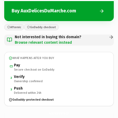
Buy AuxDelicesDuMarche.com
Afternic
GoDaddy checkout
Not interested in buying this domain?
Browse relevant content instead
WHAT HAPPENS AFTER YOU BUY
Pay
Secure checkout on GoDaddy
Verify
2
Ownership confirmed
Push
3
Delivered within 24h
GoDaddy-protected checkout
AuxDelicesDuMarche.
com