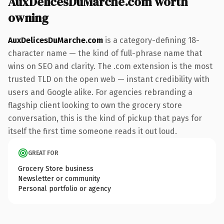
AuxDelicesDuMarche.com worth
owning
AuxDelicesDuMarche.com
is a category-defining 18-
character name — the kind of full-phrase name that
wins on SEO and clarity. The .com extension is the most
trusted TLD on the open web — instant credibility with
users and Google alike. For agencies rebranding a
flagship client looking to own the grocery store
conversation, this is the kind of pickup that pays for
itself the first time someone reads it out loud.
GREAT FOR
Grocery Store business
Newsletter or community
Personal portfolio or agency