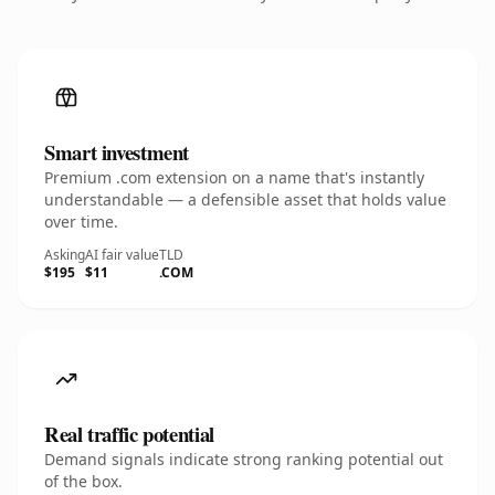
Smart investment
Premium .com extension on a name that's instantly
understandable — a defensible asset that holds value
over time.
Asking
AI fair value
TLD
$195
$11
.COM
Real traffic potential
Demand signals indicate strong ranking potential out
of the box.