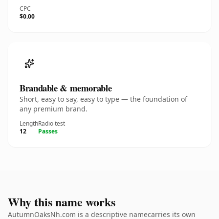
CPC
$0.00
Brandable & memorable
Short, easy to say, easy to type — the foundation of
any premium brand.
Length
Radio test
12
Passes
Why this name works
AutumnOaksNh.com is a descriptive namecarries its own