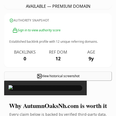
AVAILABLE — PREMIUM DOMAIN
AUTHORITY SNAPSHOT
Sign in to view authority score
Established backlink profile with
12
unique referring domains.
BACKLINKS
REF DOM
AGE
0
12
9y
View historical screenshot
×
Why AutumnOaksNh.com is worth it
Every claim below is backed by verified third-party data.