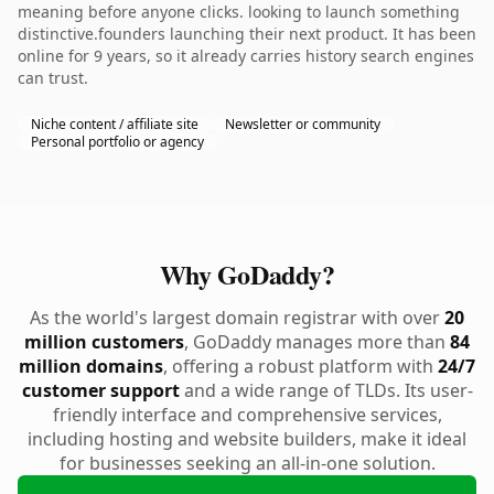
meaning before anyone clicks. looking to launch something
distinctive.founders launching their next product. It has been
online for 9 years, so it already carries history search engines
can trust.
Niche content / affiliate site
Newsletter or community
Personal portfolio or agency
Why GoDaddy?
As the world's largest domain registrar with over
20
million customers
, GoDaddy manages more than
84
million domains
, offering a robust platform with
24/7
customer support
and a wide range of TLDs. Its user-
friendly interface and comprehensive services,
including hosting and website builders, make it ideal
for businesses seeking an all-in-one solution.