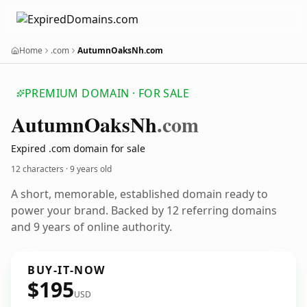
Home
.com
AutumnOaksNh.com
PREMIUM DOMAIN · FOR SALE
Autumn
Oaks
Nh
.com
Expired .com domain for sale
12 characters ·
9 years old
A short, memorable, established domain ready to
power your brand. Backed by 12 referring domains
and 9 years of online authority.
BUY-IT-NOW
$195
USD