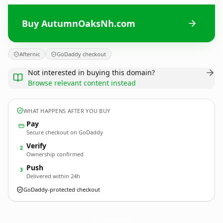
Buy AutumnOaksNh.com
Afternic
GoDaddy checkout
Not interested in buying this domain?
Browse relevant content instead
WHAT HAPPENS AFTER YOU BUY
Pay
Secure checkout on GoDaddy
Verify
2
Ownership confirmed
Push
3
Delivered within 24h
GoDaddy-protected checkout
AutumnOaksNh.
com