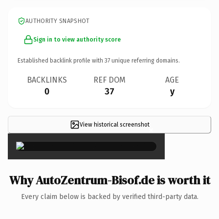
AUTHORITY SNAPSHOT
Sign in to view authority score
Established backlink profile with
37
unique referring domains.
BACKLINKS
REF DOM
AGE
0
37
y
View historical screenshot
×
Why AutoZentrum-Bisof.de is worth it
Every claim below is backed by verified third-party data.