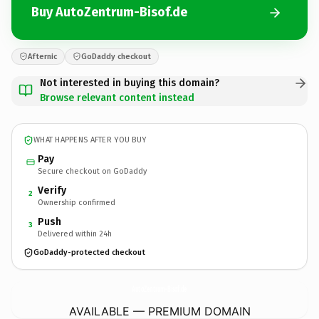
Buy AutoZentrum-Bisof.de
Afternic
GoDaddy checkout
Not interested in buying this domain?
Browse relevant content instead
WHAT HAPPENS AFTER YOU BUY
Pay
Secure checkout on GoDaddy
Verify
2
Ownership confirmed
Push
3
Delivered within 24h
GoDaddy-protected checkout
AutoZentrum-Bisof.
de
AVAILABLE — PREMIUM DOMAIN