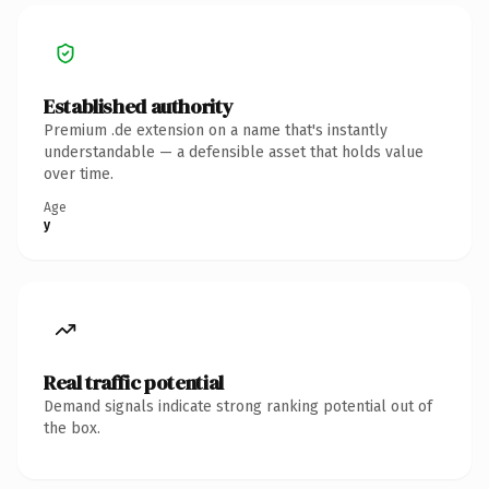
Established authority
Premium .de extension on a name that's instantly
understandable — a defensible asset that holds value
over time.
Age
y
Real traffic potential
Demand signals indicate strong ranking potential out of
the box.