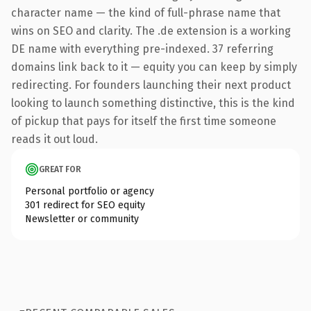
character name — the kind of full-phrase name that
wins on SEO and clarity. The .de extension is a working
DE name with everything pre-indexed. 37 referring
domains link back to it — equity you can keep by simply
redirecting. For founders launching their next product
looking to launch something distinctive, this is the kind
of pickup that pays for itself the first time someone
reads it out loud.
GREAT FOR
Personal portfolio or agency
301 redirect for SEO equity
Newsletter or community