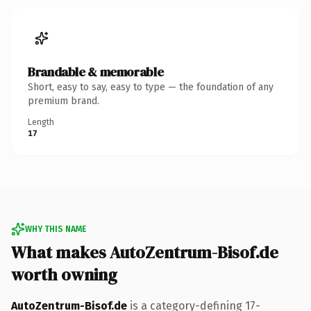
Brandable & memorable
Short, easy to say, easy to type — the foundation of any
premium brand.
Length
17
WHY THIS NAME
What makes AutoZentrum-Bisof.de
worth owning
AutoZentrum-Bisof.de
is a category-defining 17-