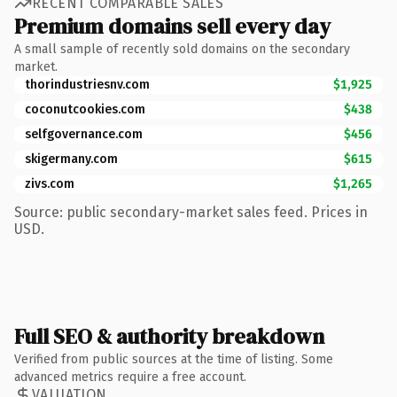
RECENT COMPARABLE SALES
Premium domains sell every day
A small sample of recently sold domains on the secondary
market.
thorindustriesnv.com
$1,925
coconutcookies.com
$438
selfgovernance.com
$456
skigermany.com
$615
zivs.com
$1,265
Source: public secondary-market sales feed. Prices in
USD.
Full SEO & authority breakdown
Verified from public sources at the time of listing. Some
advanced metrics require a free account.
VALUATION