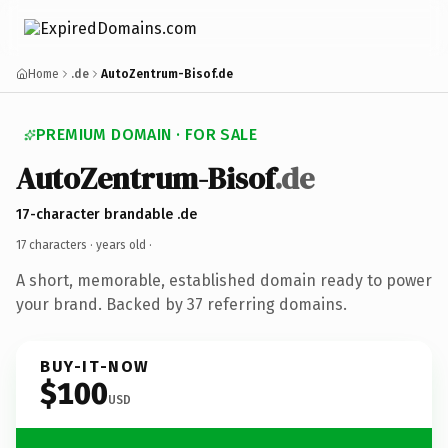
Home
.de
AutoZentrum-Bisof.de
PREMIUM DOMAIN · FOR SALE
AutoZentrum-Bisof
.de
17-character brandable .de
17 characters ·
years old
·
A short, memorable, established domain ready to power
your brand. Backed by 37 referring domains.
BUY-IT-NOW
$100
USD