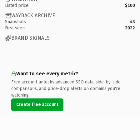
Listed price
$100
WAYBACK ARCHIVE
Snapshots
43
First seen
2022
BRAND SIGNALS
Want to see every metric?
Free account unlocks advanced SEO data, side-by-side
comparisons, and price-drop alerts on domains you're
watching.
Create free account