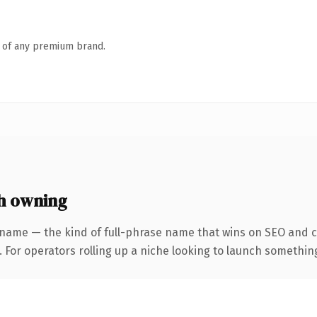
n of any premium brand.
h owning
 name — the kind of full-phrase name that wins on SEO and cl
For operators rolling up a niche looking to launch something d