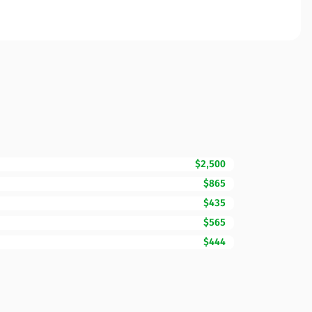
$2,500
$865
$435
$565
$444