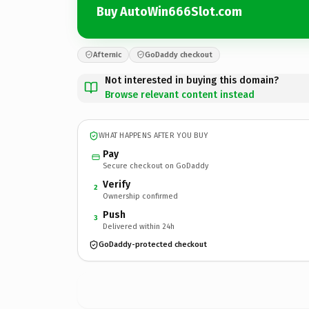
Buy AutoWin666Slot.com
Afternic
GoDaddy checkout
Not interested in buying this domain?
Browse relevant content instead
WHAT HAPPENS AFTER YOU BUY
Pay
Secure checkout on GoDaddy
Verify
2
Ownership confirmed
Push
3
Delivered within 24h
GoDaddy-protected checkout