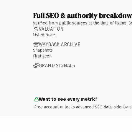
Full SEO & authority breakdo
Verified from public sources at the time of listing.
VALUATION
Listed price
WAYBACK ARCHIVE
Snapshots
First seen
BRAND SIGNALS
Want to see every metric?
Free account unlocks advanced SEO data, side-by-s