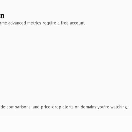
wn
 Some advanced metrics require a free account.
ide comparisons, and price-drop alerts on domains you're watching.