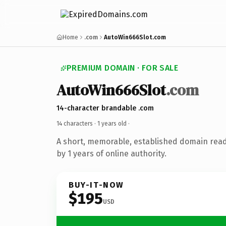
Home
.com
AutoWin666Slot.com
PREMIUM DOMAIN · FOR SALE
AutoWin666Slot
.com
14-character brandable .com
14 characters ·
1 years old
·
A short, memorable, established domain rea
by 1 years of online authority.
BUY-IT-NOW
$195
USD