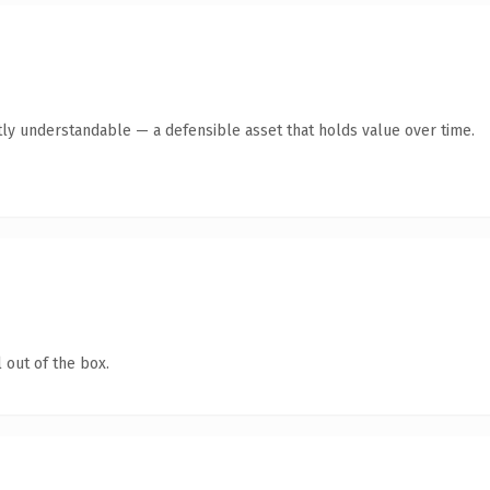
ly understandable — a defensible asset that holds value over time.
 out of the box.