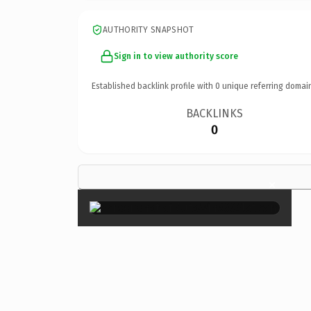
AUTHORITY SNAPSHOT
Sign in to view authority score
Established backlink profile with
0
unique referring domai
BACKLINKS
0
×