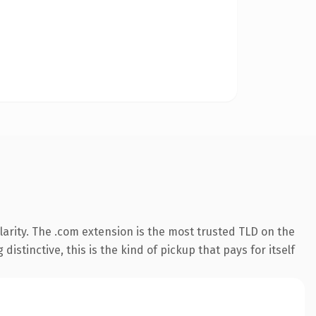
arity. The .com extension is the most trusted TLD on the
istinctive, this is the kind of pickup that pays for itself