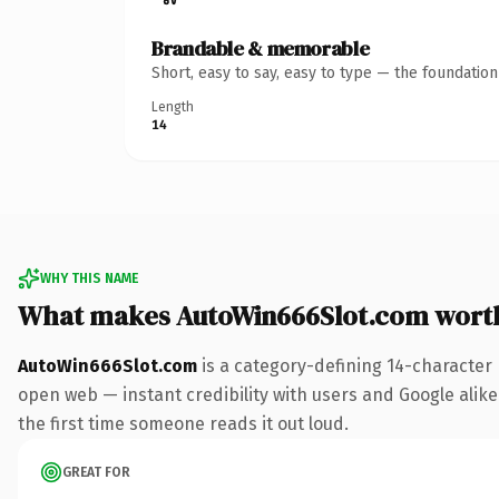
Brandable & memorable
Short, easy to say, easy to type — the foundatio
Length
14
WHY THIS NAME
What makes AutoWin666Slot.com wort
AutoWin666Slot.com
is a category-defining 14-character
open web — instant credibility with users and Google alike. 
the first time someone reads it out loud.
GREAT FOR