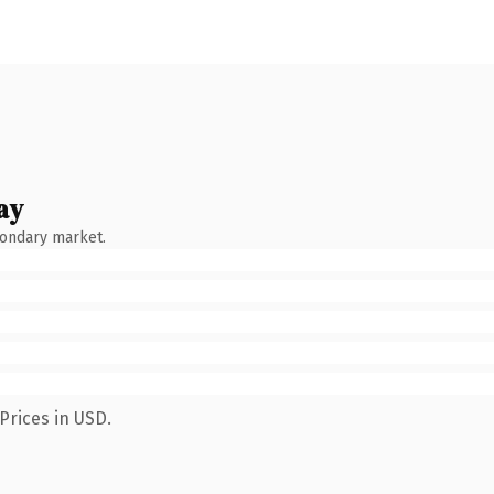
ay
condary market.
Prices in USD.