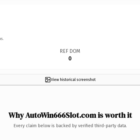
ns.
REF DOM
0
View historical screenshot
Why AutoWin666Slot.com is worth it
Every claim below is backed by verified third-party data.