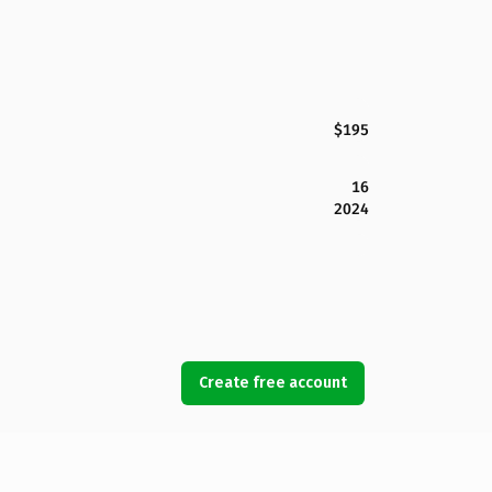
$195
16
2024
Create free account