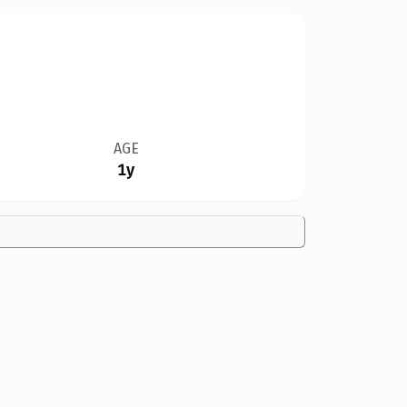
AGE
1y