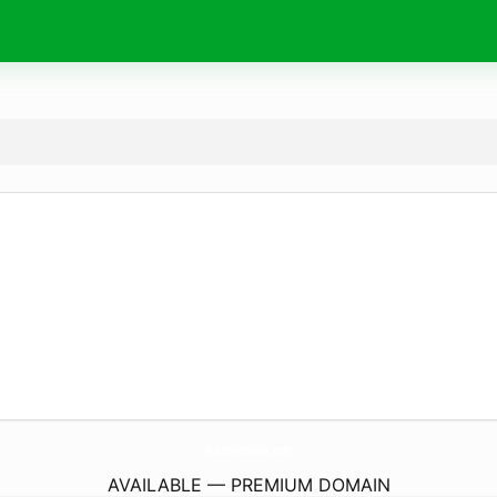
AutoWin666Slot.
com
AVAILABLE — PREMIUM DOMAIN