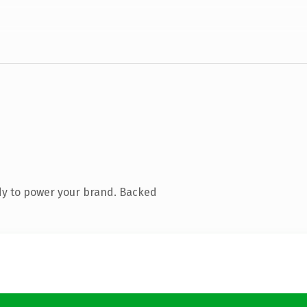
dy to power your brand. Backed