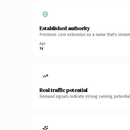
Established authority
Premium .com extension on a name that's instant
Age
1y
Real traffic potential
Demand signals indicate strong ranking potential