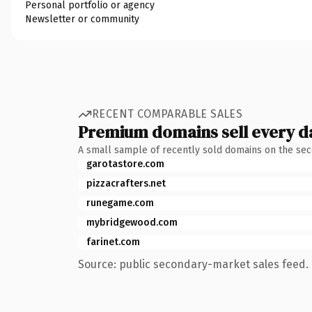
Personal portfolio or agency
Newsletter or community
RECENT COMPARABLE SALES
Premium domains sell every d
A small sample of recently sold domains on the se
garotastore.com
pizzacrafters.net
runegame.com
mybridgewood.com
farinet.com
Source: public secondary-market sales feed. 