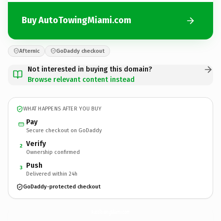
Buy AutoTowingMiami.com
Afternic
GoDaddy checkout
Not interested in buying this domain?
Browse relevant content instead
WHAT HAPPENS AFTER YOU BUY
Pay
Secure checkout on GoDaddy
Verify
2
Ownership confirmed
Push
3
Delivered within 24h
GoDaddy-protected checkout
AutoTowingMiami.
com