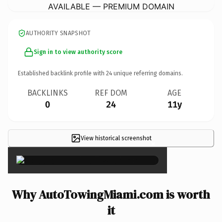
AVAILABLE — PREMIUM DOMAIN
AUTHORITY SNAPSHOT
Sign in to view authority score
Established backlink profile with
24
unique referring domains.
BACKLINKS
REF DOM
AGE
0
24
11y
View historical screenshot
×
Why AutoTowingMiami.com is worth
it