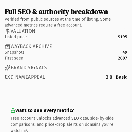
Full SEO & authority breakdown
Verified from public sources at the time of listing. Some
advanced metrics require a free account.
VALUATION
Listed price
$195
WAYBACK ARCHIVE
Snapshots
49
First seen
2007
BRAND SIGNALS
EXD NAMEAPPEAL
3.0 · Basic
Want to see every metric?
Free account unlocks advanced SEO data, side-by-side
comparisons, and price-drop alerts on domains you're
watching.