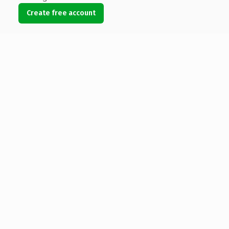
Create free account