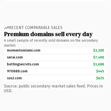
RECENT COMPARABLE SALES
Premium domains sell every day
A small sample of recently sold domains on the secondary
market.
momentomiami.com
$3,200
serai.com
$7,400
bettingsecrets.com
$1,688
970888.com
$445
sss2.com
$625
Source: public secondary-market sales feed. Prices in
USD.