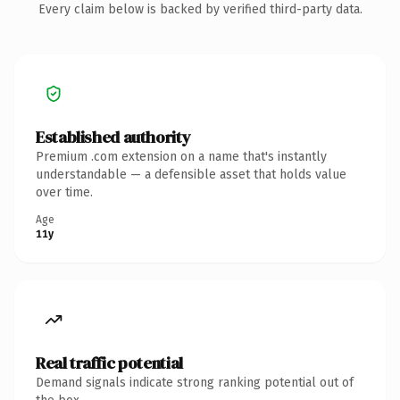
Every claim below is backed by verified third-party data.
Established authority
Premium .com extension on a name that's instantly
understandable — a defensible asset that holds value
over time.
Age
11y
Real traffic potential
Demand signals indicate strong ranking potential out of