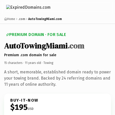
Home
.com
AutoTowingMiami.com
PREMIUM DOMAIN · FOR SALE
AutoTowingMiami
.com
Premium .com domain for sale
15 characters ·
11 years old
· Towing
A short, memorable, established domain ready to power
your towing brand. Backed by 24 referring domains and
11 years of online authority.
BUY-IT-NOW
$195
USD