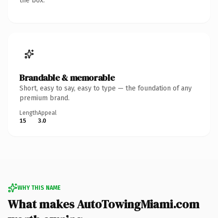
the box.
Brandable & memorable
Short, easy to say, easy to type — the foundation of any
premium brand.
Length
Appeal
15
3.0
WHY THIS NAME
What makes AutoTowingMiami.com