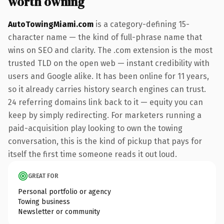
worth owning
AutoTowingMiami.com
is a category-defining 15-
character name — the kind of full-phrase name that
wins on SEO and clarity. The .com extension is the most
trusted TLD on the open web — instant credibility with
users and Google alike. It has been online for 11 years,
so it already carries history search engines can trust.
24 referring domains link back to it — equity you can
keep by simply redirecting. For marketers running a
paid-acquisition play looking to own the towing
conversation, this is the kind of pickup that pays for
itself the first time someone reads it out loud.
GREAT FOR
Personal portfolio or agency
Towing business
Newsletter or community