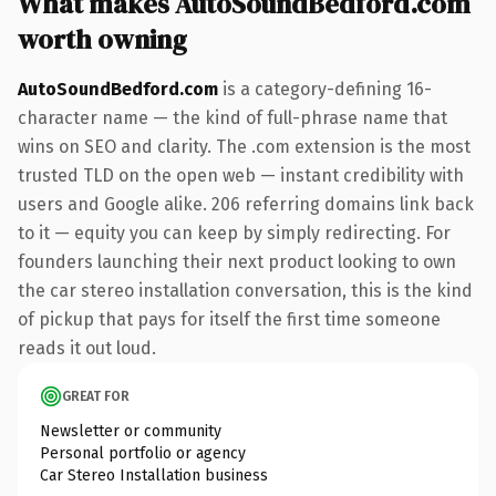
What makes AutoSoundBedford.com
worth owning
AutoSoundBedford.com
is a category-defining 16-
character name — the kind of full-phrase name that
wins on SEO and clarity. The .com extension is the most
trusted TLD on the open web — instant credibility with
users and Google alike. 206 referring domains link back
to it — equity you can keep by simply redirecting. For
founders launching their next product looking to own
the car stereo installation conversation, this is the kind
of pickup that pays for itself the first time someone
reads it out loud.
GREAT FOR
Newsletter or community
Personal portfolio or agency
Car Stereo Installation business