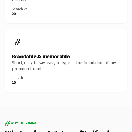
the box.
Search vol.
20
Brandable & memorable
Short, easy to say, easy to type — the foundation of any
premium brand.
Length
16
WHY THIS NAME