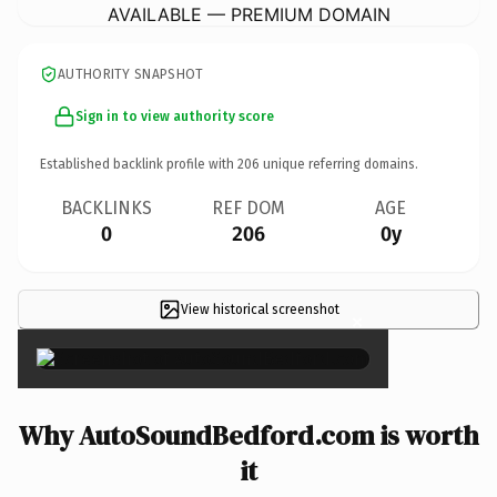
AVAILABLE — PREMIUM DOMAIN
AUTHORITY SNAPSHOT
Sign in to view authority score
Established backlink profile with
206
unique referring domains.
BACKLINKS
REF DOM
AGE
0
206
0y
View historical screenshot
×
Why AutoSoundBedford.com is worth
it