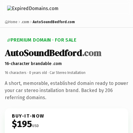
Home
.com
AutoSoundBedford.com
PREMIUM DOMAIN · FOR SALE
AutoSoundBedford
.com
16-character brandable .com
16 characters ·
0 years old
· Car Stereo Installation
A short, memorable, established domain ready to power
your car stereo installation brand. Backed by 206
referring domains.
BUY-IT-NOW
$195
USD