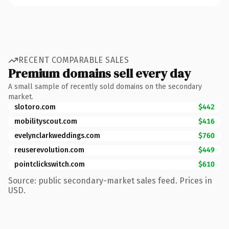
RECENT COMPARABLE SALES
Premium domains sell every day
A small sample of recently sold domains on the secondary
market.
slotoro.com
$442
mobilityscout.com
$416
evelynclarkweddings.com
$760
reuserevolution.com
$449
pointclickswitch.com
$610
Source: public secondary-market sales feed. Prices in
USD.