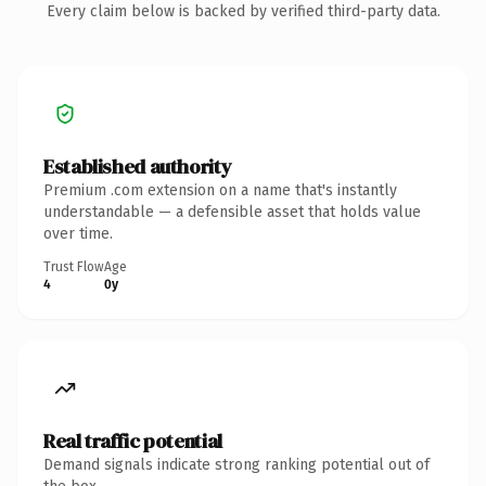
Every claim below is backed by verified third-party data.
Established authority
Premium .com extension on a name that's instantly
understandable — a defensible asset that holds value
over time.
Trust Flow
Age
4
0y
Real traffic potential
Demand signals indicate strong ranking potential out of