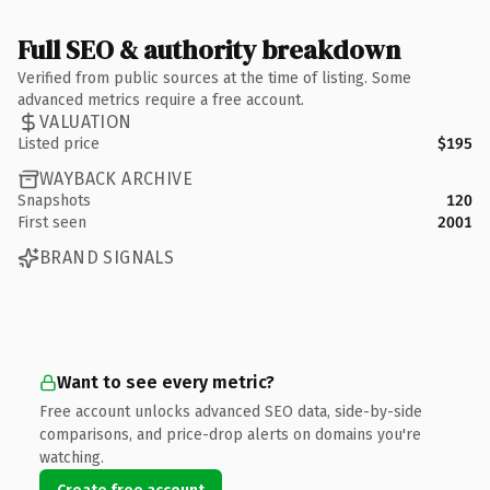
Full SEO & authority breakdown
Verified from public sources at the time of listing. Some
advanced metrics require a free account.
VALUATION
Listed price
$195
WAYBACK ARCHIVE
Snapshots
120
First seen
2001
BRAND SIGNALS
Want to see every metric?
Free account unlocks advanced SEO data, side-by-side
comparisons, and price-drop alerts on domains you're
watching.