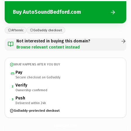
Buy AutoSoundBedford.com
Afternic
GoDaddy checkout
Not interested in buying this domain?
Browse relevant content instead
WHAT HAPPENS AFTER YOU BUY
Pay
Secure checkout on GoDaddy
Verify
2
Ownership confirmed
Push
3
Delivered within 24h
GoDaddy-protected checkout
AutoSoundBedford.
com