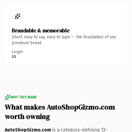
Brandable & memorable
Short, easy to say, easy to type — the foundation of any
premium brand.
Length
13
WHY THIS NAME
What makes AutoShopGizmo.com
worth owning
AutoShopGizmo.com
is a category-defining 13-