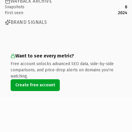
WAYBACK ARCHIVE
Snapshots
8
First seen
2024
BRAND SIGNALS
Want to see every metric?
Free account unlocks advanced SEO data, side-by-side
comparisons, and price-drop alerts on domains you're
watching.
Create free account