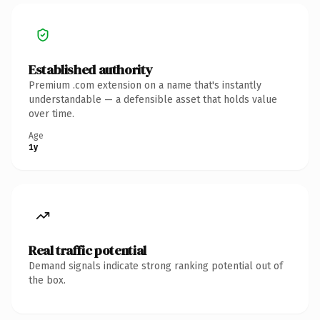
Established authority
Premium .com extension on a name that's instantly
understandable — a defensible asset that holds value
over time.
Age
1y
Real traffic potential
Demand signals indicate strong ranking potential out of
the box.