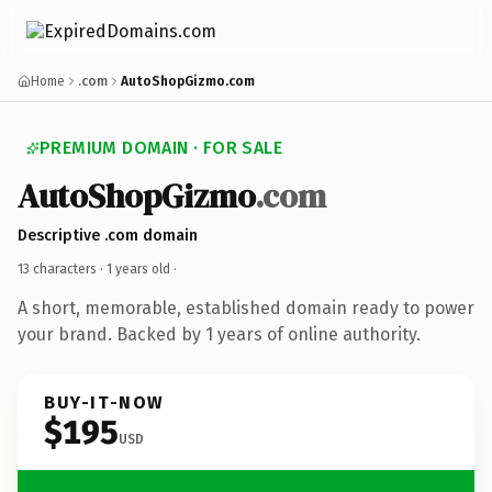
Home
.com
AutoShopGizmo.com
PREMIUM DOMAIN · FOR SALE
AutoShopGizmo
.com
Descriptive .com domain
13 characters ·
1 years old
·
A short, memorable, established domain ready to power
your brand. Backed by 1 years of online authority.
BUY-IT-NOW
$195
USD