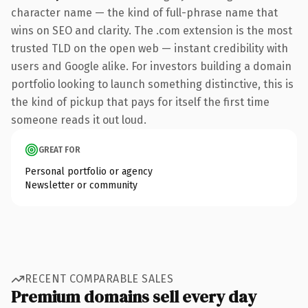
character name — the kind of full-phrase name that
wins on SEO and clarity. The .com extension is the most
trusted TLD on the open web — instant credibility with
users and Google alike. For investors building a domain
portfolio looking to launch something distinctive, this is
the kind of pickup that pays for itself the first time
someone reads it out loud.
GREAT FOR
Personal portfolio or agency
Newsletter or community
RECENT COMPARABLE SALES
Premium domains sell every day