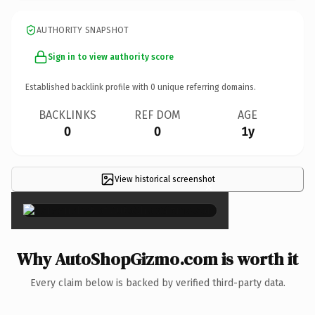
AUTHORITY SNAPSHOT
Sign in to view authority score
Established backlink profile with
0
unique referring domains.
BACKLINKS
REF DOM
AGE
0
0
1y
View historical screenshot
×
Why AutoShopGizmo.com is worth it
Every claim below is backed by verified third-party data.