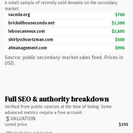
A small sample of recently sold domains on the secondary
market.
vaceda.org
$760
brickellhousecondo.net
$1,580
leboucanneux.com
$2,605
shirlyschvartzman.com
$500
a1management.com
$996
Source: public secondary-market sales feed. Prices in
USD.
Full SEO & authority breakdown
Verified from public sources at the time of listing. Some
advanced metrics require a free account.
VALUATION
Listed price
$195