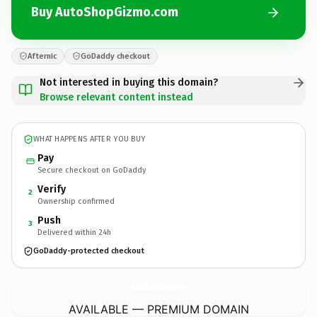
Buy AutoShopGizmo.com
Afternic
GoDaddy checkout
Not interested in buying this domain?
Browse relevant content instead
WHAT HAPPENS AFTER YOU BUY
Pay
Secure checkout on GoDaddy
Verify
2
Ownership confirmed
Push
3
Delivered within 24h
GoDaddy-protected checkout
AutoShopGizmo.
com
AVAILABLE — PREMIUM DOMAIN