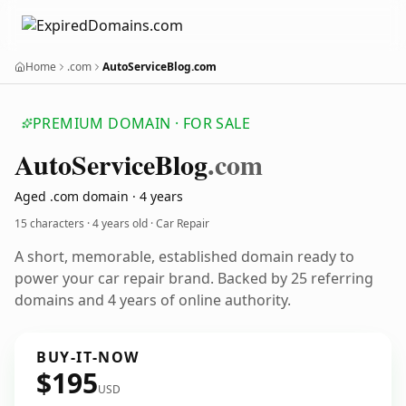
Home
.com
AutoServiceBlog.com
PREMIUM DOMAIN · FOR SALE
Auto
Service
Blog
.com
Aged .com domain · 4 years
15 characters ·
4 years old
· Car Repair
A short, memorable, established domain ready to
power your car repair brand. Backed by 25 referring
domains and 4 years of online authority.
BUY-IT-NOW
$195
USD