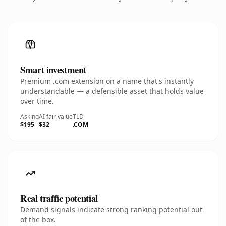
Smart investment
Premium .com extension on a name that's instantly
understandable — a defensible asset that holds value
over time.
Asking
AI fair value
TLD
$195
$32
.COM
Real traffic potential
Demand signals indicate strong ranking potential out
of the box.