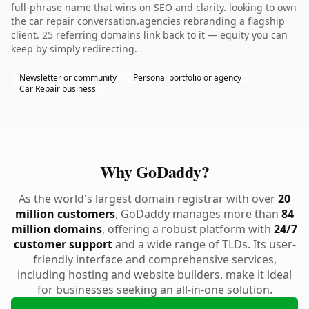
full-phrase name that wins on SEO and clarity. looking to own
the car repair conversation.agencies rebranding a flagship
client. 25 referring domains link back to it — equity you can
keep by simply redirecting.
Newsletter or community
Personal portfolio or agency
Car Repair business
Why GoDaddy?
As the world's largest domain registrar with over
20
million customers
, GoDaddy manages more than
84
million domains
, offering a robust platform with
24/7
customer support
and a wide range of TLDs. Its user-
friendly interface and comprehensive services,
including hosting and website builders, make it ideal
for businesses seeking an all-in-one solution.