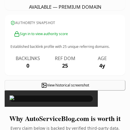
AVAILABLE — PREMIUM DOMAIN
AUTHORITY SNAPSHOT
Sign in to view authority score
Established backlink profile with
25
unique referring domains.
BACKLINKS
REF DOM
AGE
0
25
4y
View historical screenshot
×
Why AutoServiceBlog.com is worth it
Every claim below is backed by verified third-party data.