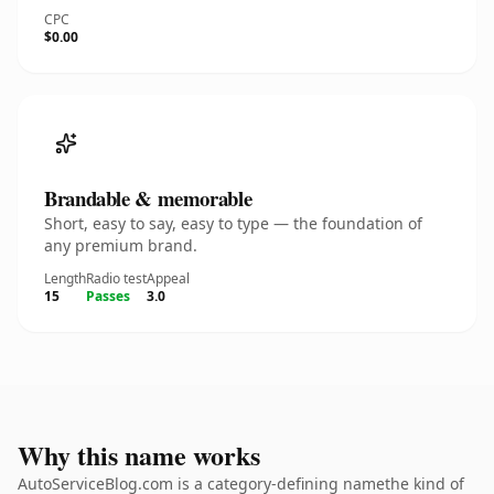
CPC
$0.00
Brandable & memorable
Short, easy to say, easy to type — the foundation of
any premium brand.
Length
Radio test
Appeal
15
Passes
3.0
Why this name works
AutoServiceBlog.com is a category-defining namethe kind of