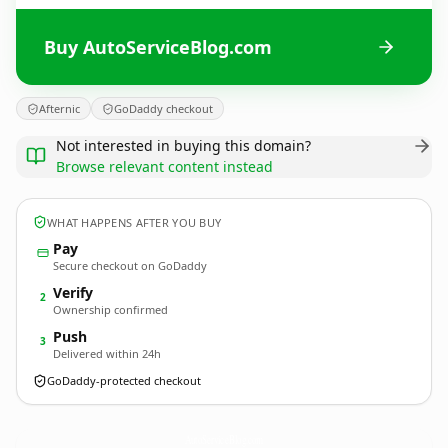
Buy AutoServiceBlog.com
Afternic
GoDaddy checkout
Not interested in buying this domain?
Browse relevant content instead
WHAT HAPPENS AFTER YOU BUY
Pay
Secure checkout on GoDaddy
Verify
2
Ownership confirmed
Push
3
Delivered within 24h
GoDaddy-protected checkout
AutoServiceBlog.
com