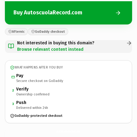
Buy AutoscuolaRecord.com
Afternic
GoDaddy checkout
Not interested in buying this domain?
Browse relevant content instead
WHAT HAPPENS AFTER YOU BUY
Pay
Secure checkout on GoDaddy
Verify
2
Ownership confirmed
Push
3
Delivered within 24h
GoDaddy-protected checkout
AutoscuolaRecord.
com