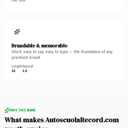
the box.
Brandable & memorable
Short, easy to say, easy to type — the foundation of any
premium brand.
Length
Appeal
16
1.0
WHY THIS NAME
What makes AutoscuolaRecord.com