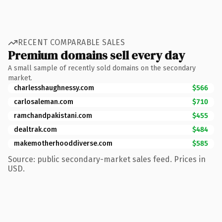
RECENT COMPARABLE SALES
Premium domains sell every day
A small sample of recently sold domains on the secondary
market.
charlesshaughnessy.com
$566
carlosaleman.com
$710
ramchandpakistani.com
$455
dealtrak.com
$484
makemotherhooddiverse.com
$585
Source: public secondary-market sales feed. Prices in
USD.