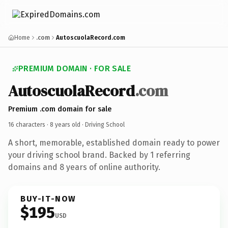
Home
.com
AutoscuolaRecord.com
PREMIUM DOMAIN · FOR SALE
AutoscuolaRecord
.com
Premium .com domain for sale
16 characters ·
8 years old
· Driving School
A short, memorable, established domain ready to power
your driving school brand. Backed by 1 referring
domains and 8 years of online authority.
BUY-IT-NOW
$195
USD