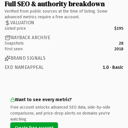
Full SEO & authority breakdown
Verified from public sources at the time of listing. Some
advanced metrics require a free account.
VALUATION
Listed price
$195
WAYBACK ARCHIVE
Snapshots
28
First seen
2018
BRAND SIGNALS
EXD NAMEAPPEAL
1.0 · Basic
Want to see every metric?
Free account unlocks advanced SEO data, side-by-side
comparisons, and price-drop alerts on domains you're
watching.
Create free account