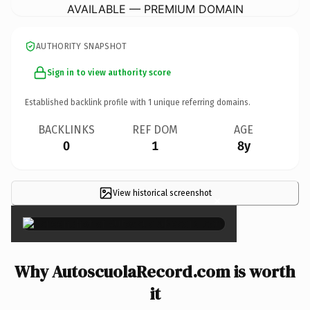
AVAILABLE — PREMIUM DOMAIN
AUTHORITY SNAPSHOT
Sign in to view authority score
Established backlink profile with
1
unique referring domains.
BACKLINKS
REF DOM
AGE
0
1
8y
View historical screenshot
×
Why AutoscuolaRecord.com is worth
it