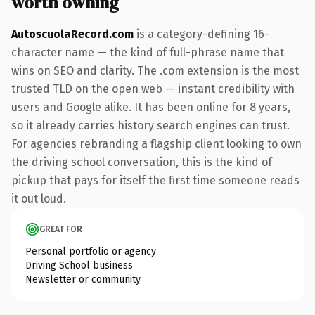
worth owning
AutoscuolaRecord.com
is a category-defining 16-
character name — the kind of full-phrase name that
wins on SEO and clarity. The .com extension is the most
trusted TLD on the open web — instant credibility with
users and Google alike. It has been online for 8 years,
so it already carries history search engines can trust.
For agencies rebranding a flagship client looking to own
the driving school conversation, this is the kind of
pickup that pays for itself the first time someone reads
it out loud.
GREAT FOR
Personal portfolio or agency
Driving School business
Newsletter or community