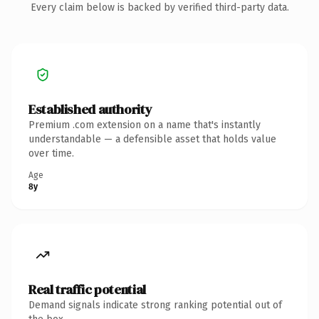
Every claim below is backed by verified third-party data.
Established authority
Premium .com extension on a name that's instantly
understandable — a defensible asset that holds value
over time.
Age
8y
Real traffic potential
Demand signals indicate strong ranking potential out of