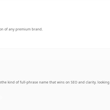
tion of any premium brand.
ethe kind of full-phrase name that wins on SEO and clarity. lookin