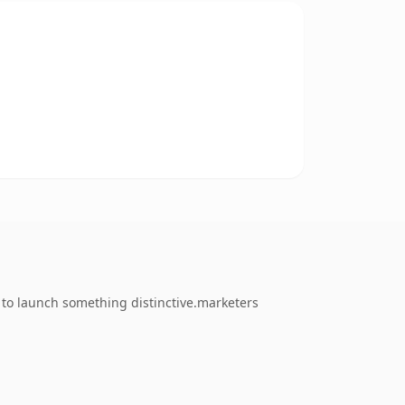
g to launch something distinctive.marketers