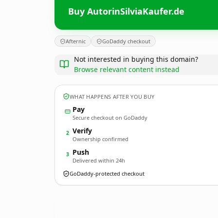
Buy AutorinSilviaKaufer.de
Afternic
GoDaddy checkout
Not interested in buying this domain?
Browse relevant content instead
WHAT HAPPENS AFTER YOU BUY
Pay
Secure checkout on GoDaddy
Verify
2
Ownership confirmed
Push
3
Delivered within 24h
GoDaddy-protected checkout