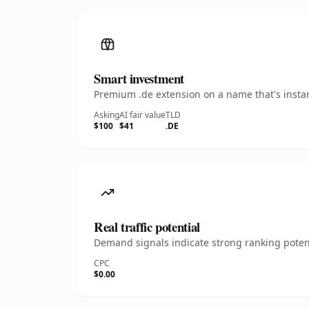
Smart investment
Premium .de extension on a name that's instan
Asking
AI fair value
TLD
$100
$41
.DE
Real traffic potential
Demand signals indicate strong ranking potent
CPC
$0.00