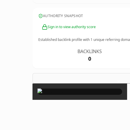
AUTHORITY SNAPSHOT
Sign in to view authority score
Established backlink profile with
1
unique referring doma
BACKLINKS
0
×