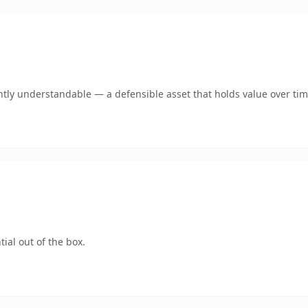
tly understandable — a defensible asset that holds value over tim
ial out of the box.