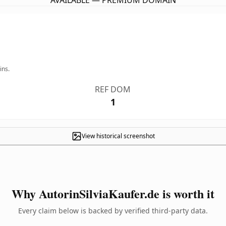
AVAILABLE — PREMIUM DOMAIN
ins.
REF DOM
1
View historical screenshot
Why AutorinSilviaKaufer.de is worth it
Every claim below is backed by verified third-party data.