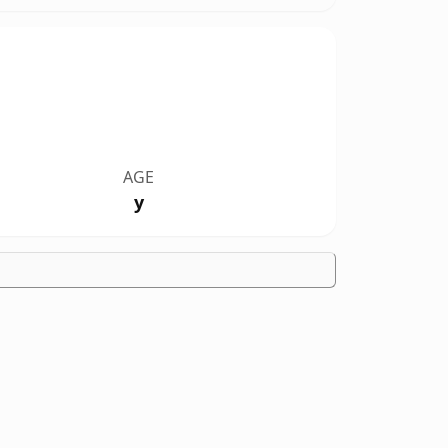
AGE
y