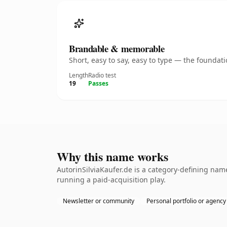
Brandable & memorable
Short, easy to say, easy to type — the founda
Length
Radio test
19
Passes
Why this name works
AutorinSilviaKaufer.de is a category-defining nam
running a paid-acquisition play.
Newsletter or community
Personal portfolio or agency