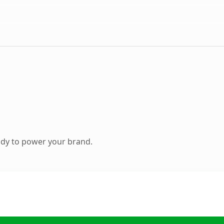
ady to power your brand.