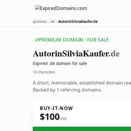
Home
.de
AutorinSilviaKaufer.de
PREMIUM DOMAIN · FOR SALE
Autorin
Silvia
Kaufer
.de
Expired .de domain for sale
19 characters
A short, memorable, established domain re
Backed by 1 referring domains.
BUY-IT-NOW
$100
USD