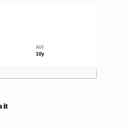
AGE
10y
 it