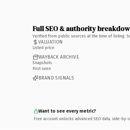
Full SEO & authority breakdo
Verified from public sources at the time of listing.
VALUATION
Listed price
WAYBACK ARCHIVE
Snapshots
First seen
BRAND SIGNALS
Want to see every metric?
Free account unlocks advanced SEO data, side-by-s