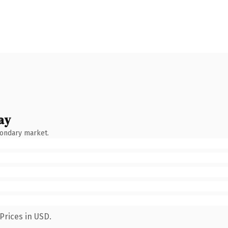
ay
condary market.
Prices in USD.