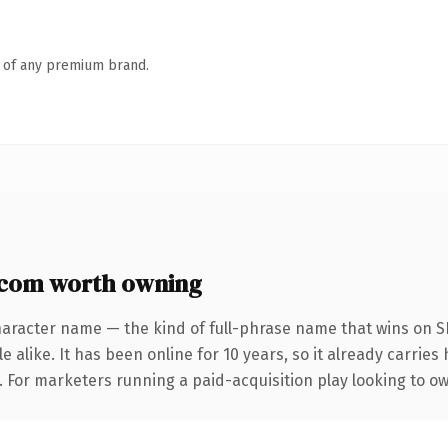
n of any premium brand.
com worth owning
haracter name — the kind of full-phrase name that wins on SE
 alike. It has been online for 10 years, so it already carries
. For marketers running a paid-acquisition play looking to ow