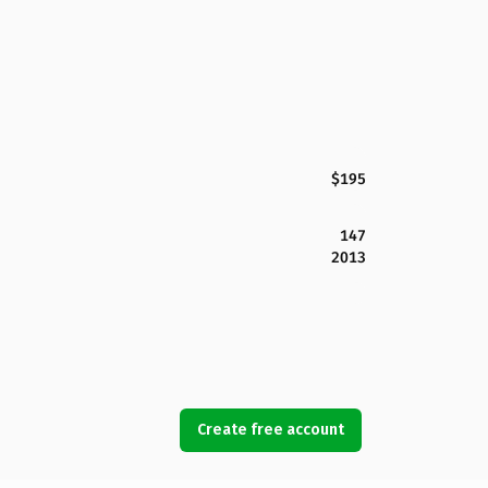
$195
147
2013
Create free account