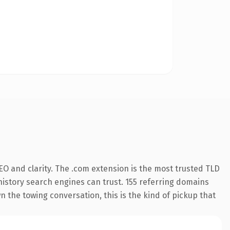
O and clarity. The .com extension is the most trusted TLD
 history search engines can trust. 155 referring domains
n the towing conversation, this is the kind of pickup that