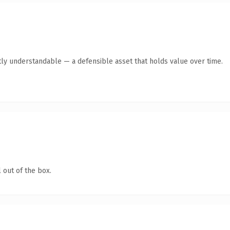
ly understandable — a defensible asset that holds value over time.
 out of the box.