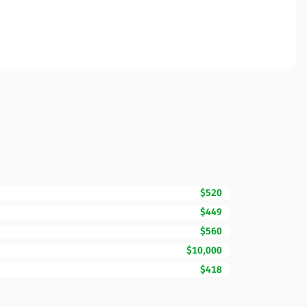
$520
$449
$560
$10,000
$418