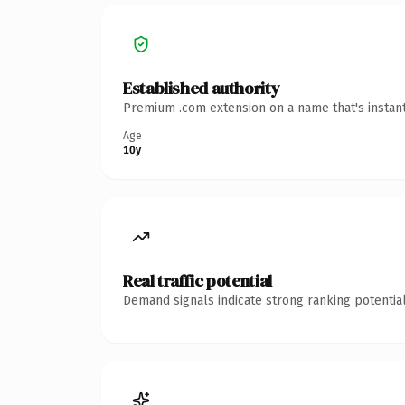
Established authority
Premium .com extension on a name that's instant
Age
10y
Real traffic potential
Demand signals indicate strong ranking potential