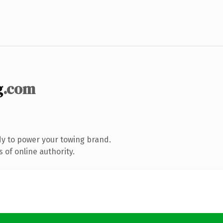
g
.com
y to power your towing brand.
 of online authority.