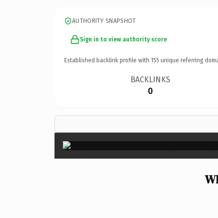
AUTHORITY SNAPSHOT
Sign in to view authority score
Established backlink profile with
155
unique referring doma
BACKLINKS
0
Wh