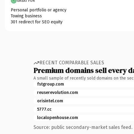
GREAT FOR
Personal portfolio or agency
Towing business
301 redirect for SEO equity
RECENT COMPARABLE SALES
Premium domains sell every d
A small sample of recently sold domains on the se
fstgroup.com
reuserevolution.com
orisintel.com
5777.cc
localopenhouse.com
Source: public secondary-market sales feed. 