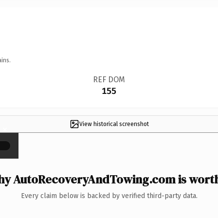
ins.
REF DOM
155
View historical screenshot
×
y AutoRecoveryAndTowing.com is worth
Every claim below is backed by verified third-party data.