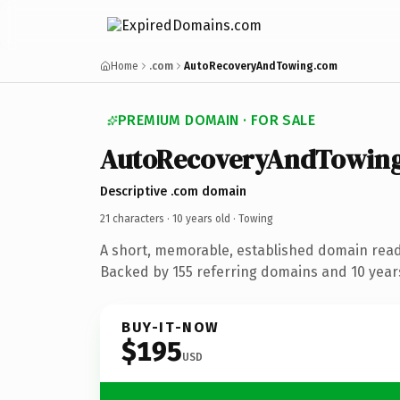
Home
.com
AutoRecoveryAndTowing.com
PREMIUM DOMAIN · FOR SALE
AutoRecoveryAndTowin
Descriptive .com domain
21 characters ·
10 years old
· Towing
A short, memorable, established domain read
Backed by 155 referring domains and 10 years
BUY-IT-NOW
$195
USD