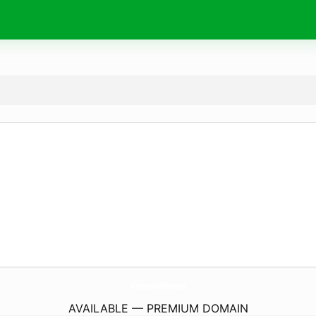
AutoRecoveryAndTowing.
com
AVAILABLE — PREMIUM DOMAIN