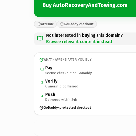
Buy AutoRecoveryAndTowing.com
Afternic
GoDaddy checkout
Not interested in buying this domain?
Browse relevant content instead
WHAT HAPPENS AFTER YOU BUY
Pay
Secure checkout on GoDaddy
Verify
2
Ownership confirmed
Push
3
Delivered within 24h
GoDaddy-protected checkout