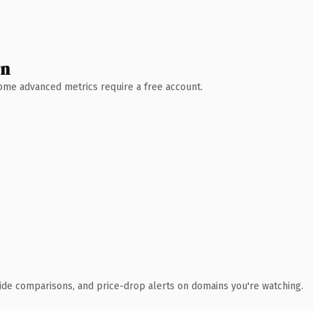
wn
 Some advanced metrics require a free account.
ide comparisons, and price-drop alerts on domains you're watching.