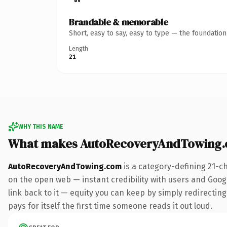
Brandable & memorable
Short, easy to say, easy to type — the foundatio
Length
21
WHY THIS NAME
What makes AutoRecoveryAndTowing.
AutoRecoveryAndTowing.com
is a category-defining 21-c
on the open web — instant credibility with users and Google
link back to it — equity you can keep by simply redirecting
pays for itself the first time someone reads it out loud.