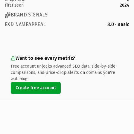
First seen
2024
BRAND SIGNALS
EXD NAMEAPPEAL
3.0 · Basic
Want to see every metric?
Free account unlocks advanced SEO data, side-by-side
comparisons, and price-drop alerts on domains you're
watching.
Create free account