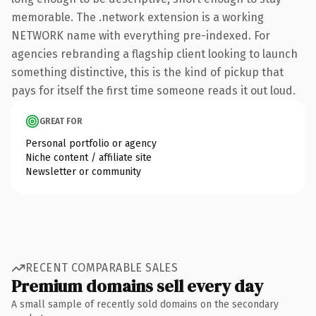
memorable. The .network extension is a working
NETWORK name with everything pre-indexed. For
agencies rebranding a flagship client looking to launch
something distinctive, this is the kind of pickup that
pays for itself the first time someone reads it out loud.
GREAT FOR
Personal portfolio or agency
Niche content / affiliate site
Newsletter or community
RECENT COMPARABLE SALES
Premium domains sell every day
A small sample of recently sold domains on the secondary