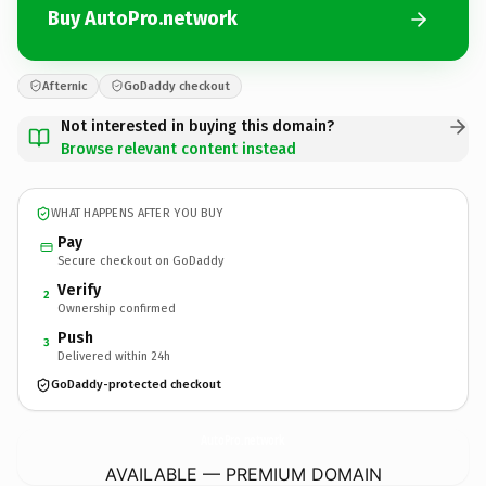
Buy AutoPro.network
Afternic
GoDaddy checkout
Not interested in buying this domain?
Browse relevant content instead
WHAT HAPPENS AFTER YOU BUY
Pay
Secure checkout on GoDaddy
Verify
2
Ownership confirmed
Push
3
Delivered within 24h
GoDaddy-protected checkout
AutoPro.
network
AVAILABLE — PREMIUM DOMAIN