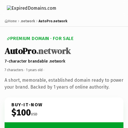
Home
.network
AutoPro.network
PREMIUM DOMAIN · FOR SALE
AutoPro
.network
7-character brandable .network
7 characters ·
1 years old
·
A short, memorable, established domain ready to power
your brand. Backed by 1 years of online authority.
BUY-IT-NOW
$100
USD