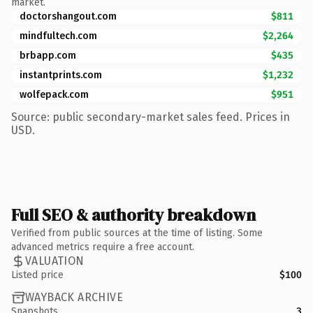
market.
doctorshangout.com
$811
mindfultech.com
$2,264
brbapp.com
$435
instantprints.com
$1,232
wolfepack.com
$951
Source: public secondary-market sales feed. Prices in
USD.
Full SEO & authority breakdown
Verified from public sources at the time of listing. Some
advanced metrics require a free account.
VALUATION
Listed price
$100
WAYBACK ARCHIVE
Snapshots
3