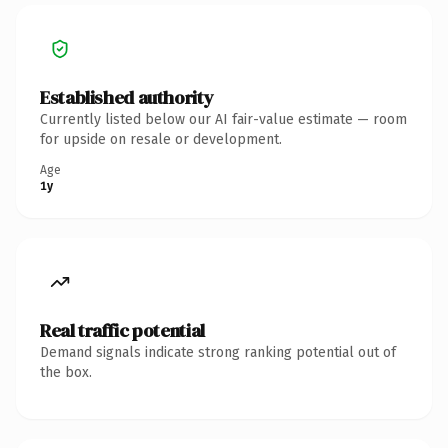
Established authority
Currently listed below our AI fair-value estimate — room
for upside on resale or development.
Age
1y
Real traffic potential
Demand signals indicate strong ranking potential out of
the box.