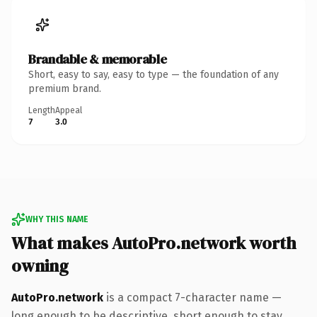
Brandable & memorable
Short, easy to say, easy to type — the foundation of any
premium brand.
Length
Appeal
7
3.0
WHY THIS NAME
What makes AutoPro.network worth
owning
AutoPro.network
is a compact 7-character name —
long enough to be descriptive, short enough to stay