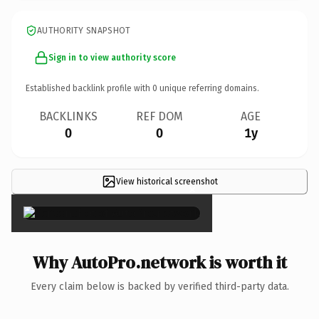
AUTHORITY SNAPSHOT
Sign in to view authority score
Established backlink profile with
0
unique referring domains.
BACKLINKS
REF DOM
AGE
0
0
1y
View historical screenshot
×
Why AutoPro.network is worth it
Every claim below is backed by verified third-party data.