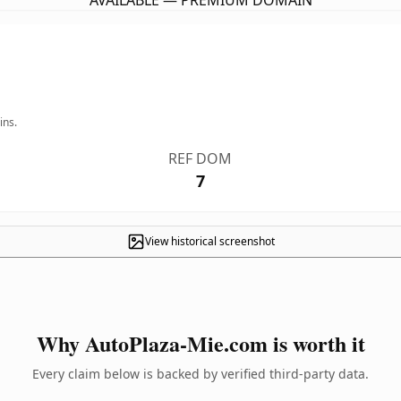
AVAILABLE — PREMIUM DOMAIN
ins.
REF DOM
7
View historical screenshot
Why AutoPlaza-Mie.com is worth it
Every claim below is backed by verified third-party data.