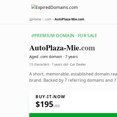
Home
.com
AutoPlaza-Mie.com
PREMIUM DOMAIN · FOR SALE
Auto
Plaza-Mie
.com
Aged .com domain · 7 years
13 characters ·
7 years old
· Car Dealer
A short, memorable, established domain rea
brand. Backed by 7 referring domains and 7 y
BUY-IT-NOW
$195
USD