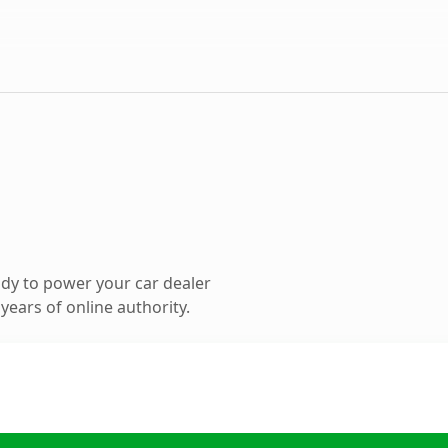
dy to power your car dealer
ears of online authority.