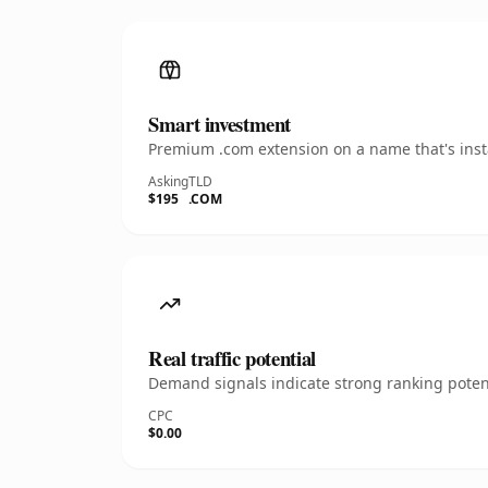
Smart investment
Premium .com extension on a name that's insta
Asking
TLD
$195
.COM
Real traffic potential
Demand signals indicate strong ranking potent
CPC
$0.00