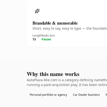
Brandable & memorable
Short, easy to say, easy to type — the founda
Length
Radio test
13
Passes
Why this name works
AutoPlaza-Mie.com is a category-defining namethe
running a paid-acquisition play. It has been online
Personal portfolio or agency
Car Dealer business