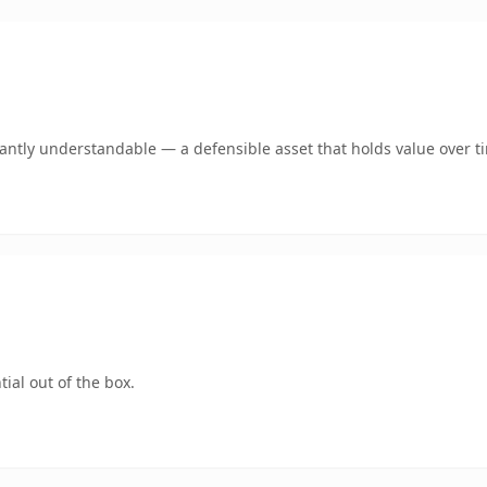
ntly understandable — a defensible asset that holds value over t
ial out of the box.