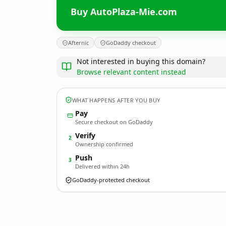
Buy AutoPlaza-Mie.com
Afternic
GoDaddy checkout
Not interested in buying this domain?
Browse relevant content instead
WHAT HAPPENS AFTER YOU BUY
Pay
Secure checkout on GoDaddy
Verify
2
Ownership confirmed
Push
3
Delivered within 24h
GoDaddy-protected checkout