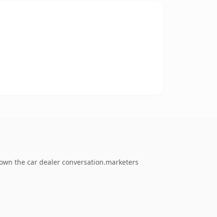
 own the car dealer conversation.marketers