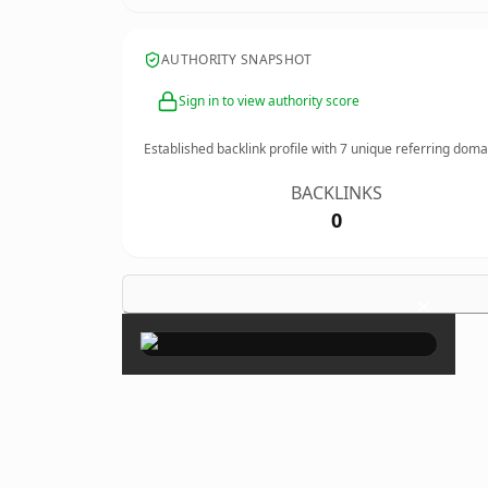
AUTHORITY SNAPSHOT
Sign in to view authority score
Established backlink profile with
7
unique referring doma
BACKLINKS
0
×