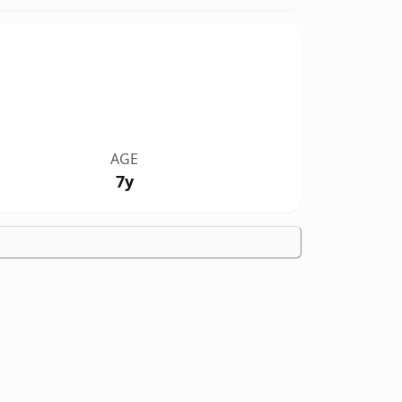
AGE
7y