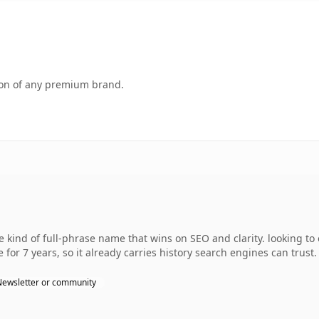
tion of any premium brand.
 kind of full-phrase name that wins on SEO and clarity. looking to
 for 7 years, so it already carries history search engines can trust.
Newsletter or community