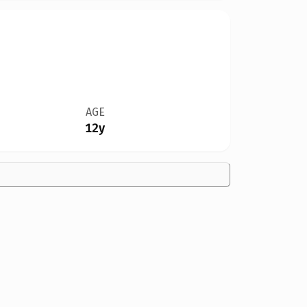
AGE
12y