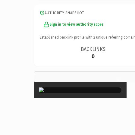
AUTHORITY SNAPSHOT
Sign in to view authority score
Established backlink profile with
2
unique referring domain
BACKLINKS
0
×