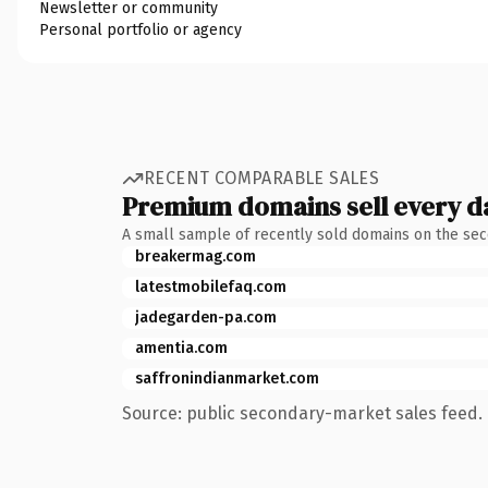
Newsletter or community
Personal portfolio or agency
RECENT COMPARABLE SALES
Premium domains sell every d
A small sample of recently sold domains on the se
breakermag.com
latestmobilefaq.com
jadegarden-pa.com
amentia.com
saffronindianmarket.com
Source: public secondary-market sales feed. 