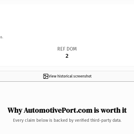
s.
REF DOM
2
View historical screenshot
Why AutomotivePort.com is worth it
Every claim below is backed by verified third-party data.