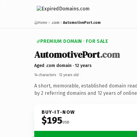
Home
.com
AutomotivePort.com
PREMIUM DOMAIN · FOR SALE
AutomotivePort
.com
Aged .com domain · 12 years
14 characters ·
12 years old
·
A short, memorable, established domain rea
by 2 referring domains and 12 years of online
BUY-IT-NOW
$195
USD