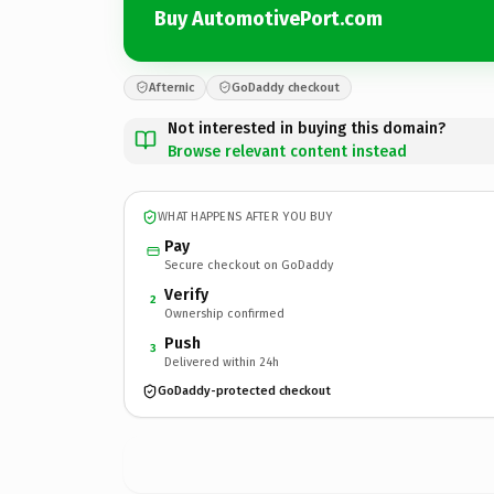
Buy AutomotivePort.com
Afternic
GoDaddy checkout
Not interested in buying this domain?
Browse relevant content instead
WHAT HAPPENS AFTER YOU BUY
Pay
Secure checkout on GoDaddy
Verify
2
Ownership confirmed
Push
3
Delivered within 24h
GoDaddy-protected checkout