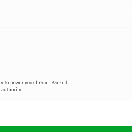
dy to power your brand. Backed
 authority.