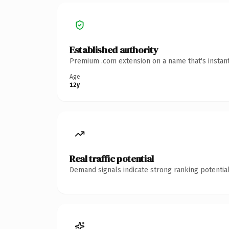
Established authority
Premium .com extension on a name that's instant
Age
12y
Real traffic potential
Demand signals indicate strong ranking potential