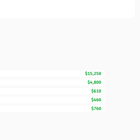
$15,250
$4,800
$610
$460
$760