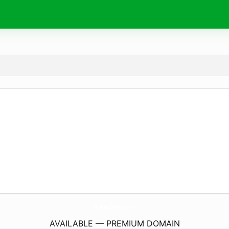
AutomotivePort.
com
AVAILABLE — PREMIUM DOMAIN