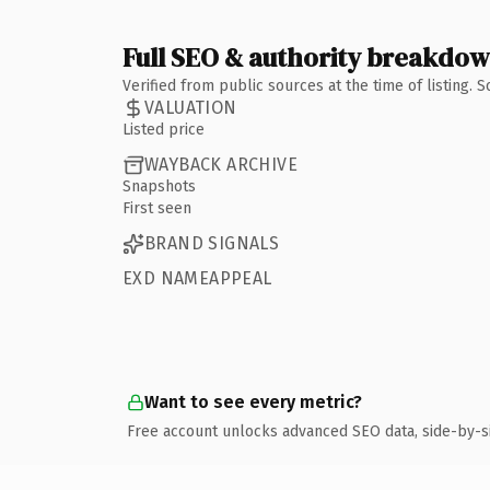
Full SEO & authority breakdo
Verified from public sources at the time of listing.
VALUATION
Listed price
WAYBACK ARCHIVE
Snapshots
First seen
BRAND SIGNALS
EXD NAMEAPPEAL
Want to see every metric?
Free account unlocks advanced SEO data, side-by-s