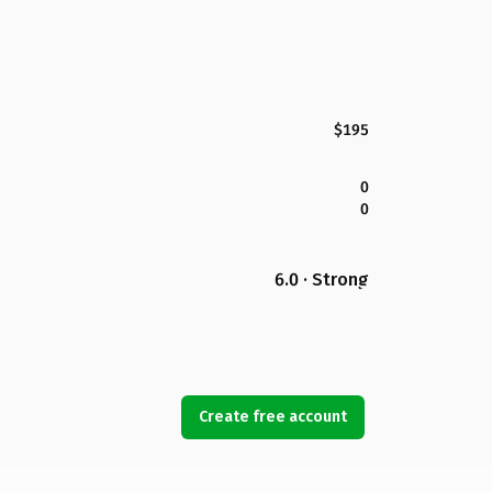
$195
0
0
6.0 · Strong
Create free account