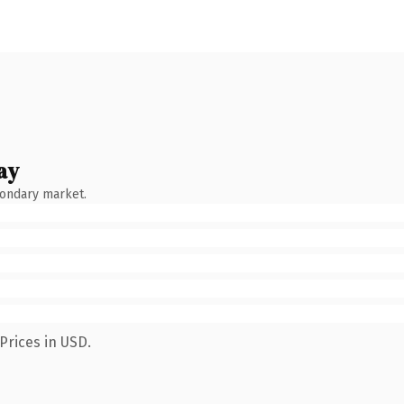
ay
condary market.
Prices in USD.