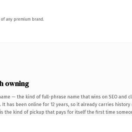
n of any premium brand.
h owning
name — the kind of full-phrase name that wins on SEO and cla
 It has been online for 12 years, so it already carries histor
s the kind of pickup that pays for itself the first time someo