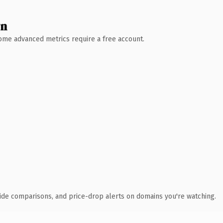
wn
 Some advanced metrics require a free account.
ide comparisons, and price-drop alerts on domains you're watching.