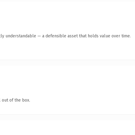
ly understandable — a defensible asset that holds value over time.
 out of the box.