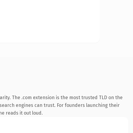
rity. The .com extension is the most trusted TLD on the
y search engines can trust. For founders launching their
ne reads it out loud.