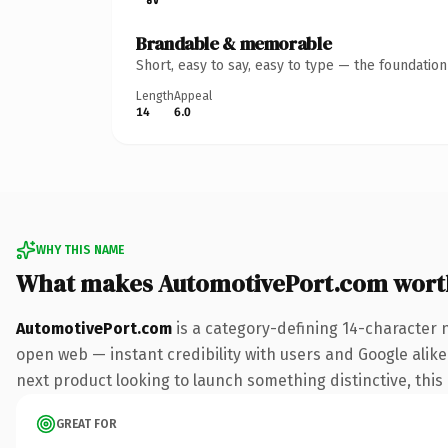
Brandable & memorable
Short, easy to say, easy to type — the foundatio
Length
Appeal
14
6.0
WHY THIS NAME
What makes AutomotivePort.com wort
AutomotivePort.com
is a category-defining 14-character 
open web — instant credibility with users and Google alike.
next product looking to launch something distinctive, this i
GREAT FOR