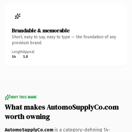
Brandable & memorable
Short, easy to say, easy to type — the foundation of any
premium brand.
Length
Appeal
14
1.0
WHY THIS NAME
What makes AutomoSupplyCo.com
worth owning
AutomoSupplyCo.com
is a category-defining 14-