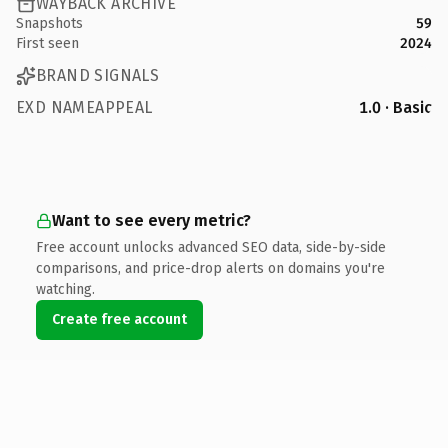
WAYBACK ARCHIVE
Snapshots
59
First seen
2024
BRAND SIGNALS
EXD NAMEAPPEAL
1.0 · Basic
Want to see every metric?
Free account unlocks advanced SEO data, side-by-side
comparisons, and price-drop alerts on domains you're
watching.
Create free account