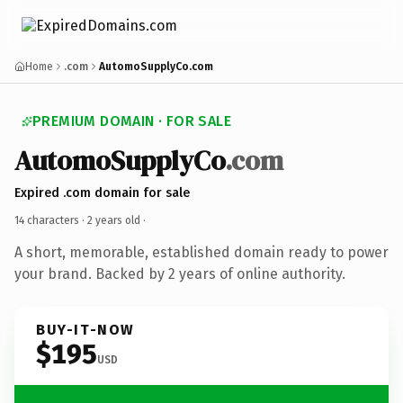
Home
.com
AutomoSupplyCo.com
PREMIUM DOMAIN · FOR SALE
AutomoSupplyCo
.com
Expired .com domain for sale
14 characters ·
2 years old
·
A short, memorable, established domain ready to power
your brand. Backed by 2 years of online authority.
BUY-IT-NOW
$195
USD