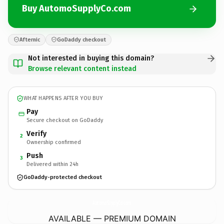
Buy AutomoSupplyCo.com
Afternic
GoDaddy checkout
Not interested in buying this domain?
Browse relevant content instead
WHAT HAPPENS AFTER YOU BUY
Pay
Secure checkout on GoDaddy
Verify
2
Ownership confirmed
Push
3
Delivered within 24h
GoDaddy-protected checkout
AutomoSupplyCo.
com
AVAILABLE — PREMIUM DOMAIN