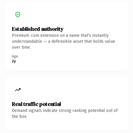
Established authority
Premium .com extension on a name that's instantly
understandable — a defensible asset that holds value
over time.
Age
2y
Real traffic potential
Demand signals indicate strong ranking potential out of
the box.