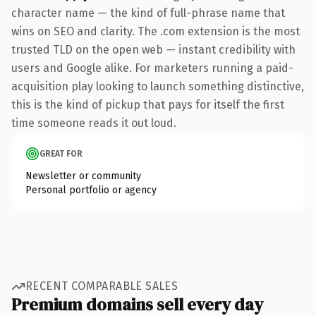
character name — the kind of full-phrase name that
wins on SEO and clarity. The .com extension is the most
trusted TLD on the open web — instant credibility with
users and Google alike. For marketers running a paid-
acquisition play looking to launch something distinctive,
this is the kind of pickup that pays for itself the first
time someone reads it out loud.
GREAT FOR
Newsletter or community
Personal portfolio or agency
RECENT COMPARABLE SALES
Premium domains sell every day