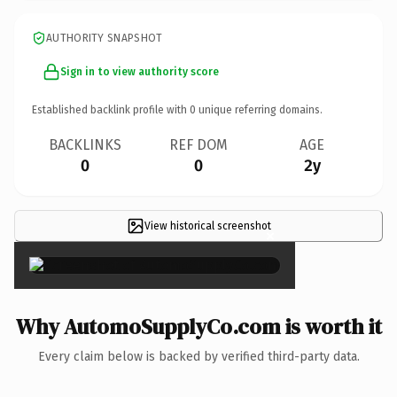
AUTHORITY SNAPSHOT
Sign in to view authority score
Established backlink profile with
0
unique referring domains.
BACKLINKS
REF DOM
AGE
0
0
2y
View historical screenshot
×
Why AutomoSupplyCo.com is worth it
Every claim below is backed by verified third-party data.