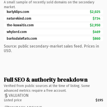
A small sample of recently sold domains on the secondary
market.
kurlyklips.com
$2,025
naturekind.com
$734
the-kuwaitis.com
$2,950
whylord.com
$469
barksdaleflats.com
$860
Source: public secondary-market sales feed. Prices in
USD.
Full SEO & authority breakdown
Verified from public sources at the time of listing. Some
advanced metrics require a free account.
VALUATION
Listed price
$195