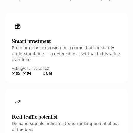
Smart investment
Premium .com extension on a name that's instantly
understandable — a defensible asset that holds value
over time.
Asking
AI fair value
TLD
$195
$194
.COM
Real traffic potential
Demand signals indicate strong ranking potential out
of the box.