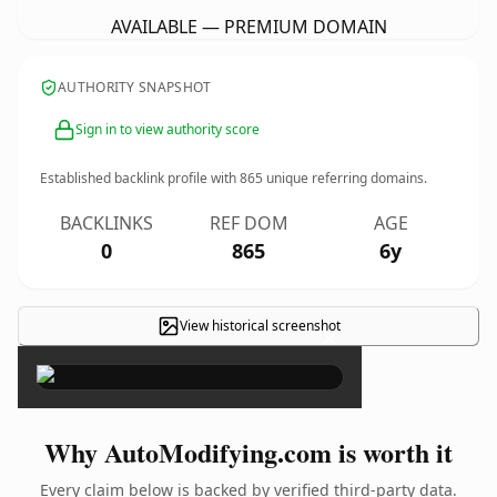
AVAILABLE — PREMIUM DOMAIN
AUTHORITY SNAPSHOT
Sign in to view authority score
Established backlink profile with
865
unique referring domains.
BACKLINKS
REF DOM
AGE
0
865
6y
View historical screenshot
×
Why AutoModifying.com is worth it
Every claim below is backed by verified third-party data.