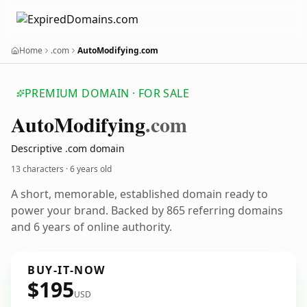
Home
.com
AutoModifying.com
PREMIUM DOMAIN · FOR SALE
Auto
Modifying
.com
Descriptive .com domain
13 characters ·
6 years old
A short, memorable, established domain ready to
power your brand. Backed by 865 referring domains
and 6 years of online authority.
BUY-IT-NOW
$195
USD