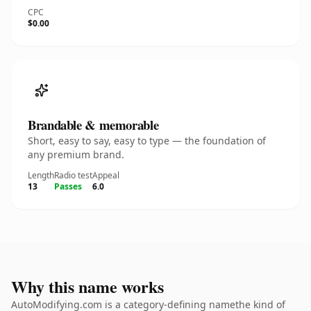
CPC
$0.00
Brandable & memorable
Short, easy to say, easy to type — the foundation of
any premium brand.
Length
Radio test
Appeal
13
Passes
6.0
Why this name works
AutoModifying.com is a category-defining namethe kind of