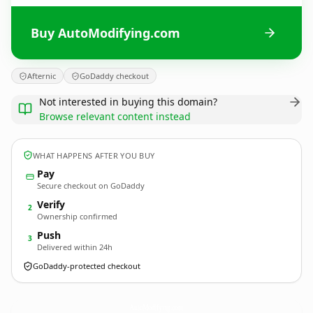
Buy AutoModifying.com
Afternic
GoDaddy checkout
Not interested in buying this domain?
Browse relevant content instead
WHAT HAPPENS AFTER YOU BUY
Pay
Secure checkout on GoDaddy
Verify
2
Ownership confirmed
Push
3
Delivered within 24h
GoDaddy-protected checkout
AutoModifying.
com