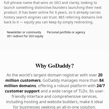
full-phrase name that wins on SEO and clarity. looking to
launch something distinctive.founders launching their next
product. It has been online for 6 years, so it already carries
history search engines can trust. 865 referring domains link
back to it — equity you can keep by simply redirecting.
Newsletter or community
Personal portfolio or agency
301 redirect for SEO equity
Why GoDaddy?
As the world's largest domain registrar with over
20
million customers
, GoDaddy manages more than
84
million domains
, offering a robust platform with
24/7
customer support
and a wide range of TLDs. Its user-
friendly interface and comprehensive services,
including hosting and website builders, make it ideal
for businesses seeking an all-in-one solution.