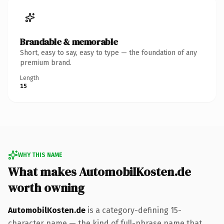
Brandable & memorable
Short, easy to say, easy to type — the foundation of any
premium brand.
Length
15
WHY THIS NAME
What makes AutomobilKosten.de
worth owning
AutomobilKosten.de
is a category-defining 15-
character name — the kind of full-phrase name that