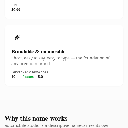
CPC
$0.00
Brandable & memorable
Short, easy to say, easy to type — the foundation of
any premium brand.
Length
Radio test
Appeal
10
Passes
5.0
Why this name works
automobile.studio is a descriptive namecarries its own