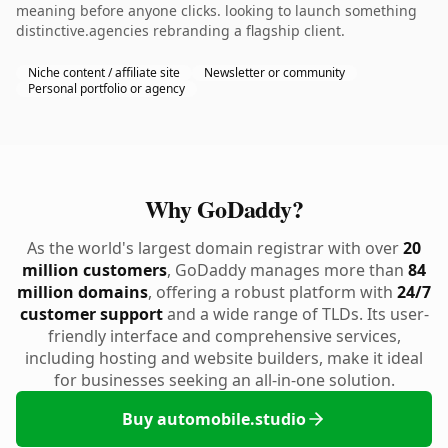
meaning before anyone clicks. looking to launch something
distinctive.agencies rebranding a flagship client.
Niche content / affiliate site
Newsletter or community
Personal portfolio or agency
Why GoDaddy?
As the world's largest domain registrar with over
20
million customers
, GoDaddy manages more than
84
million domains
, offering a robust platform with
24/7
customer support
and a wide range of TLDs. Its user-
friendly interface and comprehensive services,
including hosting and website builders, make it ideal
for businesses seeking an all-in-one solution.
Buy automobile.studio