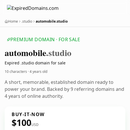
Home
.studio
automobile.studio
PREMIUM DOMAIN · FOR SALE
automobile
.studio
Expired .studio domain for sale
10 characters ·
4 years old
A short, memorable, established domain ready to
power your brand. Backed by 9 referring domains and
4 years of online authority.
BUY-IT-NOW
$100
USD