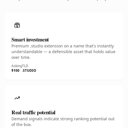
Smart investment
Premium .studio extension on a name that's instantly
understandable — a defensible asset that holds value
over time.
Asking
TLD
$100
.STUDIO
Real traffic potential
Demand signals indicate strong ranking potential out
of the box.