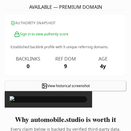
AVAILABLE — PREMIUM DOMAIN
AUTHORITY SNAPSHOT
Sign in to view authority score
Established backlink profile with
9
unique referring domains.
BACKLINKS
REF DOM
AGE
0
9
4y
View historical screenshot
×
Why automobile.studio is worth it
Every claim below is backed by verified third-party data.