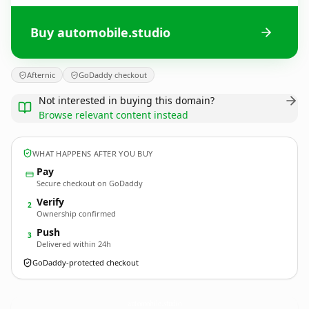
Buy automobile.studio
Afternic
GoDaddy checkout
Not interested in buying this domain?
Browse relevant content instead
WHAT HAPPENS AFTER YOU BUY
Pay
Secure checkout on GoDaddy
Verify
2
Ownership confirmed
Push
3
Delivered within 24h
GoDaddy-protected checkout
automobile.
studio