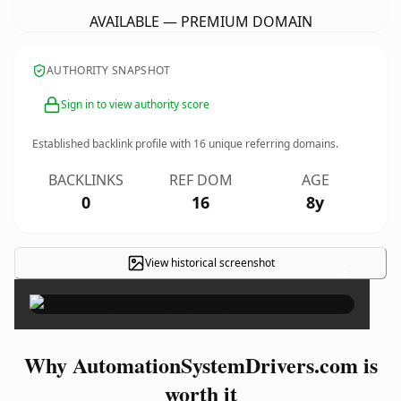
AVAILABLE — PREMIUM DOMAIN
AUTHORITY SNAPSHOT
Sign in to view authority score
Established backlink profile with
16
unique referring domains.
BACKLINKS
REF DOM
AGE
0
16
8y
View historical screenshot
×
Why AutomationSystemDrivers.com is
worth it