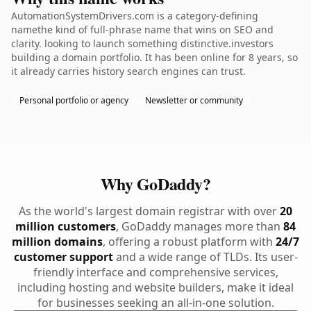
AutomationSystemDrivers.com is a category-defining
namethe kind of full-phrase name that wins on SEO and
clarity. looking to launch something distinctive.investors
building a domain portfolio. It has been online for 8 years, so
it already carries history search engines can trust.
Personal portfolio or agency
Newsletter or community
Why GoDaddy?
As the world's largest domain registrar with over
20
million customers
, GoDaddy manages more than
84
million domains
, offering a robust platform with
24/7
customer support
and a wide range of TLDs. Its user-
friendly interface and comprehensive services,
including hosting and website builders, make it ideal
for businesses seeking an all-in-one solution.