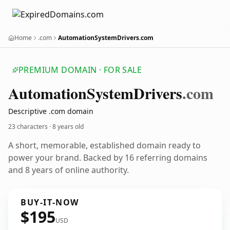
Home
.com
AutomationSystemDrivers.com
PREMIUM DOMAIN · FOR SALE
Automation
System
Drivers
.com
Descriptive .com domain
23 characters ·
8 years old
A short, memorable, established domain ready to
power your brand. Backed by 16 referring domains
and 8 years of online authority.
BUY-IT-NOW
$195
USD