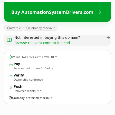
Buy AutomationSystemDrivers.com
Afternic
GoDaddy checkout
Not interested in buying this domain?
Browse relevant content instead
WHAT HAPPENS AFTER YOU BUY
Pay
Secure checkout on GoDaddy
Verify
2
Ownership confirmed
Push
3
Delivered within 24h
GoDaddy-protected checkout
AutomationSystemDrivers.
com