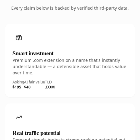
Every claim below is backed by verified third-party data.
Smart investment
Premium .com extension on a name that's instantly
understandable — a defensible asset that holds value
over time.
Asking
AI fair value
TLD
$195
$40
.COM
Real traffic potential
Demand signals indicate strong ranking potential out