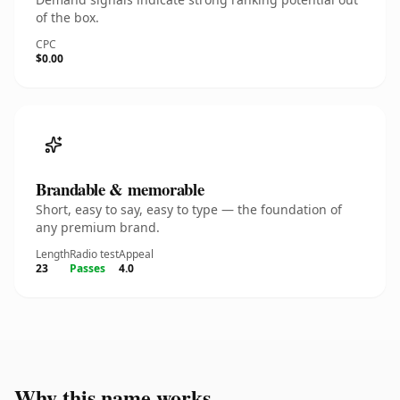
of the box.
CPC
$0.00
Brandable & memorable
Short, easy to say, easy to type — the foundation of
any premium brand.
Length
Radio test
Appeal
23
Passes
4.0
Why this name works