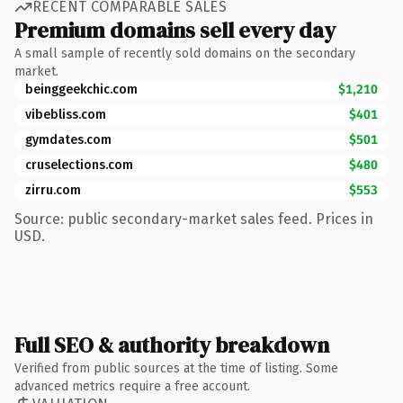
RECENT COMPARABLE SALES
Premium domains sell every day
A small sample of recently sold domains on the secondary
market.
beinggeekchic.com
$1,210
vibebliss.com
$401
gymdates.com
$501
cruselections.com
$480
zirru.com
$553
Source: public secondary-market sales feed. Prices in
USD.
Full SEO & authority breakdown
Verified from public sources at the time of listing. Some
advanced metrics require a free account.