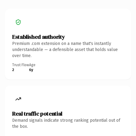
Established authority
Premium .com extension on a name that's instantly
understandable — a defensible asset that holds value
over time.
Trust Flow
Age
2
6y
Real traffic potential
Demand signals indicate strong ranking potential out of
the box.