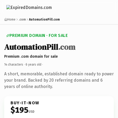
Home
.com
AutomationPill.com
PREMIUM DOMAIN · FOR SALE
AutomationPill
.com
Premium .com domain for sale
14 characters ·
6 years old
·
A short, memorable, established domain ready to power
your brand. Backed by 20 referring domains and 6
years of online authority.
BUY-IT-NOW
$195
USD