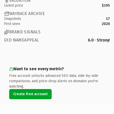
VALUATION
Listed price
$195
WAYBACK ARCHIVE
Snapshots
17
First seen
2020
BRAND SIGNALS
EXD NAMEAPPEAL
6.0 · Strong
Want to see every metric?
Free account unlocks advanced SEO data, side-by-side
comparisons, and price-drop alerts on domains you're
watching.
Create free account