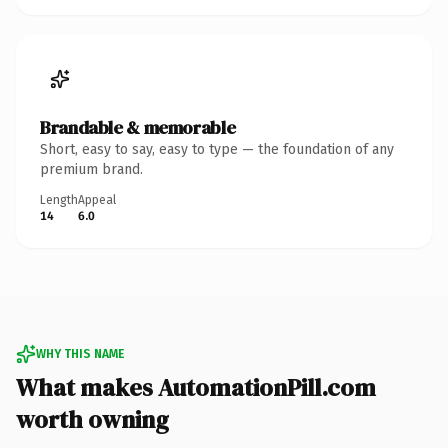
Brandable & memorable
Short, easy to say, easy to type — the foundation of any
premium brand.
Length
Appeal
14
6.0
WHY THIS NAME
What makes AutomationPill.com
worth owning