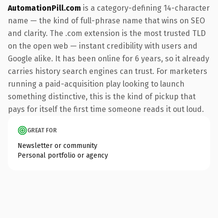
AutomationPill.com
is a category-defining 14-character
name — the kind of full-phrase name that wins on SEO
and clarity. The .com extension is the most trusted TLD
on the open web — instant credibility with users and
Google alike. It has been online for 6 years, so it already
carries history search engines can trust. For marketers
running a paid-acquisition play looking to launch
something distinctive, this is the kind of pickup that
pays for itself the first time someone reads it out loud.
GREAT FOR
Newsletter or community
Personal portfolio or agency