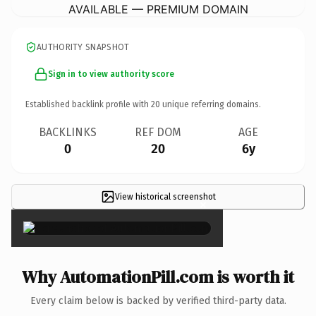
AVAILABLE — PREMIUM DOMAIN
AUTHORITY SNAPSHOT
Sign in to view authority score
Established backlink profile with
20
unique referring domains.
BACKLINKS
REF DOM
AGE
0
20
6y
View historical screenshot
×
Why AutomationPill.com is worth it
Every claim below is backed by verified third-party data.