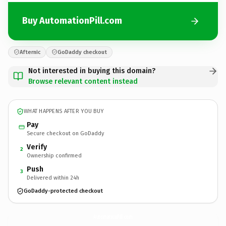
Buy AutomationPill.com
Afternic
GoDaddy checkout
Not interested in buying this domain?
Browse relevant content instead
WHAT HAPPENS AFTER YOU BUY
Pay
Secure checkout on GoDaddy
Verify
2
Ownership confirmed
Push
3
Delivered within 24h
GoDaddy-protected checkout
AutomationPill.
com