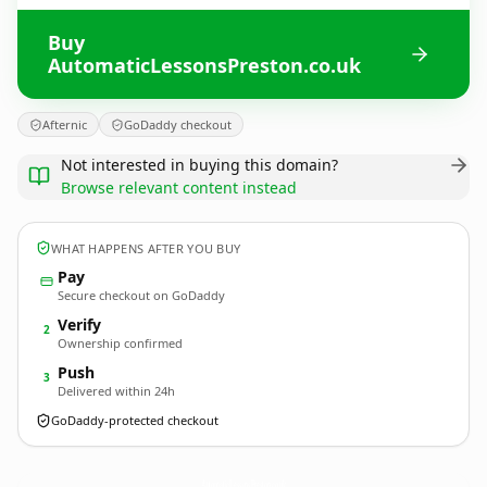
Buy
AutomaticLessonsPreston.co.uk
Afternic
GoDaddy checkout
Not interested in buying this domain?
Browse relevant content instead
WHAT HAPPENS AFTER YOU BUY
Pay
Secure checkout on GoDaddy
Verify
2
Ownership confirmed
Push
3
Delivered within 24h
GoDaddy-protected checkout
AutomaticLessonsPreston.
co.uk