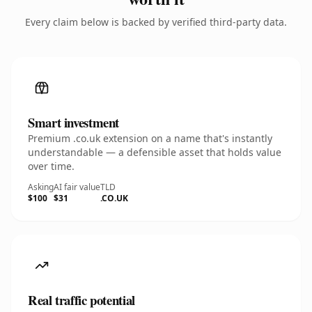
Every claim below is backed by verified third-party data.
Smart investment
Premium .co.uk extension on a name that's instantly
understandable — a defensible asset that holds value
over time.
Asking
AI fair value
TLD
$100
$31
.CO.UK
Real traffic potential