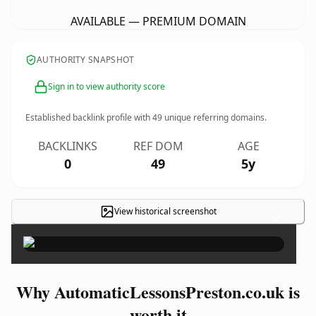
AVAILABLE — PREMIUM DOMAIN
AUTHORITY SNAPSHOT
Sign in to view authority score
Established backlink profile with
49
unique referring domains.
BACKLINKS
REF DOM
AGE
0
49
5y
View historical screenshot
×
Why AutomaticLessonsPreston.co.uk is
worth it