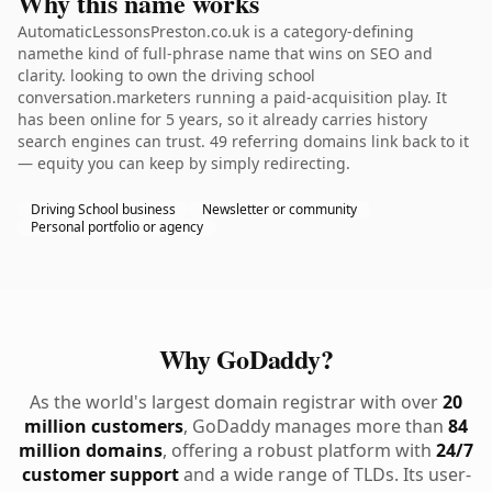
Why this name works
AutomaticLessonsPreston.co.uk is a category-defining
namethe kind of full-phrase name that wins on SEO and
clarity. looking to own the driving school
conversation.marketers running a paid-acquisition play. It
has been online for 5 years, so it already carries history
search engines can trust. 49 referring domains link back to it
— equity you can keep by simply redirecting.
Driving School business
Newsletter or community
Personal portfolio or agency
Why GoDaddy?
As the world's largest domain registrar with over
20
million customers
, GoDaddy manages more than
84
million domains
, offering a robust platform with
24/7
customer support
and a wide range of TLDs. Its user-