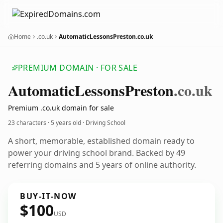
Home
.co.uk
AutomaticLessonsPreston.co.uk
PREMIUM DOMAIN · FOR SALE
Automatic
Lessons
Preston
.co.uk
Premium .co.uk domain for sale
23 characters ·
5 years old
· Driving School
A short, memorable, established domain ready to
power your driving school brand. Backed by 49
referring domains and 5 years of online authority.
BUY-IT-NOW
$100
USD