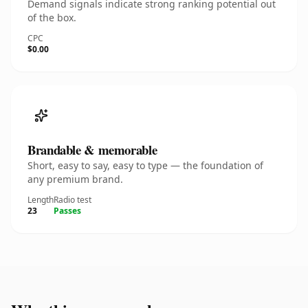
Demand signals indicate strong ranking potential out
of the box.
CPC
$0.00
Brandable & memorable
Short, easy to say, easy to type — the foundation of
any premium brand.
Length
Radio test
23
Passes