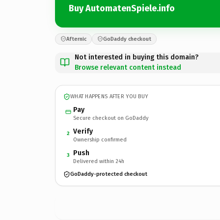
Buy AutomatenSpiele.info
Afternic
GoDaddy checkout
Not interested in buying this domain?
Browse relevant content instead
WHAT HAPPENS AFTER YOU BUY
Pay
Secure checkout on GoDaddy
Verify
2
Ownership confirmed
Push
3
Delivered within 24h
GoDaddy-protected checkout