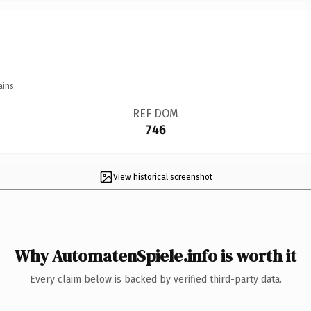
ains.
REF DOM
746
View historical screenshot
Why AutomatenSpiele.info is worth it
Every claim below is backed by verified third-party data.