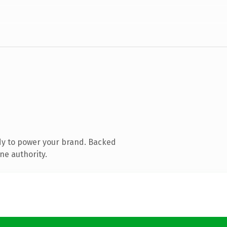
dy to power your brand. Backed
ne authority.