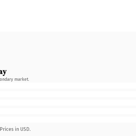
ay
condary market.
Prices in USD.