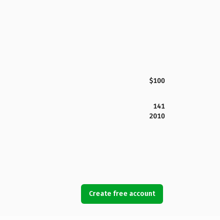
$100
141
2010
Create free account