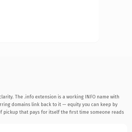
arity. The .info extension is a working INFO name with
erring domains link back to it — equity you can keep by
f pickup that pays for itself the first time someone reads