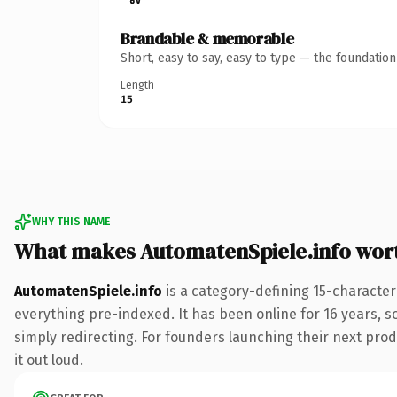
Brandable & memorable
Short, easy to say, easy to type — the foundatio
Length
15
WHY THIS NAME
What makes AutomatenSpiele.info wor
AutomatenSpiele.info
is a category-defining 15-character
everything pre-indexed. It has been online for 16 years, so
simply redirecting. For founders launching their next produ
it out loud.