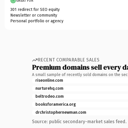
GREAT FOR
301 redirect for SEO equity
Newsletter or community
Personal portfolio or agency
RECENT COMPARABLE SALES
Premium domains sell every d
A small sample of recently sold domains on the se
riseonline.com
nurturehq.com
beltrodeo.com
booksforamerica.org
drchristophernewman.com
Source: public secondary-market sales feed. 