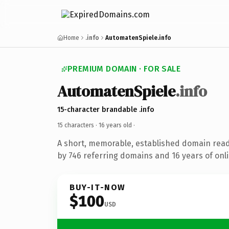
Home
.info
AutomatenSpiele.info
PREMIUM DOMAIN · FOR SALE
AutomatenSpiele
.info
15-character brandable .info
15 characters ·
16 years old
·
A short, memorable, established domain rea
by 746 referring domains and 16 years of onli
BUY-IT-NOW
$100
USD