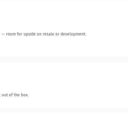
te — room for upside on resale or development.
 out of the box.