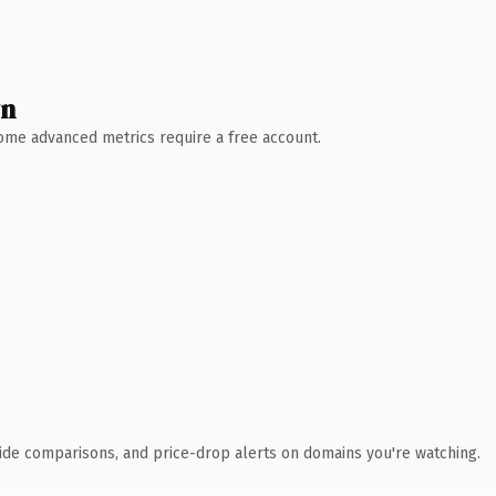
wn
 Some advanced metrics require a free account.
ide comparisons, and price-drop alerts on domains you're watching.