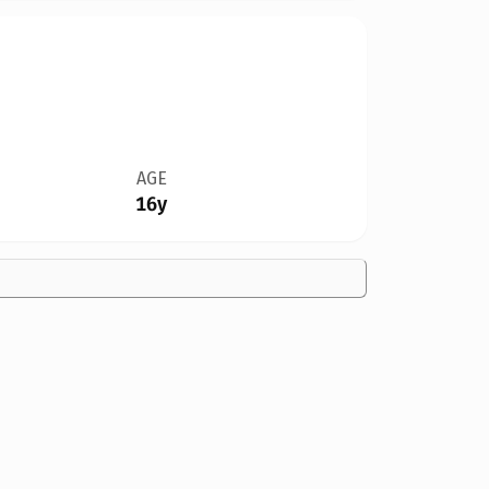
AGE
16y