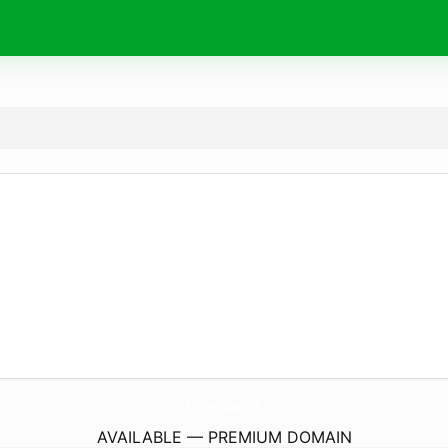
AutomatenSpiele.
info
AVAILABLE — PREMIUM DOMAIN