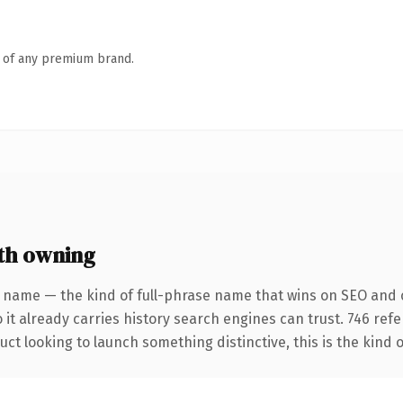
n of any premium brand.
th owning
 name — the kind of full-phrase name that wins on SEO and cl
 it already carries history search engines can trust. 746 ref
ct looking to launch something distinctive, this is the kind o