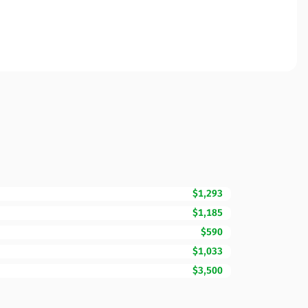
$1,293
$1,185
$590
$1,033
$3,500