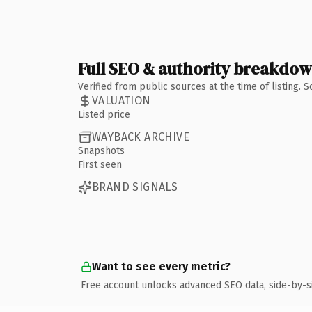
Full SEO & authority breakdo
Verified from public sources at the time of listing.
VALUATION
Listed price
WAYBACK ARCHIVE
Snapshots
First seen
BRAND SIGNALS
Want to see every metric?
Free account unlocks advanced SEO data, side-by-s