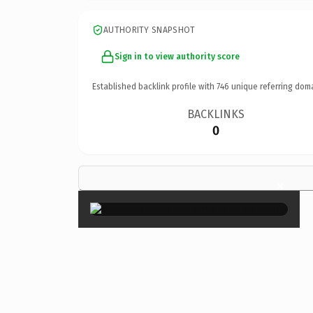
AUTHORITY SNAPSHOT
Sign in to view authority score
Established backlink profile with
746
unique referring dom
BACKLINKS
0
×