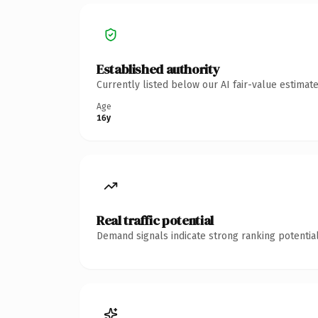
Established authority
Currently listed below our AI fair-value estima
Age
16y
Real traffic potential
Demand signals indicate strong ranking potential