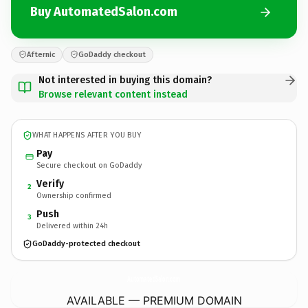
Buy AutomatedSalon.com
Afternic
GoDaddy checkout
Not interested in buying this domain?
Browse relevant content instead
WHAT HAPPENS AFTER YOU BUY
Pay
Secure checkout on GoDaddy
Verify
2
Ownership confirmed
Push
3
Delivered within 24h
GoDaddy-protected checkout
AutomatedSalon.
com
AVAILABLE — PREMIUM DOMAIN