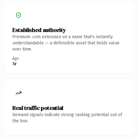
Established authority
Premium .com extension on a name that's instantly
understandable — a defensible asset that holds value
over time.
Age
1y
Real traffic potential
Demand signals indicate strong ranking potential out of
the box.