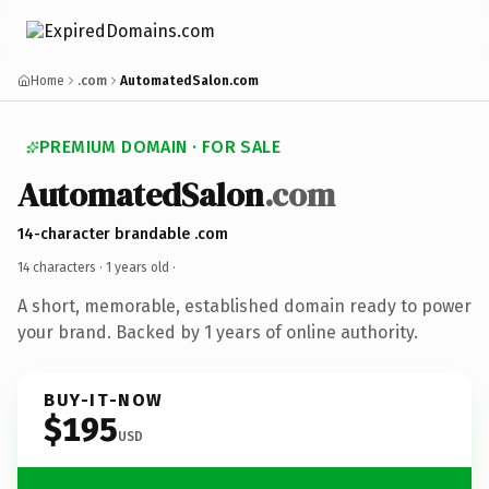
Home
.com
AutomatedSalon.com
PREMIUM DOMAIN · FOR SALE
AutomatedSalon
.com
14-character brandable .com
14 characters ·
1 years old
·
A short, memorable, established domain ready to power
your brand. Backed by 1 years of online authority.
BUY-IT-NOW
$195
USD