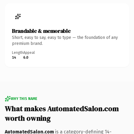
Brandable & memorable
Short, easy to say, easy to type — the foundation of any
premium brand.
Length
Appeal
14
6.0
WHY THIS NAME
What makes AutomatedSalon.com
worth owning
AutomatedSalon.com
is a category-defining 14-