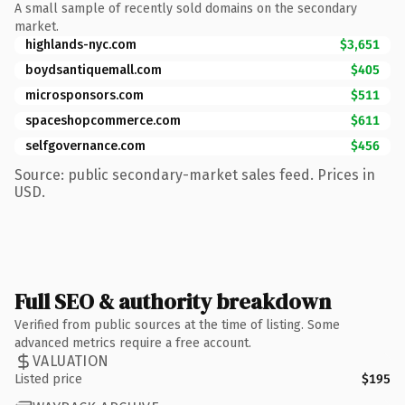
A small sample of recently sold domains on the secondary
market.
highlands-nyc.com
$3,651
boydsantiquemall.com
$405
microsponsors.com
$511
spaceshopcommerce.com
$611
selfgovernance.com
$456
Source: public secondary-market sales feed. Prices in
USD.
Full SEO & authority breakdown
Verified from public sources at the time of listing. Some
advanced metrics require a free account.
VALUATION
Listed price
$195