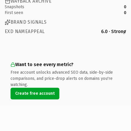
WAYBACK ARCHIVE
Snapshots
0
First seen
0
BRAND SIGNALS
EXD NAMEAPPEAL
6.0 · Strong
Want to see every metric?
Free account unlocks advanced SEO data, side-by-side
comparisons, and price-drop alerts on domains you're
watching.
Create free account