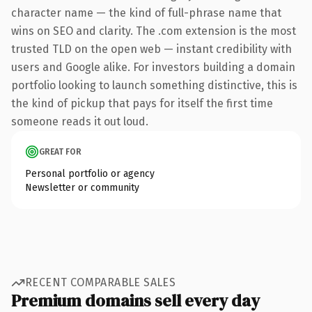
character name — the kind of full-phrase name that
wins on SEO and clarity. The .com extension is the most
trusted TLD on the open web — instant credibility with
users and Google alike. For investors building a domain
portfolio looking to launch something distinctive, this is
the kind of pickup that pays for itself the first time
someone reads it out loud.
GREAT FOR
Personal portfolio or agency
Newsletter or community
RECENT COMPARABLE SALES
Premium domains sell every day