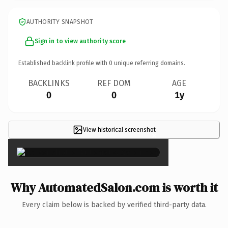
AUTHORITY SNAPSHOT
Sign in to view authority score
Established backlink profile with
0
unique referring domains.
BACKLINKS
REF DOM
AGE
0
0
1y
View historical screenshot
×
Why AutomatedSalon.com is worth it
Every claim below is backed by verified third-party data.