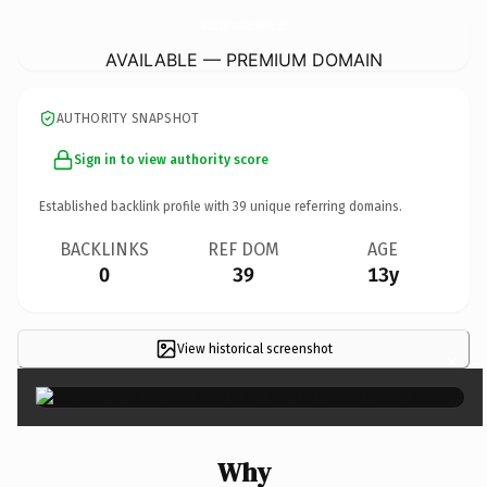
AutoMasterPaintAndBodyWorks.
com
AVAILABLE — PREMIUM DOMAIN
AUTHORITY SNAPSHOT
Sign in to view authority score
Established backlink profile with
39
unique referring domains.
BACKLINKS
REF DOM
AGE
0
39
13y
View historical screenshot
×
Why