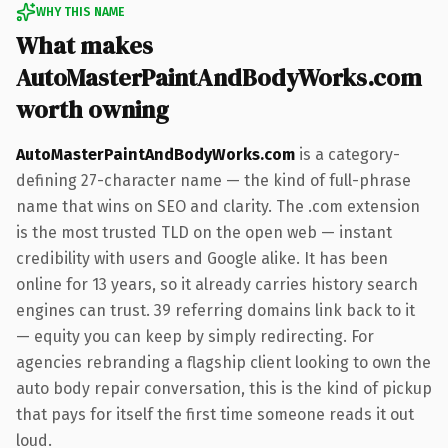
WHY THIS NAME
What makes
AutoMasterPaintAndBodyWorks.com
worth owning
AutoMasterPaintAndBodyWorks.com
is a category-
defining 27-character name — the kind of full-phrase
name that wins on SEO and clarity. The .com extension
is the most trusted TLD on the open web — instant
credibility with users and Google alike. It has been
online for 13 years, so it already carries history search
engines can trust. 39 referring domains link back to it
— equity you can keep by simply redirecting. For
agencies rebranding a flagship client looking to own the
auto body repair conversation, this is the kind of pickup
that pays for itself the first time someone reads it out
loud.