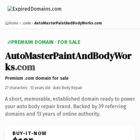
Home
.com
AutoMasterPaintAndBodyWorks.com
PREMIUM DOMAIN · FOR SALE
AutoMasterPaintAndBodyWor
ks
.com
Premium .com domain for sale
27 characters ·
13 years old
· Auto Body Repair
A short, memorable, established domain ready to power
your auto body repair brand. Backed by 39 referring
domains and 13 years of online authority.
BUY-IT-NOW