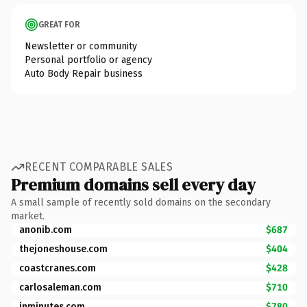
GREAT FOR
Newsletter or community
Personal portfolio or agency
Auto Body Repair business
RECENT COMPARABLE SALES
Premium domains sell every day
A small sample of recently sold domains on the secondary
market.
anonib.com
$687
thejoneshouse.com
$404
coastcranes.com
$428
carlosaleman.com
$710
inminutes.com
$780