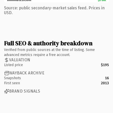
Source: public secondary-market sales feed. Prices in
USD.
Full SEO & authority breakdown
Verified from public sources at the time of listing. Some
advanced metrics require a free account.
VALUATION
Listed price
$195
WAYBACK ARCHIVE
Snapshots
16
First seen
2013
BRAND SIGNALS