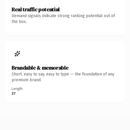
Real traffic potential
Demand signals indicate strong ranking potential out of
the box.
Brandable & memorable
Short, easy to say, easy to type — the foundation of any
premium brand.
Length
27