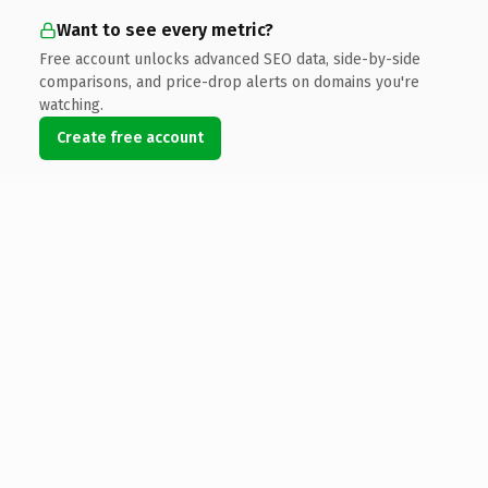
Want to see every metric?
Free account unlocks advanced SEO data, side-by-side
comparisons, and price-drop alerts on domains you're
watching.
Create free account