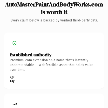
AutoMasterPaintAndBodyWorks.com
is worth it
Every claim below is backed by verified third-party data.
Established authority
Premium .com extension on a name that's instantly
understandable — a defensible asset that holds value
over time.
Age
13y