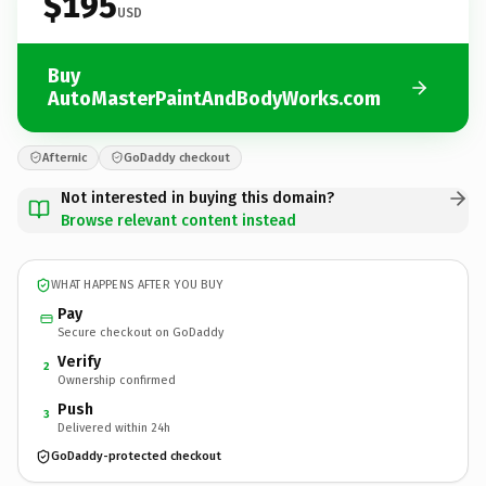
$195
USD
Buy
AutoMasterPaintAndBodyWorks.com
Afternic
GoDaddy checkout
Not interested in buying this domain?
Browse relevant content instead
WHAT HAPPENS AFTER YOU BUY
Pay
Secure checkout on GoDaddy
Verify
2
Ownership confirmed
Push
3
Delivered within 24h
GoDaddy-protected checkout