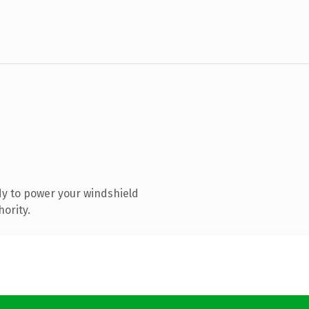
y to power your windshield
hority.