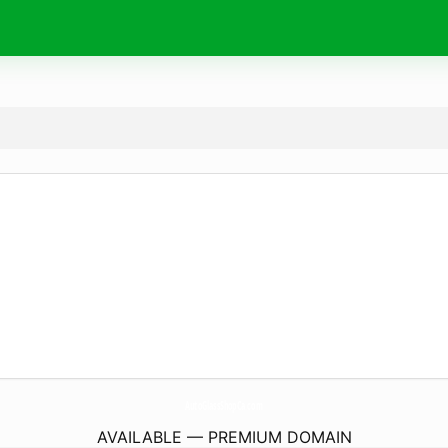
AutoGlassShopCa.
com
AVAILABLE — PREMIUM DOMAIN