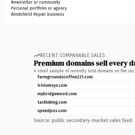
Newsletter or community
Personal portfolio or agency
Windshield Repair business
RECENT COMPARABLE SALES
Premium domains sell every d
A small sample of recently sold domains on the se
farmgroundscoffee221.com
triviumsys.com
mybridgewood.com
tackleking.com
speedpos.com
Source: public secondary-market sales feed. 