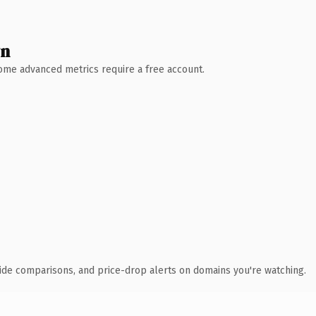
wn
 Some advanced metrics require a free account.
ide comparisons, and price-drop alerts on domains you're watching.