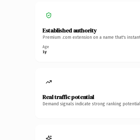
Established authority
Premium .com extension on a name that's instant
Age
1y
Real traffic potential
Demand signals indicate strong ranking potential