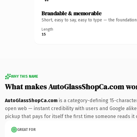
Brandable & memorable
Short, easy to say, easy to type — the foundatio
Length
15
WHY THIS NAME
What makes AutoGlassShopCa.com wo
AutoGlassShopCa.com
is a category-defining 15-characte
open web — instant credibility with users and Google alike
pickup that pays for itself the first time someone reads it 
GREAT FOR