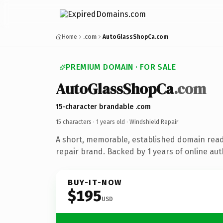
Home
.com
AutoGlassShopCa.com
PREMIUM DOMAIN · FOR SALE
AutoGlassShopCa
.com
15-character brandable .com
15 characters ·
1 years old
· Windshield Repair
A short, memorable, established domain read
repair brand. Backed by 1 years of online aut
BUY-IT-NOW
$195
USD