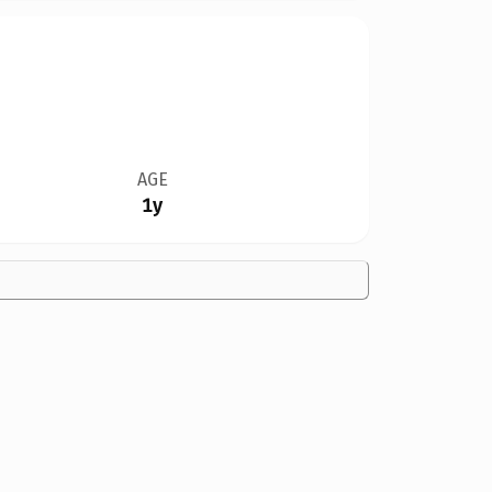
AGE
1y