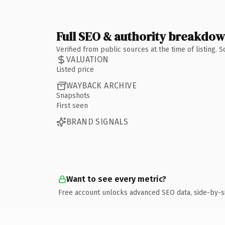
Full SEO & authority breakdo
Verified from public sources at the time of listing.
VALUATION
Listed price
WAYBACK ARCHIVE
Snapshots
First seen
BRAND SIGNALS
Want to see every metric?
Free account unlocks advanced SEO data, side-by-s