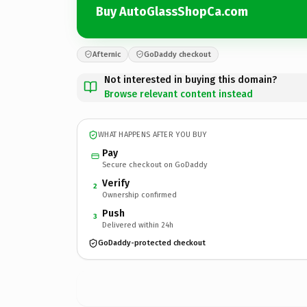
Buy AutoGlassShopCa.com
Afternic
GoDaddy checkout
Not interested in buying this domain?
Browse relevant content instead
WHAT HAPPENS AFTER YOU BUY
Pay
Secure checkout on GoDaddy
Verify
2
Ownership confirmed
Push
3
Delivered within 24h
GoDaddy-protected checkout