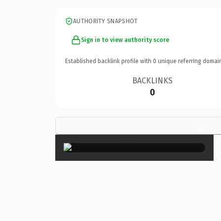
AUTHORITY SNAPSHOT
Sign in to view authority score
Established backlink profile with
0
unique referring domai
BACKLINKS
0
×