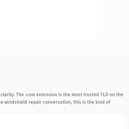
larity. The .com extension is the most trusted TLD on the
e windshield repair conversation, this is the kind of