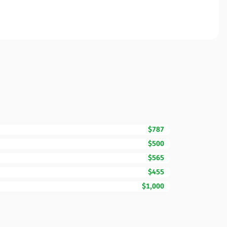
$787
$500
$565
$455
$1,000