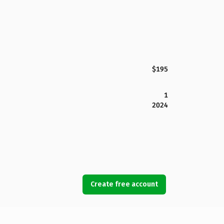
$195
1
2024
Create free account