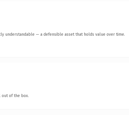
ly understandable — a defensible asset that holds value over time.
 out of the box.