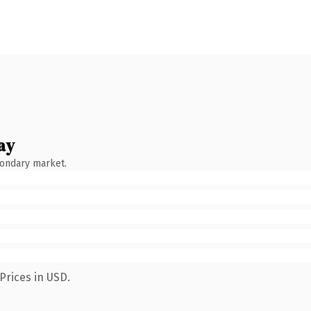
ay
condary market.
Prices in USD.