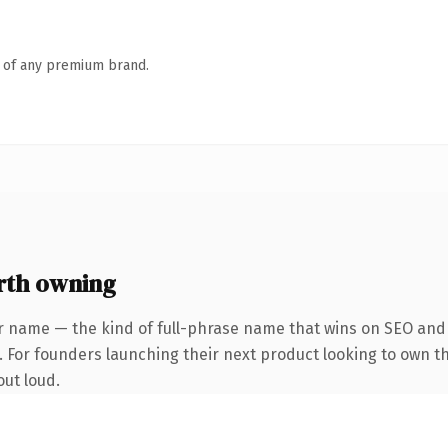
n of any premium brand.
rth owning
r name — the kind of full-phrase name that wins on SEO and c
. For founders launching their next product looking to own th
out loud.