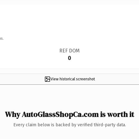
ns.
REF DOM
0
View historical screenshot
Why AutoGlassShopCa.com is worth it
Every claim below is backed by verified third-party data.