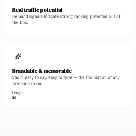
Real traffic potential
Demand signals indicate strong ranking potential out of
the box.
Brandable & memorable
Short, easy to say, easy to type — the foundation of any
premium brand.
Length
30