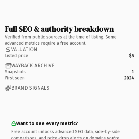
Full SEO & authority breakdown
Verified from public sources at the time of listing. Some
advanced metrics require a free account.
VALUATION
Listed price
$5
WAYBACK ARCHIVE
Snapshots
1
First seen
2024
BRAND SIGNALS
Want to see every metric?
Free account unlocks advanced SEO data, side-by-side
comparisons, and price-drop alerts on domains you're