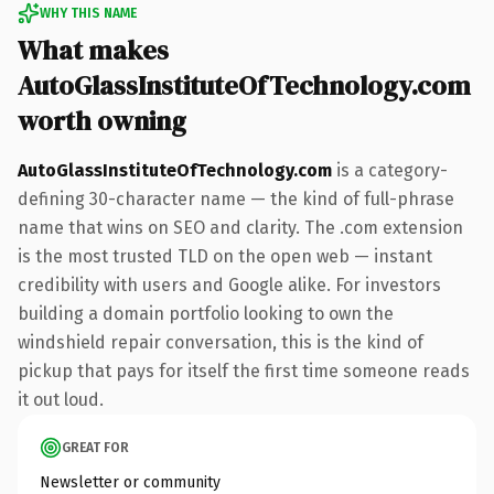
WHY THIS NAME
What makes
AutoGlassInstituteOfTechnology.com
worth owning
AutoGlassInstituteOfTechnology.com
is a category-
defining 30-character name — the kind of full-phrase
name that wins on SEO and clarity. The .com extension
is the most trusted TLD on the open web — instant
credibility with users and Google alike. For investors
building a domain portfolio looking to own the
windshield repair conversation, this is the kind of
pickup that pays for itself the first time someone reads
it out loud.
GREAT FOR
Newsletter or community