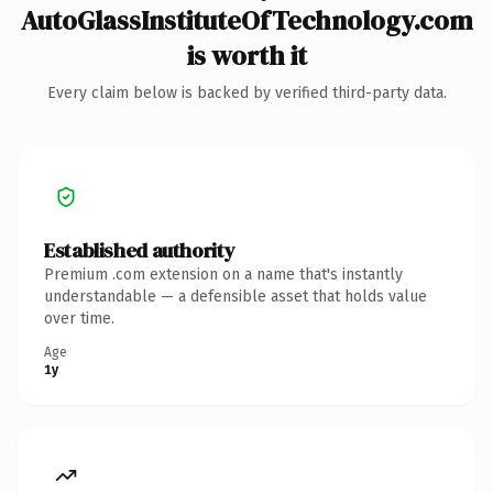
AutoGlassInstituteOfTechnology.com
is worth it
Every claim below is backed by verified third-party data.
Established authority
Premium .com extension on a name that's instantly
understandable — a defensible asset that holds value
over time.
Age
1y