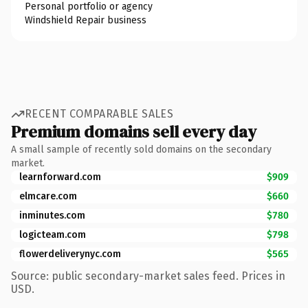
Personal portfolio or agency
Windshield Repair business
RECENT COMPARABLE SALES
Premium domains sell every day
A small sample of recently sold domains on the secondary
market.
learnforward.com
$909
elmcare.com
$660
inminutes.com
$780
logicteam.com
$798
flowerdeliverynyc.com
$565
Source: public secondary-market sales feed. Prices in
USD.