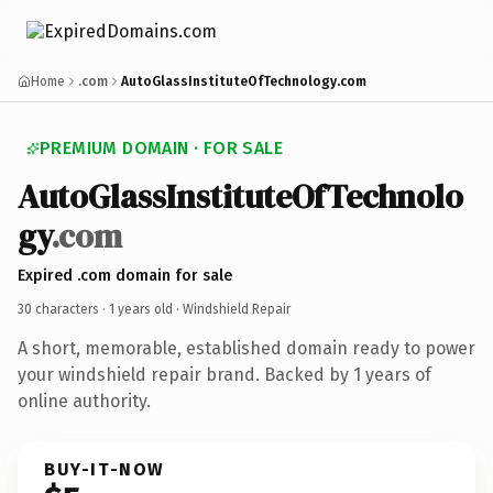
Home
.com
AutoGlassInstituteOfTechnology.com
PREMIUM DOMAIN · FOR SALE
AutoGlassInstituteOfTechnolo
gy
.com
Expired .com domain for sale
30 characters ·
1 years old
· Windshield Repair
A short, memorable, established domain ready to power
your windshield repair brand. Backed by 1 years of
online authority.
BUY-IT-NOW