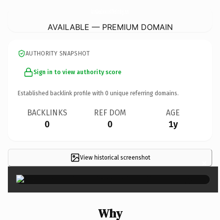
AutoGlassInstituteOfTechnology.
com
AVAILABLE — PREMIUM DOMAIN
AUTHORITY SNAPSHOT
Sign in to view authority score
Established backlink profile with
0
unique referring domains.
BACKLINKS
REF DOM
AGE
0
0
1y
View historical screenshot
×
Why