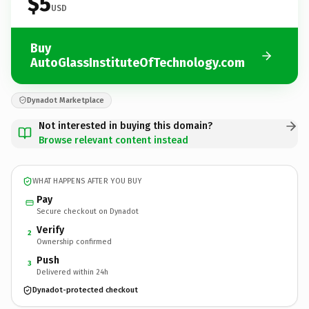
$5
USD
Buy
AutoGlassInstituteOfTechnology.com
Dynadot Marketplace
Not interested in buying this domain?
Browse relevant content instead
WHAT HAPPENS AFTER YOU BUY
Pay
Secure checkout on Dynadot
Verify
2
Ownership confirmed
Push
3
Delivered within 24h
Dynadot-protected checkout