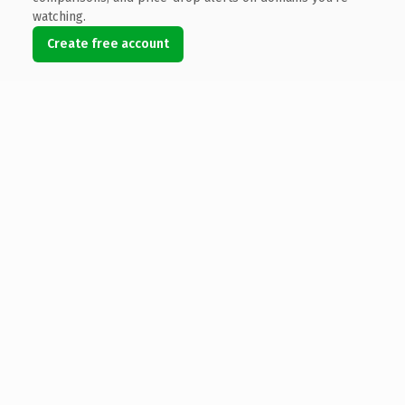
watching.
Create free account