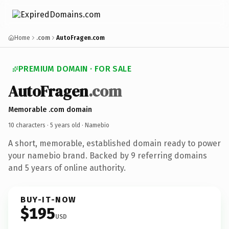
Home
.com
AutoFragen.com
PREMIUM DOMAIN · FOR SALE
AutoFragen
.com
Memorable .com domain
10 characters ·
5 years old
· Namebio
A short, memorable, established domain ready to power
your namebio brand. Backed by 9 referring domains
and 5 years of online authority.
BUY-IT-NOW
$195
USD