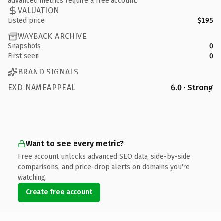
advanced metrics require a free account.
VALUATION
Listed price
$195
WAYBACK ARCHIVE
Snapshots
0
First seen
0
BRAND SIGNALS
EXD NAMEAPPEAL
6.0 · Strong
Want to see every metric?
Free account unlocks advanced SEO data, side-by-side
comparisons, and price-drop alerts on domains you're
watching.
Create free account