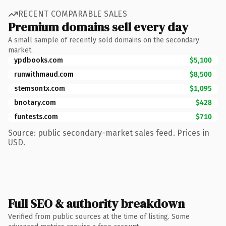
RECENT COMPARABLE SALES
Premium domains sell every day
A small sample of recently sold domains on the secondary
market.
ypdbooks.com
$5,100
runwithmaud.com
$8,500
stemsontx.com
$1,095
bnotary.com
$428
funtests.com
$710
Source: public secondary-market sales feed. Prices in
USD.
Full SEO & authority breakdown
Verified from public sources at the time of listing. Some