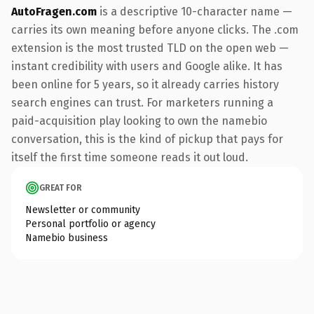
AutoFragen.com
is a descriptive 10-character name —
carries its own meaning before anyone clicks. The .com
extension is the most trusted TLD on the open web —
instant credibility with users and Google alike. It has
been online for 5 years, so it already carries history
search engines can trust. For marketers running a
paid-acquisition play looking to own the namebio
conversation, this is the kind of pickup that pays for
itself the first time someone reads it out loud.
GREAT FOR
Newsletter or community
Personal portfolio or agency
Namebio business