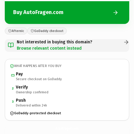
Buy AutoFragen.com
Afternic
GoDaddy checkout
Not interested in buying this domain?
Browse relevant content instead
WHAT HAPPENS AFTER YOU BUY
Pay
Secure checkout on GoDaddy
Verify
2
Ownership confirmed
Push
3
Delivered within 24h
GoDaddy-protected checkout
AutoFragen.
com