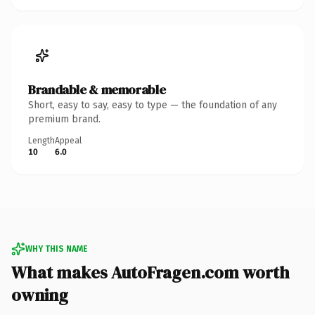
Brandable & memorable
Short, easy to say, easy to type — the foundation of any
premium brand.
Length
Appeal
10
6.0
WHY THIS NAME
What makes AutoFragen.com worth
owning