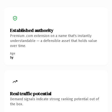
Established authority
Premium .com extension on a name that's instantly
understandable — a defensible asset that holds value
over time.
Age
5y
Real traffic potential
Demand signals indicate strong ranking potential out of
the box.