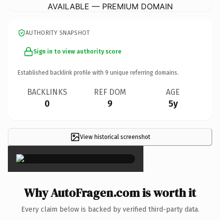
AVAILABLE — PREMIUM DOMAIN
AUTHORITY SNAPSHOT
Sign in to view authority score
Established backlink profile with
9
unique referring domains.
BACKLINKS
REF DOM
AGE
0
9
5y
View historical screenshot
×
Why AutoFragen.com is worth it
Every claim below is backed by verified third-party data.