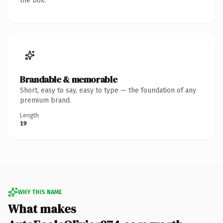
the box.
Brandable & memorable
Short, easy to say, easy to type — the foundation of any
premium brand.
Length
19
WHY THIS NAME
What makes