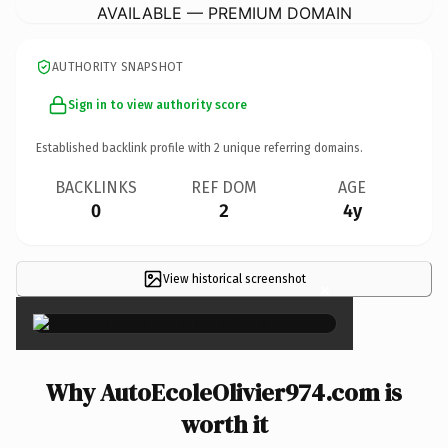
AVAILABLE — PREMIUM DOMAIN
AUTHORITY SNAPSHOT
Sign in to view authority score
Established backlink profile with
2
unique referring domains.
BACKLINKS
REF DOM
AGE
0
2
4y
View historical screenshot
×
Why AutoEcoleOlivier974.com is
worth it