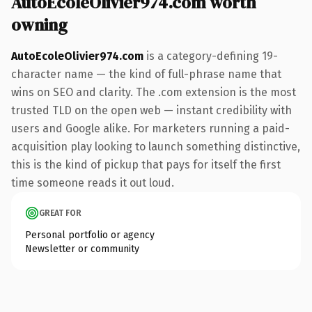
AutoEcoleOlivier974.com worth
owning
AutoEcoleOlivier974.com
is a category-defining 19-
character name — the kind of full-phrase name that
wins on SEO and clarity. The .com extension is the most
trusted TLD on the open web — instant credibility with
users and Google alike. For marketers running a paid-
acquisition play looking to launch something distinctive,
this is the kind of pickup that pays for itself the first
time someone reads it out loud.
GREAT FOR
Personal portfolio or agency
Newsletter or community