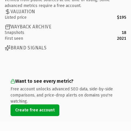
advanced metrics require a free account.
VALUATION
Listed price
$195
WAYBACK ARCHIVE
Snapshots
18
First seen
2021
BRAND SIGNALS
Want to see every metric?
Free account unlocks advanced SEO data, side-by-side
comparisons, and price-drop alerts on domains you're
watching.
Create free account