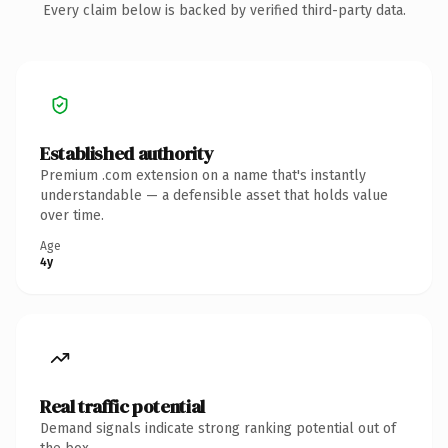
Every claim below is backed by verified third-party data.
Established authority
Premium .com extension on a name that's instantly
understandable — a defensible asset that holds value
over time.
Age
4y
Real traffic potential
Demand signals indicate strong ranking potential out of