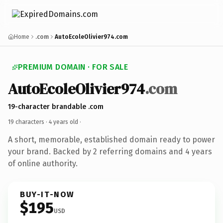
Home
.com
AutoEcoleOlivier974.com
PREMIUM DOMAIN · FOR SALE
AutoEcoleOlivier974
.com
19-character brandable .com
19 characters ·
4 years old
·
A short, memorable, established domain ready to power
your brand. Backed by 2 referring domains and 4 years
of online authority.
BUY-IT-NOW
$195
USD