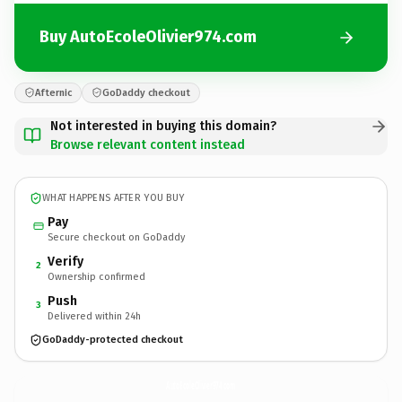
Buy AutoEcoleOlivier974.com
Afternic
GoDaddy checkout
Not interested in buying this domain?
Browse relevant content instead
WHAT HAPPENS AFTER YOU BUY
Pay
Secure checkout on GoDaddy
Verify
2
Ownership confirmed
Push
3
Delivered within 24h
GoDaddy-protected checkout
AutoEcoleOlivier974.
com