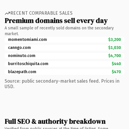
RECENT COMPARABLE SALES
Premium domains sell every day
A small sample of recently sold domains on the secondary
market.
momentomiami.com
$3,200
canngo.com
$1,030
nominuto.com
$4,700
burritoschiquita.com
$440
blazepath.com
$470
Source: public secondary-market sales feed. Prices in
USD.
Full SEO & authority breakdown
Verified from public sources at the time of listing. Some