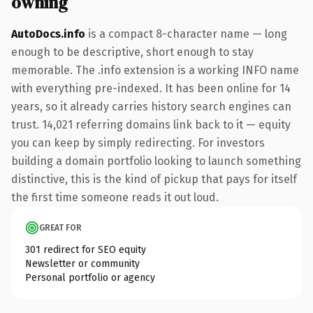
owning
AutoDocs.info
is a compact 8-character name — long
enough to be descriptive, short enough to stay
memorable. The .info extension is a working INFO name
with everything pre-indexed. It has been online for 14
years, so it already carries history search engines can
trust. 14,021 referring domains link back to it — equity
you can keep by simply redirecting. For investors
building a domain portfolio looking to launch something
distinctive, this is the kind of pickup that pays for itself
the first time someone reads it out loud.
GREAT FOR
301 redirect for SEO equity
Newsletter or community
Personal portfolio or agency