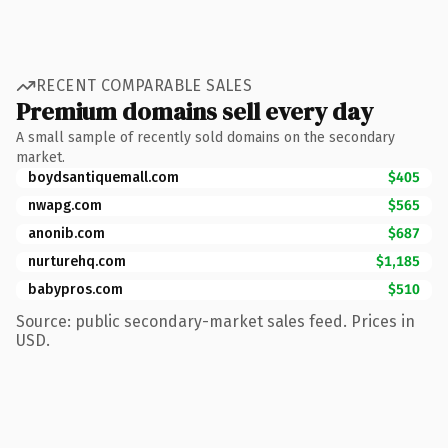
RECENT COMPARABLE SALES
Premium domains sell every day
A small sample of recently sold domains on the secondary
market.
boydsantiquemall.com
$405
nwapg.com
$565
anonib.com
$687
nurturehq.com
$1,185
babypros.com
$510
Source: public secondary-market sales feed. Prices in
USD.