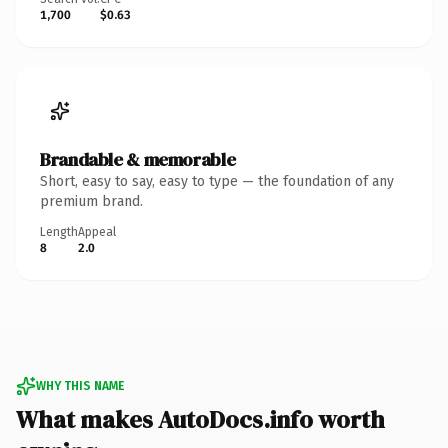
1,700
$0.63
Brandable & memorable
Short, easy to say, easy to type — the foundation of any
premium brand.
Length
Appeal
8
2.0
WHY THIS NAME
What makes AutoDocs.info worth