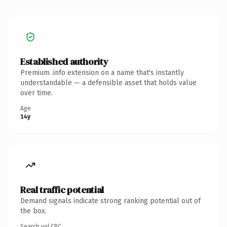
Established authority
Premium .info extension on a name that's instantly
understandable — a defensible asset that holds value
over time.
Age
14y
Real traffic potential
Demand signals indicate strong ranking potential out of
the box.
Search vol.
CPC