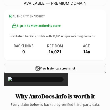
AVAILABLE — PREMIUM DOMAIN
AUTHORITY SNAPSHOT
Sign in to view authority score
Established backlink profile with
14,021
unique referring domains.
BACKLINKS
REF DOM
AGE
0
14,021
14y
View historical screenshot
×
Why AutoDocs.info is worth it
Every claim below is backed by verified third-party data.