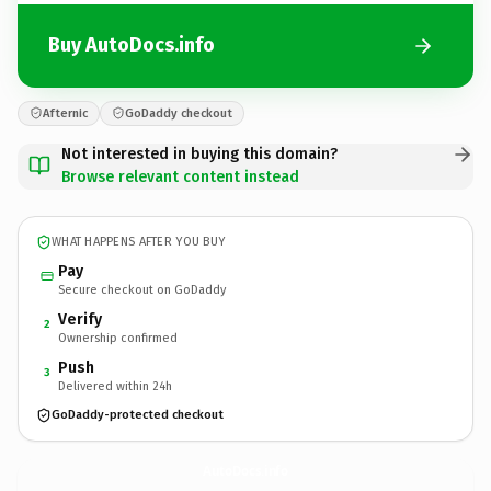
Buy AutoDocs.info
Afternic
GoDaddy checkout
Not interested in buying this domain?
Browse relevant content instead
WHAT HAPPENS AFTER YOU BUY
Pay
Secure checkout on GoDaddy
Verify
2
Ownership confirmed
Push
3
Delivered within 24h
GoDaddy-protected checkout
AutoDocs.
info