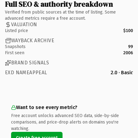
Full SEO & authority breakdown
Verified from public sources at the time of listing. Some
advanced metrics require a free account.
VALUATION
Listed price
$100
WAYBACK ARCHIVE
Snapshots
99
First seen
2006
BRAND SIGNALS
EXD NAMEAPPEAL
2.0 · Basic
Want to see every metric?
Free account unlocks advanced SEO data, side-by-side
comparisons, and price-drop alerts on domains you're
watching.
Create free account