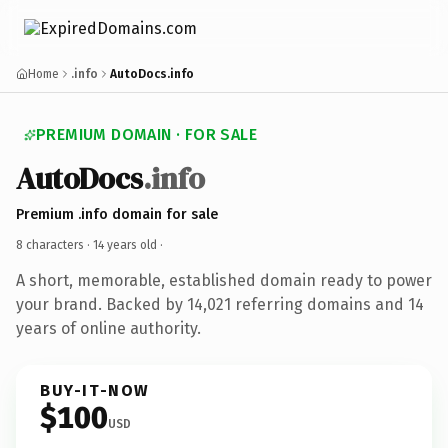
Home
.info
AutoDocs.info
PREMIUM DOMAIN · FOR SALE
AutoDocs
.info
Premium .info domain for sale
8 characters ·
14 years old
·
A short, memorable, established domain ready to power
your brand. Backed by 14,021 referring domains and 14
years of online authority.
BUY-IT-NOW
$100
USD