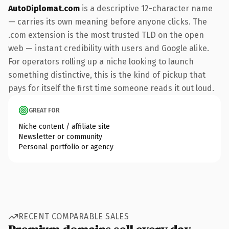
AutoDiplomat.com
is a descriptive 12-character name
— carries its own meaning before anyone clicks. The
.com extension is the most trusted TLD on the open
web — instant credibility with users and Google alike.
For operators rolling up a niche looking to launch
something distinctive, this is the kind of pickup that
pays for itself the first time someone reads it out loud.
GREAT FOR
Niche content / affiliate site
Newsletter or community
Personal portfolio or agency
RECENT COMPARABLE SALES