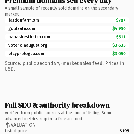
Premium domains sell every day
A small sample of recently sold domains on the secondary
market.
fatdogfarm.org
$787
goldsafe.com
$4,950
papasbestbatch.com
$511
votenoinaugust.org
$3,635
playprologue.com
$3,050
Source: public secondary-market sales feed. Prices in
USD.
Full SEO & authority breakdown
Verified from public sources at the time of listing. Some
advanced metrics require a free account.
VALUATION
Listed price
$195