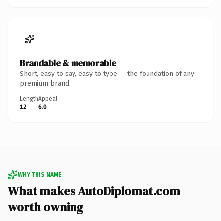
Brandable & memorable
Short, easy to say, easy to type — the foundation of any
premium brand.
Length
Appeal
12
6.0
WHY THIS NAME
What makes AutoDiplomat.com
worth owning