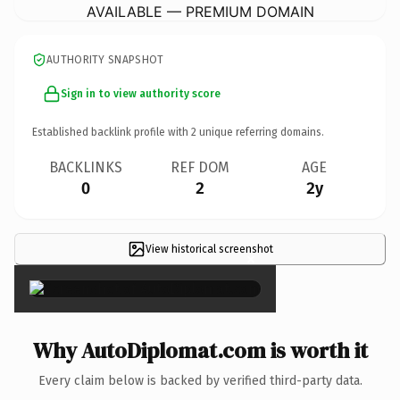
AVAILABLE — PREMIUM DOMAIN
AUTHORITY SNAPSHOT
Sign in to view authority score
Established backlink profile with
2
unique referring domains.
BACKLINKS
REF DOM
AGE
0
2
2y
View historical screenshot
×
Why AutoDiplomat.com is worth it
Every claim below is backed by verified third-party data.