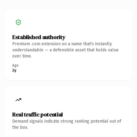
Established authority
Premium .com extension on a name that's instantly
understandable — a defensible asset that holds value
over time.
Age
2y
Real traffic potential
Demand signals indicate strong ranking potential out of
the box.