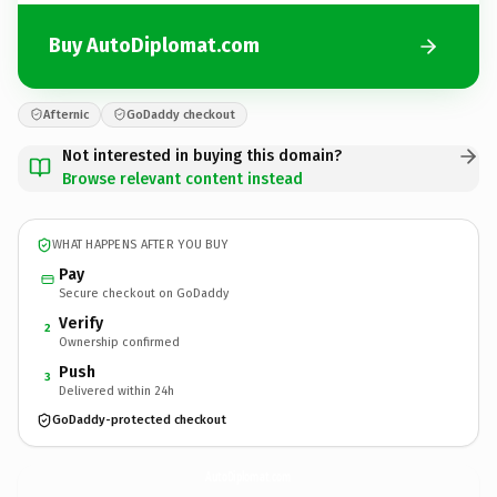
Buy AutoDiplomat.com
Afternic
GoDaddy checkout
Not interested in buying this domain?
Browse relevant content instead
WHAT HAPPENS AFTER YOU BUY
Pay
Secure checkout on GoDaddy
Verify
2
Ownership confirmed
Push
3
Delivered within 24h
GoDaddy-protected checkout
AutoDiplomat.
com