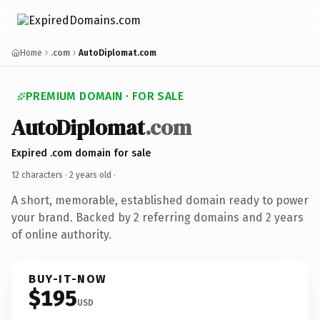
Home
.com
AutoDiplomat.com
PREMIUM DOMAIN · FOR SALE
AutoDiplomat
.com
Expired .com domain for sale
12 characters ·
2 years old
·
A short, memorable, established domain ready to power
your brand. Backed by 2 referring domains and 2 years
of online authority.
BUY-IT-NOW
$195
USD