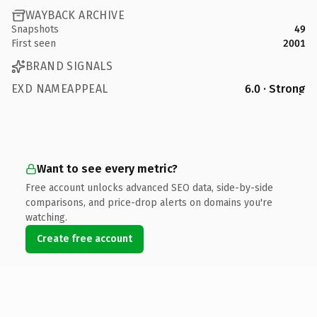
WAYBACK ARCHIVE
Snapshots
49
First seen
2001
BRAND SIGNALS
EXD NAMEAPPEAL
6.0 · Strong
Want to see every metric?
Free account unlocks advanced SEO data, side-by-side
comparisons, and price-drop alerts on domains you're
watching.
Create free account