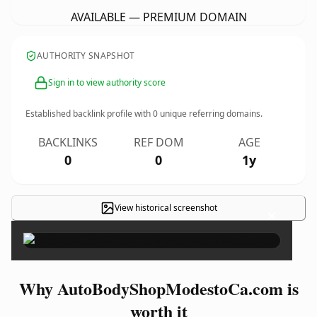
AVAILABLE — PREMIUM DOMAIN
AUTHORITY SNAPSHOT
Sign in to view authority score
Established backlink profile with
0
unique referring domains.
BACKLINKS
REF DOM
AGE
0
0
1y
View historical screenshot
×
Why AutoBodyShopModestoCa.com is
worth it