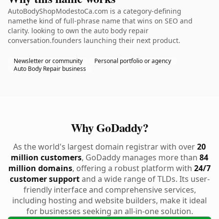
AutoBodyShopModestoCa.com is a category-defining
namethe kind of full-phrase name that wins on SEO and
clarity. looking to own the auto body repair
conversation.founders launching their next product.
Newsletter or community
Personal portfolio or agency
Auto Body Repair business
Why GoDaddy?
As the world's largest domain registrar with over
20
million customers
, GoDaddy manages more than
84
million domains
, offering a robust platform with
24/7
customer support
and a wide range of TLDs. Its user-
friendly interface and comprehensive services,
including hosting and website builders, make it ideal
for businesses seeking an all-in-one solution.