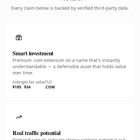
Every claim below is backed by verified third-party data.
Smart investment
Premium .com extension on a name that's instantly
understandable — a defensible asset that holds value
over time.
Asking
AI fair value
TLD
$195
$34
.COM
Real traffic potential
Demand signals indicate strong ranking potential out