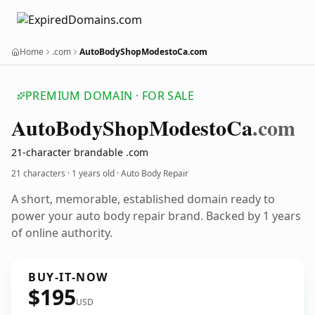
Home
.com
AutoBodyShopModestoCa.com
PREMIUM DOMAIN · FOR SALE
Auto
Body
Shop
Modesto
Ca
.com
21-character brandable .com
21 characters ·
1 years old
· Auto Body Repair
A short, memorable, established domain ready to
power your auto body repair brand. Backed by 1 years
of online authority.
BUY-IT-NOW
$195
USD