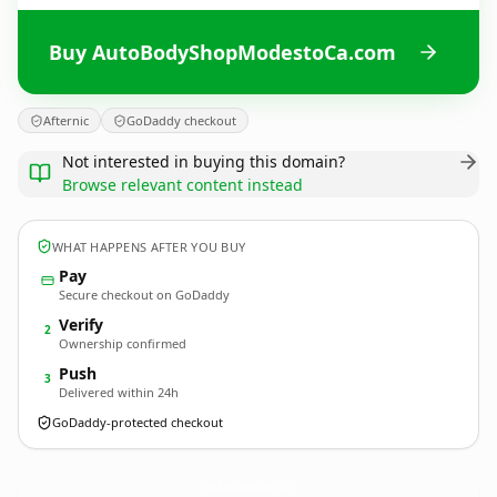
Buy AutoBodyShopModestoCa.com
Afternic
GoDaddy checkout
Not interested in buying this domain?
Browse relevant content instead
WHAT HAPPENS AFTER YOU BUY
Pay
Secure checkout on GoDaddy
Verify
2
Ownership confirmed
Push
3
Delivered within 24h
GoDaddy-protected checkout
AutoBodyShopModestoCa.
com