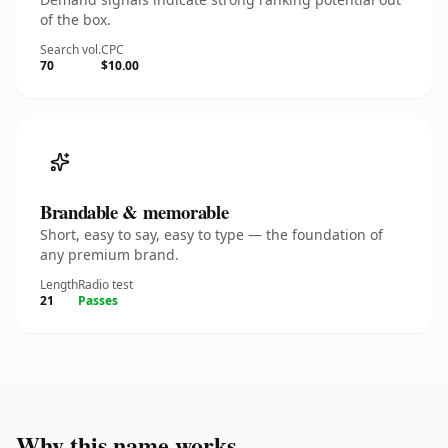
of the box.
Search vol.
CPC
70
$10.00
Brandable & memorable
Short, easy to say, easy to type — the foundation of
any premium brand.
Length
Radio test
21
Passes
Why this name works