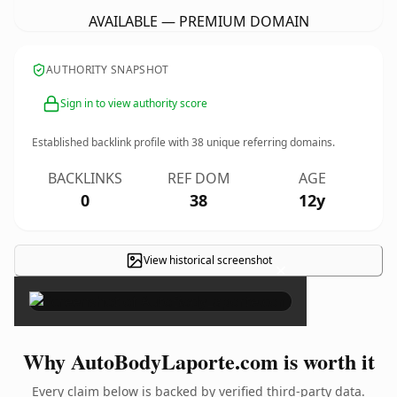
AVAILABLE — PREMIUM DOMAIN
AUTHORITY SNAPSHOT
Sign in to view authority score
Established backlink profile with
38
unique referring domains.
BACKLINKS
REF DOM
AGE
0
38
12y
View historical screenshot
×
Why AutoBodyLaporte.com is worth it
Every claim below is backed by verified third-party data.