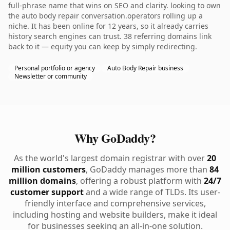
full-phrase name that wins on SEO and clarity. looking to own
the auto body repair conversation.operators rolling up a
niche. It has been online for 12 years, so it already carries
history search engines can trust. 38 referring domains link
back to it — equity you can keep by simply redirecting.
Personal portfolio or agency
Auto Body Repair business
Newsletter or community
Why GoDaddy?
As the world's largest domain registrar with over
20
million customers
, GoDaddy manages more than
84
million domains
, offering a robust platform with
24/7
customer support
and a wide range of TLDs. Its user-
friendly interface and comprehensive services,
including hosting and website builders, make it ideal
for businesses seeking an all-in-one solution.