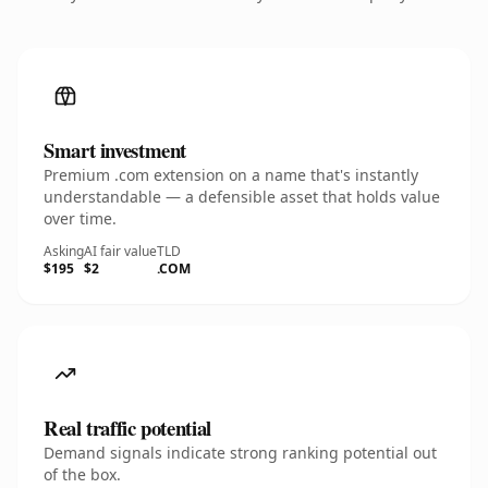
Smart investment
Premium .com extension on a name that's instantly
understandable — a defensible asset that holds value
over time.
Asking
AI fair value
TLD
$195
$2
.COM
Real traffic potential
Demand signals indicate strong ranking potential out
of the box.