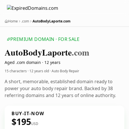
Home
.com
AutoBodyLaporte.com
PREMIUM DOMAIN · FOR SALE
Auto
Body
Laporte
.com
Aged .com domain · 12 years
15 characters ·
12 years old
· Auto Body Repair
A short, memorable, established domain ready to
power your auto body repair brand. Backed by 38
referring domains and 12 years of online authority.
BUY-IT-NOW
$195
USD