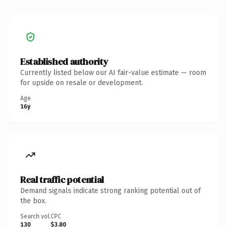
Established authority
Currently listed below our AI fair-value estimate — room
for upside on resale or development.
Age
16y
Real traffic potential
Demand signals indicate strong ranking potential out of
the box.
Search vol.
CPC
130
$3.80