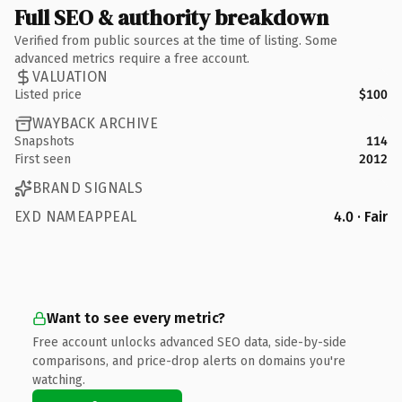
Full SEO & authority breakdown
Verified from public sources at the time of listing. Some
advanced metrics require a free account.
VALUATION
Listed price
$100
WAYBACK ARCHIVE
Snapshots
114
First seen
2012
BRAND SIGNALS
EXD NAMEAPPEAL
4.0 · Fair
Want to see every metric?
Free account unlocks advanced SEO data, side-by-side
comparisons, and price-drop alerts on domains you're
watching.