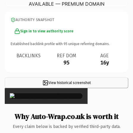
AVAILABLE — PREMIUM DOMAIN
AUTHORITY SNAPSHOT
Sign in to view authority score
Established backlink profile with
95
unique referring domains.
BACKLINKS
REF DOM
AGE
95
16y
View historical screenshot
×
Why Auto-Wrap.co.uk is worth it
Every claim below is backed by verified third-party data.