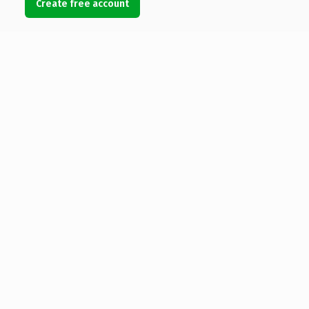
Create free account