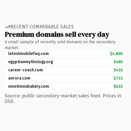
RECENT COMPARABLE SALES
Premium domains sell every day
A small sample of recently sold domains on the secondary
market.
latestmobilefaq.com
$4,800
egyptianmythology.org
$480
career-coach.com
$416
aerora.com
$731
ninetimesbakery.com
$610
Source: public secondary-market sales feed. Prices in
USD.