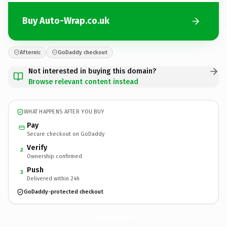
Buy Auto-Wrap.co.uk
Afternic
GoDaddy checkout
Not interested in buying this domain?
Browse relevant content instead
WHAT HAPPENS AFTER YOU BUY
Pay
Secure checkout on GoDaddy
Verify
2
Ownership confirmed
Push
3
Delivered within 24h
GoDaddy-protected checkout
Auto-Wrap.
co.uk