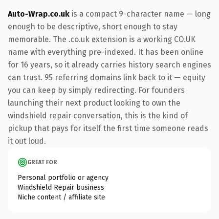
Auto-Wrap.co.uk
is a compact 9-character name — long
enough to be descriptive, short enough to stay
memorable. The .co.uk extension is a working CO.UK
name with everything pre-indexed. It has been online
for 16 years, so it already carries history search engines
can trust. 95 referring domains link back to it — equity
you can keep by simply redirecting. For founders
launching their next product looking to own the
windshield repair conversation, this is the kind of
pickup that pays for itself the first time someone reads
it out loud.
GREAT FOR
Personal portfolio or agency
Windshield Repair business
Niche content / affiliate site