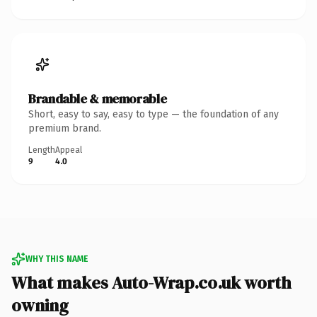
Brandable & memorable
Short, easy to say, easy to type — the foundation of any
premium brand.
Length
Appeal
9
4.0
WHY THIS NAME
What makes Auto-Wrap.co.uk worth
owning