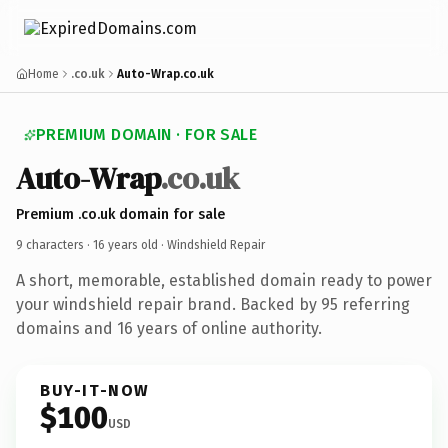
Home
.co.uk
Auto-Wrap.co.uk
PREMIUM DOMAIN · FOR SALE
Auto-Wrap
.co.uk
Premium .co.uk domain for sale
9 characters ·
16 years old
· Windshield Repair
A short, memorable, established domain ready to power
your windshield repair brand. Backed by 95 referring
domains and 16 years of online authority.
BUY-IT-NOW
$100
USD