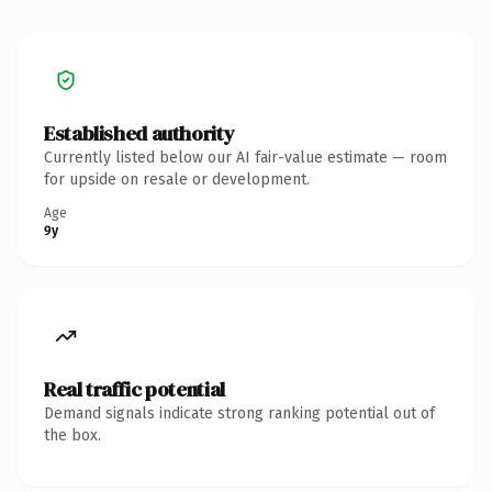
Established authority
Currently listed below our AI fair-value estimate — room
for upside on resale or development.
Age
9y
Real traffic potential
Demand signals indicate strong ranking potential out of
the box.