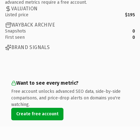
advanced metrics require a free account.
VALUATION
Listed price
$195
WAYBACK ARCHIVE
Snapshots
0
First seen
0
BRAND SIGNALS
Want to see every metric?
Free account unlocks advanced SEO data, side-by-side
comparisons, and price-drop alerts on domains you're
watching.
Create free account