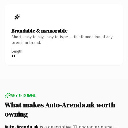
Brandable & memorable
Short, easy to say, easy to type — the foundation of any
premium brand.
Length
11
WHY THIS NAME
What makes Auto-Arenda.uk worth
owning
Auto-Arenda.uk
is a descriptive 11-character name —