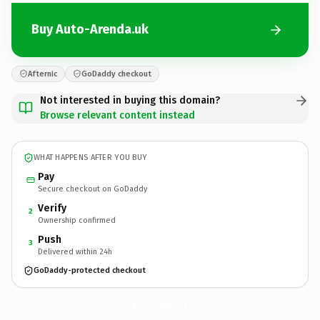
Buy Auto-Arenda.uk
Afternic
GoDaddy checkout
Not interested in buying this domain?
Browse relevant content instead
WHAT HAPPENS AFTER YOU BUY
Pay
Secure checkout on GoDaddy
Verify
2
Ownership confirmed
Push
3
Delivered within 24h
GoDaddy-protected checkout
Auto-Arenda.
uk