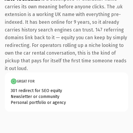
carries its own meaning before anyone clicks. The .uk
extension is a working UK name with everything pre-
indexed. It has been online for 9 years, so it already
carries history search engines can trust. 147 referring
domains link back to it — equity you can keep by simply
redirecting. For operators rolling up a niche looking to
own the car rental conversation, this is the kind of
pickup that pays for itself the first time someone reads
it out loud.
GREAT FOR
301 redirect for SEO equity
Newsletter or community
Personal portfolio or agency