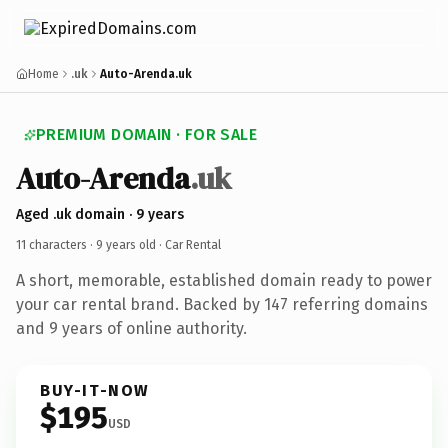
Home
.uk
Auto-Arenda.uk
PREMIUM DOMAIN · FOR SALE
Auto-Arenda
.uk
Aged .uk domain · 9 years
11 characters ·
9 years old
· Car Rental
A short, memorable, established domain ready to power
your car rental brand. Backed by 147 referring domains
and 9 years of online authority.
BUY-IT-NOW
$195
USD