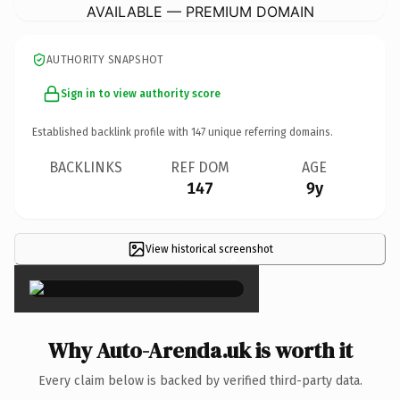
AVAILABLE — PREMIUM DOMAIN
AUTHORITY SNAPSHOT
Sign in to view authority score
Established backlink profile with
147
unique referring domains.
BACKLINKS
REF DOM
AGE
147
9y
View historical screenshot
×
Why Auto-Arenda.uk is worth it
Every claim below is backed by verified third-party data.