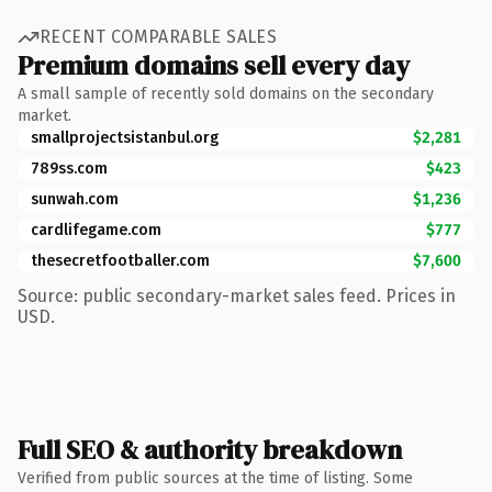
RECENT COMPARABLE SALES
Premium domains sell every day
A small sample of recently sold domains on the secondary
market.
smallprojectsistanbul.org
$2,281
789ss.com
$423
sunwah.com
$1,236
cardlifegame.com
$777
thesecretfootballer.com
$7,600
Source: public secondary-market sales feed. Prices in
USD.
Full SEO & authority breakdown
Verified from public sources at the time of listing. Some