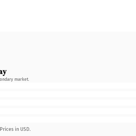
ay
condary market.
Prices in USD.