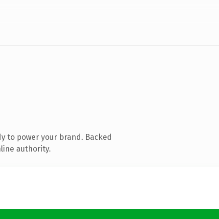
dy to power your brand. Backed
line authority.