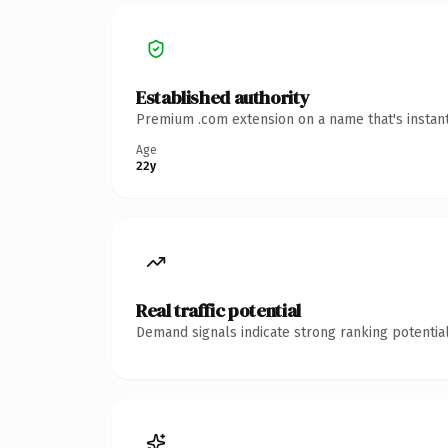
Established authority
Premium .com extension on a name that's instant
Age
22y
Real traffic potential
Demand signals indicate strong ranking potential