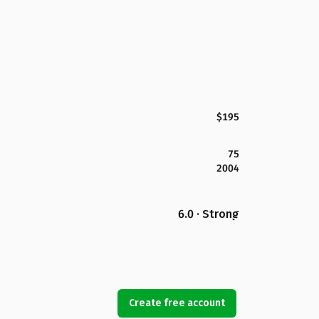
$195
75
2004
6.0 · Strong
Create free account