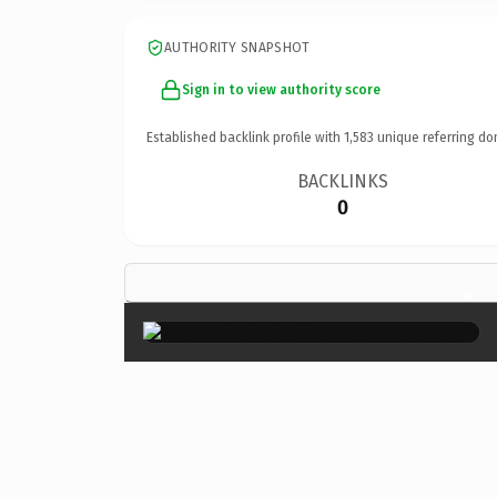
AUTHORITY SNAPSHOT
Sign in to view authority score
Established backlink profile with
1,583
unique referring do
BACKLINKS
0
×