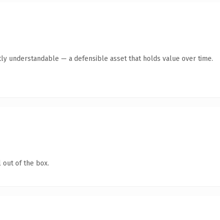
ly understandable — a defensible asset that holds value over time.
 out of the box.