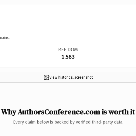
mains.
REF DOM
1,583
View historical screenshot
Why AuthorsConference.com is worth it
Every claim below is backed by verified third-party data.