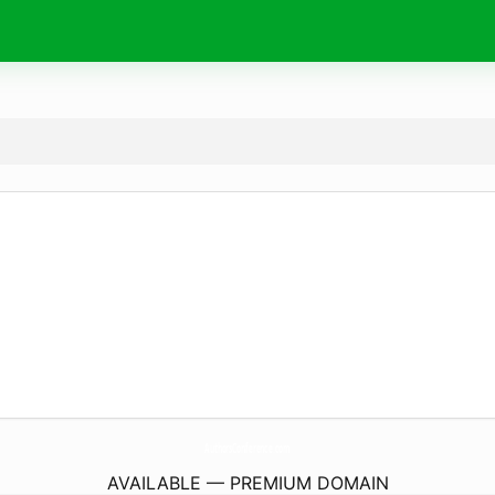
AuthorsConference.
com
AVAILABLE — PREMIUM DOMAIN