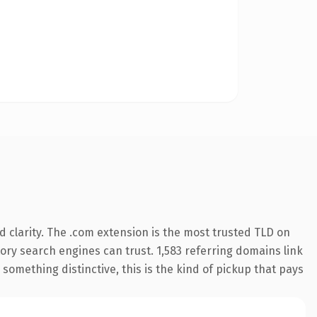
 clarity. The .com extension is the most trusted TLD on
story search engines can trust. 1,583 referring domains link
something distinctive, this is the kind of pickup that pays