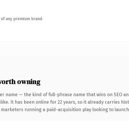
n of any premium brand.
worth owning
er name — the kind of full-phrase name that wins on SEO and
ike. It has been online for 22 years, so it already carries hi
 marketers running a paid-acquisition play looking to launch 