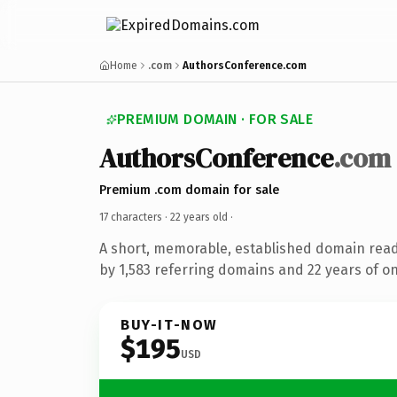
Home
.com
AuthorsConference.com
PREMIUM DOMAIN · FOR SALE
AuthorsConference
.com
Premium .com domain for sale
17 characters ·
22 years old
·
A short, memorable, established domain rea
by 1,583 referring domains and 22 years of on
BUY-IT-NOW
$195
USD