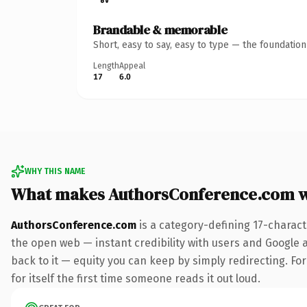
Brandable & memorable
Short, easy to say, easy to type — the foundatio
Length
Appeal
17
6.0
WHY THIS NAME
What makes AuthorsConference.com 
AuthorsConference.com
is a category-defining 17-charact
the open web — instant credibility with users and Google al
back to it — equity you can keep by simply redirecting. For
for itself the first time someone reads it out loud.