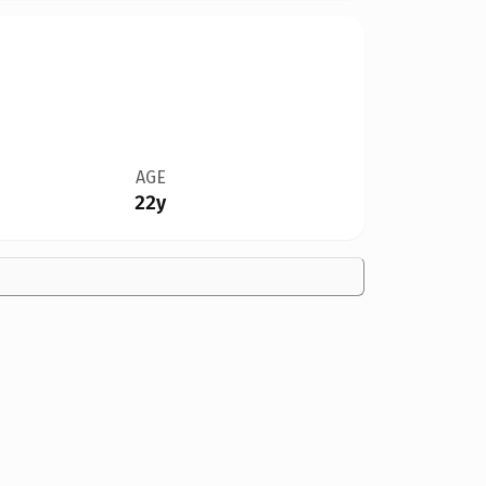
AGE
22y