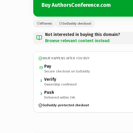
Buy AuthorsConference.com
Afternic
GoDaddy checkout
Not interested in buying this domain?
Browse relevant content instead
WHAT HAPPENS AFTER YOU BUY
Pay
Secure checkout on GoDaddy
Verify
2
Ownership confirmed
Push
3
Delivered within 24h
GoDaddy-protected checkout