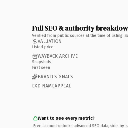
Full SEO & authority breakdo
Verified from public sources at the time of listing.
VALUATION
Listed price
WAYBACK ARCHIVE
Snapshots
First seen
BRAND SIGNALS
EXD NAMEAPPEAL
Want to see every metric?
Free account unlocks advanced SEO data, side-by-s