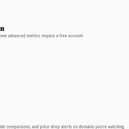
wn
 Some advanced metrics require a free account.
ide comparisons, and price-drop alerts on domains you're watching.