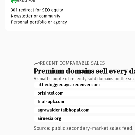
GREAT FOR
301 redirect for SEO equity
Newsletter or community
Personal portfolio or agency
RECENT COMPARABLE SALES
Premium domains sell every d
A small sample of recently sold domains on the se
littledoggiedaycaredenver.com
orisintel.com
fnaf-apk.com
agrawaldentalbhopal.com
airnesia.org
Source: public secondary-market sales feed. 