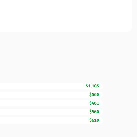
$1,105
$560
$461
$560
$610