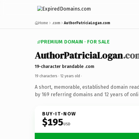
Home
.com
AuthorPatriciaLogan.com
PREMIUM DOMAIN · FOR SALE
AuthorPatriciaLogan
.co
19-character brandable .com
19 characters ·
12 years old
·
A short, memorable, established domain rea
by 169 referring domains and 12 years of onli
BUY-IT-NOW
$195
USD