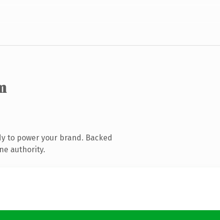
m
dy to power your brand. Backed
ne authority.