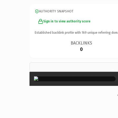
AUTHORITY SNAPSHOT
Sign in to view authority score
Established backlink profile with
169
unique referring dom
BACKLINKS
0
×