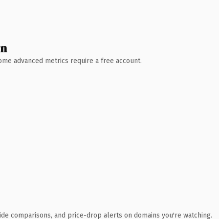
wn
 Some advanced metrics require a free account.
ide comparisons, and price-drop alerts on domains you're watching.