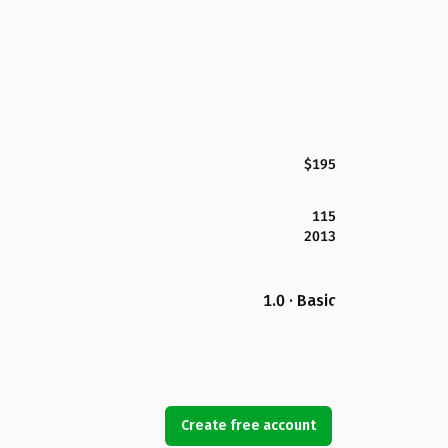
$195
115
2013
1.0 · Basic
Create free account