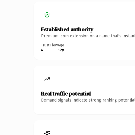
Established authority
Premium .com extension on a name that's instant
Trust Flow
Age
4
12y
Real traffic potential
Demand signals indicate strong ranking potential