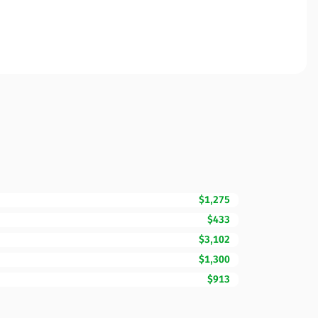
$1,275
$433
$3,102
$1,300
$913