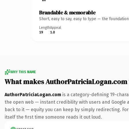
Brandable & memorable
Short, easy to say, easy to type — the foundatio
Length
Appeal
19
1.0
WHY THIS NAME
What makes AuthorPatriciaLogan.com
AuthorPatriciaLogan.com
is a category-defining 19-chara
the open web — instant credibility with users and Google al
back to it — equity you can keep by simply redirecting. For
itself the first time someone reads it out loud.