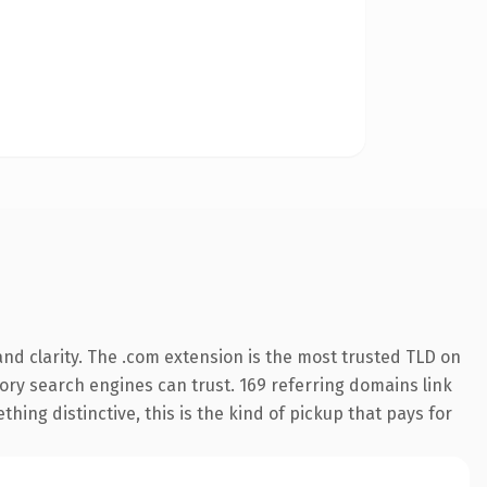
nd clarity. The .com extension is the most trusted TLD on
story search engines can trust. 169 referring domains link
hing distinctive, this is the kind of pickup that pays for