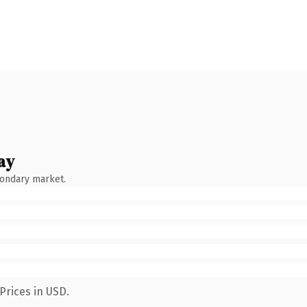
ay
condary market.
Prices in USD.