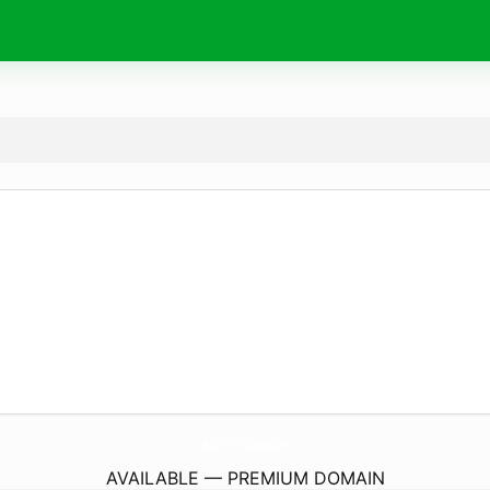
AuthorPatriciaLogan.
com
AVAILABLE — PREMIUM DOMAIN