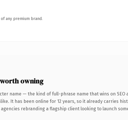
n of any premium brand.
 worth owning
cter name — the kind of full-phrase name that wins on SEO a
ike. It has been online for 12 years, so it already carries hi
 agencies rebranding a flagship client looking to launch somet