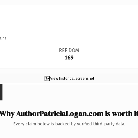
ains.
REF DOM
169
View historical screenshot
Why AuthorPatriciaLogan.com is worth i
Every claim below is backed by verified third-party data.