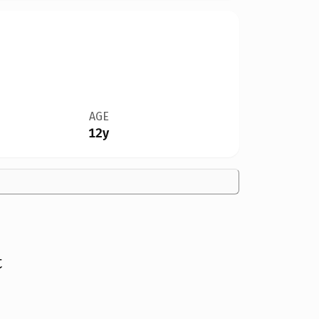
AGE
12y
t