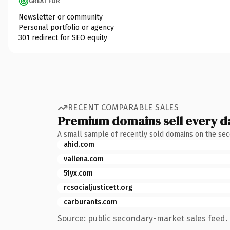
GREAT FOR
Newsletter or community
Personal portfolio or agency
301 redirect for SEO equity
RECENT COMPARABLE SALES
Premium domains sell every d
A small sample of recently sold domains on the se
ahid.com
vallena.com
51yx.com
rcsocialjusticett.org
carburants.com
Source: public secondary-market sales feed. 