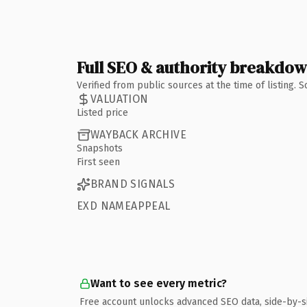
Full SEO & authority breakdo
Verified from public sources at the time of listing.
VALUATION
Listed price
WAYBACK ARCHIVE
Snapshots
First seen
BRAND SIGNALS
EXD NAMEAPPEAL
Want to see every metric?
Free account unlocks advanced SEO data, side-by-s