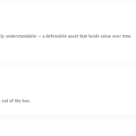
ly understandable — a defensible asset that holds value over time.
 out of the box.