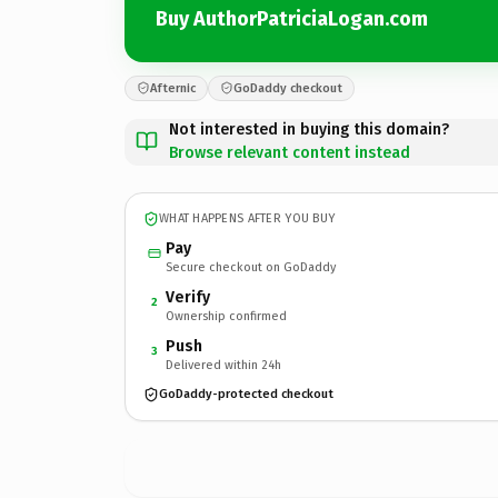
Buy AuthorPatriciaLogan.com
Afternic
GoDaddy checkout
Not interested in buying this domain?
Browse relevant content instead
WHAT HAPPENS AFTER YOU BUY
Pay
Secure checkout on GoDaddy
Verify
2
Ownership confirmed
Push
3
Delivered within 24h
GoDaddy-protected checkout