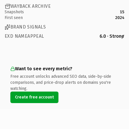
WAYBACK ARCHIVE
Snapshots
15
First seen
2024
BRAND SIGNALS
EXD NAMEAPPEAL
6.0 · Strong
Want to see every metric?
Free account unlocks advanced SEO data, side-by-side
comparisons, and price-drop alerts on domains you're
watching.
Create free account