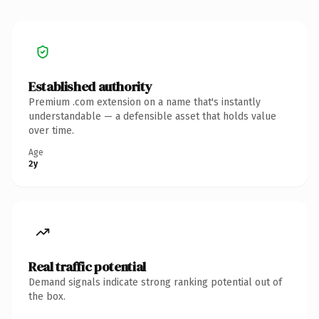
Established authority
Premium .com extension on a name that's instantly
understandable — a defensible asset that holds value
over time.
Age
2y
Real traffic potential
Demand signals indicate strong ranking potential out of
the box.