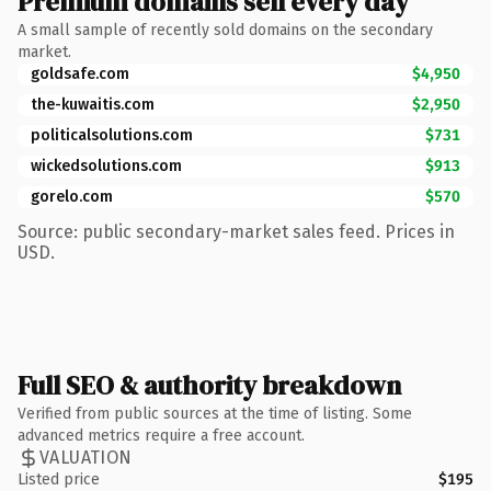
Premium domains sell every day
A small sample of recently sold domains on the secondary
market.
goldsafe.com
$4,950
the-kuwaitis.com
$2,950
politicalsolutions.com
$731
wickedsolutions.com
$913
gorelo.com
$570
Source: public secondary-market sales feed. Prices in
USD.
Full SEO & authority breakdown
Verified from public sources at the time of listing. Some
advanced metrics require a free account.
VALUATION
Listed price
$195