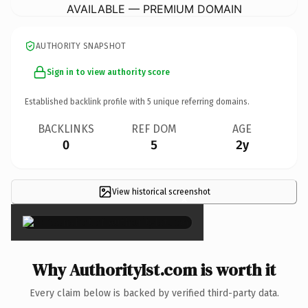
AVAILABLE — PREMIUM DOMAIN
AUTHORITY SNAPSHOT
Sign in to view authority score
Established backlink profile with
5
unique referring domains.
BACKLINKS
REF DOM
AGE
0
5
2y
View historical screenshot
×
Why AuthorityIst.com is worth it
Every claim below is backed by verified third-party data.