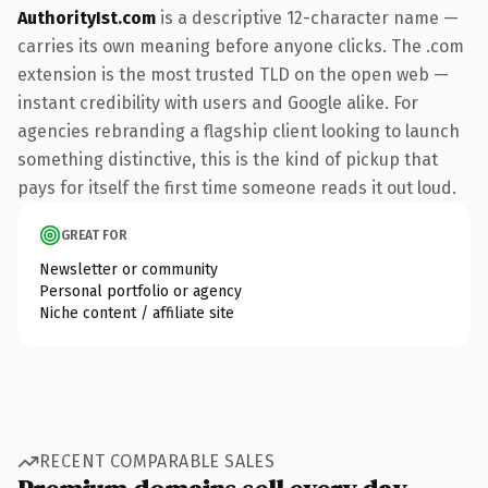
AuthorityIst.com
is a descriptive 12-character name —
carries its own meaning before anyone clicks. The .com
extension is the most trusted TLD on the open web —
instant credibility with users and Google alike. For
agencies rebranding a flagship client looking to launch
something distinctive, this is the kind of pickup that
pays for itself the first time someone reads it out loud.
GREAT FOR
Newsletter or community
Personal portfolio or agency
Niche content / affiliate site
RECENT COMPARABLE SALES