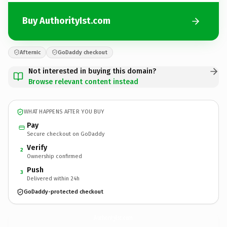
Buy AuthorityIst.com
Afternic
GoDaddy checkout
Not interested in buying this domain?
Browse relevant content instead
WHAT HAPPENS AFTER YOU BUY
Pay
Secure checkout on GoDaddy
Verify
2
Ownership confirmed
Push
3
Delivered within 24h
GoDaddy-protected checkout
AuthorityIst.
com