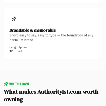
Brandable & memorable
Short, easy to say, easy to type — the foundation of any
premium brand.
Length
Appeal
12
6.0
WHY THIS NAME
What makes AuthorityIst.com worth
owning