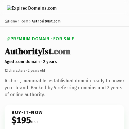
Home
.com
AuthorityIst.com
PREMIUM DOMAIN · FOR SALE
AuthorityIst
.com
Aged .com domain · 2 years
12 characters ·
2 years old
·
A short, memorable, established domain ready to power
your brand. Backed by 5 referring domains and 2 years
of online authority.
BUY-IT-NOW
$195
USD