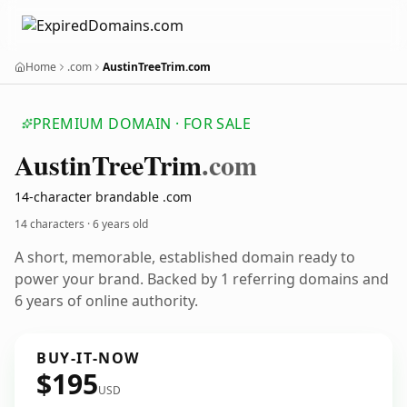
Home
.com
AustinTreeTrim.com
PREMIUM DOMAIN · FOR SALE
Austin
Tree
Trim
.com
14-character brandable .com
14 characters ·
6 years old
A short, memorable, established domain ready to
power your brand. Backed by 1 referring domains and
6 years of online authority.
BUY-IT-NOW
$195
USD