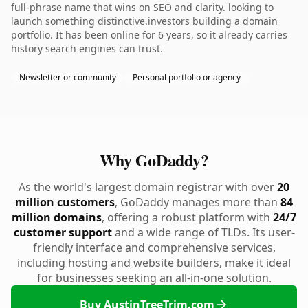
full-phrase name that wins on SEO and clarity. looking to
launch something distinctive.investors building a domain
portfolio. It has been online for 6 years, so it already carries
history search engines can trust.
Newsletter or community
Personal portfolio or agency
Why GoDaddy?
As the world's largest domain registrar with over
20
million customers
, GoDaddy manages more than
84
million domains
, offering a robust platform with
24/7
customer support
and a wide range of TLDs. Its user-
friendly interface and comprehensive services,
including hosting and website builders, make it ideal
for businesses seeking an all-in-one solution.
Buy AustinTreeTrim.com