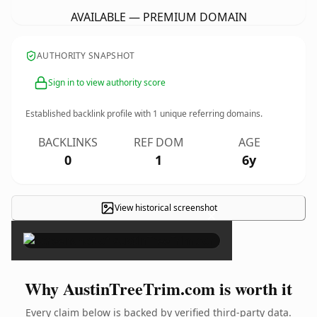
AVAILABLE — PREMIUM DOMAIN
AUTHORITY SNAPSHOT
Sign in to view authority score
Established backlink profile with
1
unique referring domains.
BACKLINKS
REF DOM
AGE
0
1
6y
View historical screenshot
×
Why AustinTreeTrim.com is worth it
Every claim below is backed by verified third-party data.