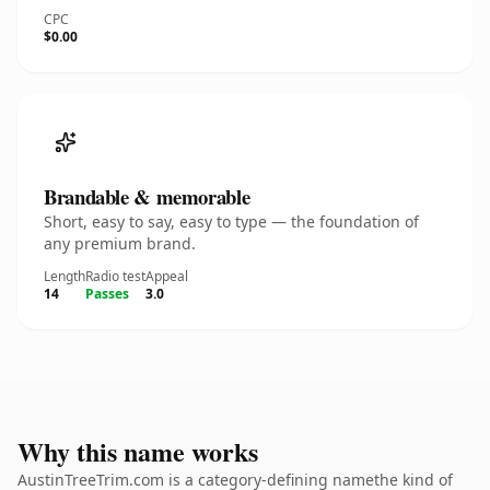
CPC
$0.00
Brandable & memorable
Short, easy to say, easy to type — the foundation of
any premium brand.
Length
Radio test
Appeal
14
Passes
3.0
Why this name works
AustinTreeTrim.com is a category-defining namethe kind of