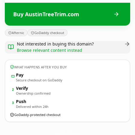
Buy AustinTreeTrim.com
Afternic
GoDaddy checkout
Not interested in buying this domain?
Browse relevant content instead
WHAT HAPPENS AFTER YOU BUY
Pay
Secure checkout on GoDaddy
Verify
2
Ownership confirmed
Push
3
Delivered within 24h
GoDaddy-protected checkout
AustinTreeTrim.
com