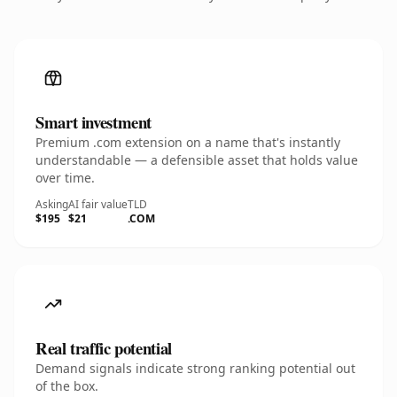
Smart investment
Premium .com extension on a name that's instantly
understandable — a defensible asset that holds value
over time.
Asking
AI fair value
TLD
$195
$21
.COM
Real traffic potential
Demand signals indicate strong ranking potential out
of the box.