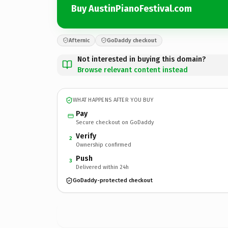
Buy AustinPianoFestival.com
Afternic
GoDaddy checkout
Not interested in buying this domain?
Browse relevant content instead
WHAT HAPPENS AFTER YOU BUY
Pay
Secure checkout on GoDaddy
Verify
2
Ownership confirmed
Push
3
Delivered within 24h
GoDaddy-protected checkout