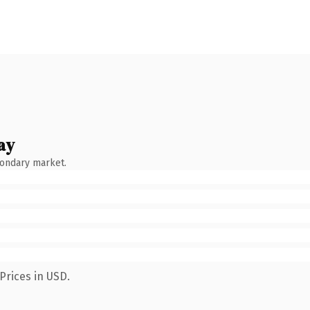
ay
condary market.
Prices in USD.