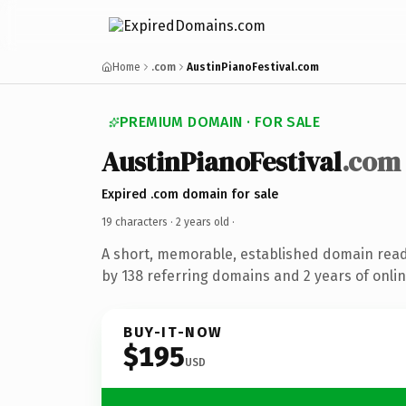
Home
.com
AustinPianoFestival.com
PREMIUM DOMAIN · FOR SALE
AustinPianoFestival
.com
Expired .com domain for sale
19 characters ·
2 years old
·
A short, memorable, established domain rea
by 138 referring domains and 2 years of onlin
BUY-IT-NOW
$195
USD