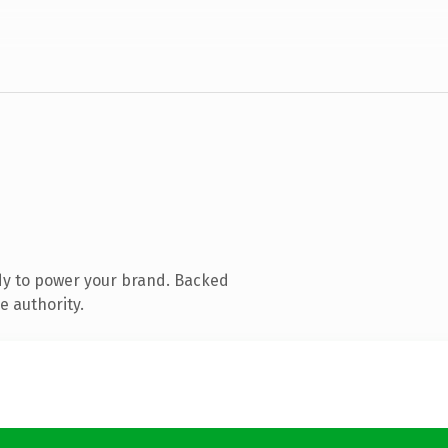
dy to power your brand. Backed
e authority.