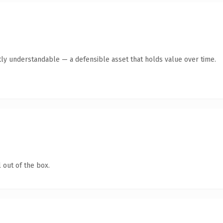
ly understandable — a defensible asset that holds value over time.
 out of the box.