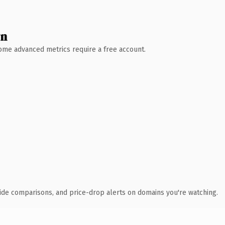
wn
 Some advanced metrics require a free account.
ide comparisons, and price-drop alerts on domains you're watching.