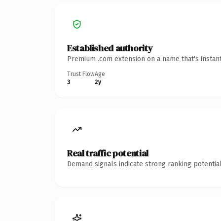
Established authority
Premium .com extension on a name that's instant
Trust Flow
Age
3
2y
Real traffic potential
Demand signals indicate strong ranking potential