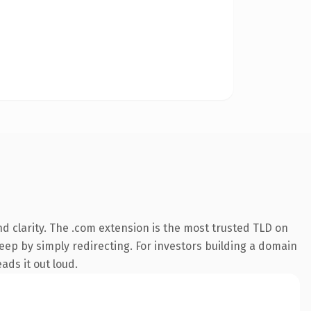
d clarity. The .com extension is the most trusted TLD on
keep by simply redirecting. For investors building a domain
ads it out loud.