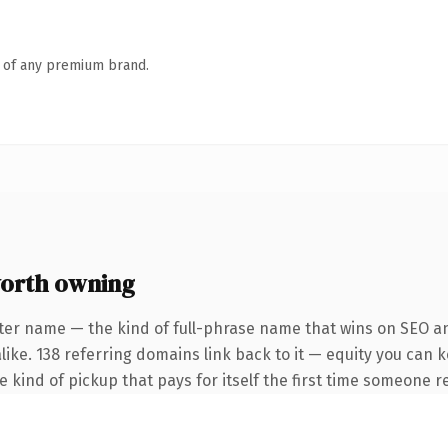
n of any premium brand.
worth owning
ter name — the kind of full-phrase name that wins on SEO an
like. 138 referring domains link back to it — equity you can 
he kind of pickup that pays for itself the first time someone re