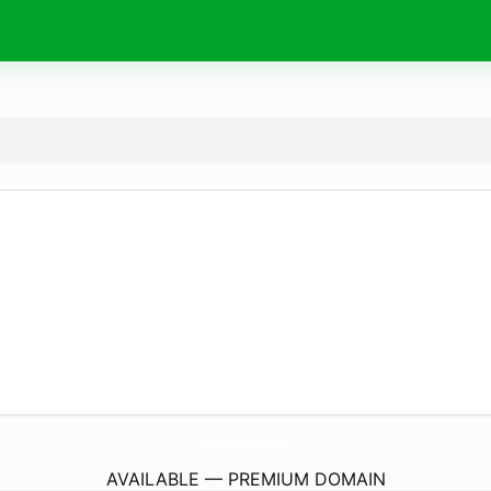
AustinPianoFestival.
com
AVAILABLE — PREMIUM DOMAIN