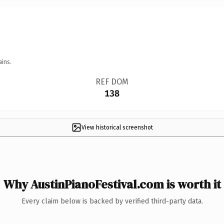
ains.
REF DOM
138
View historical screenshot
Why AustinPianoFestival.com is worth it
Every claim below is backed by verified third-party data.