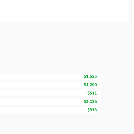
$1,525
$1,200
$511
$2,126
$913