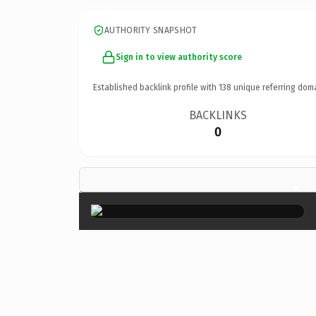
AUTHORITY SNAPSHOT
Sign in to view authority score
Established backlink profile with
138
unique referring dom
BACKLINKS
0
×