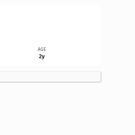
AGE
2y