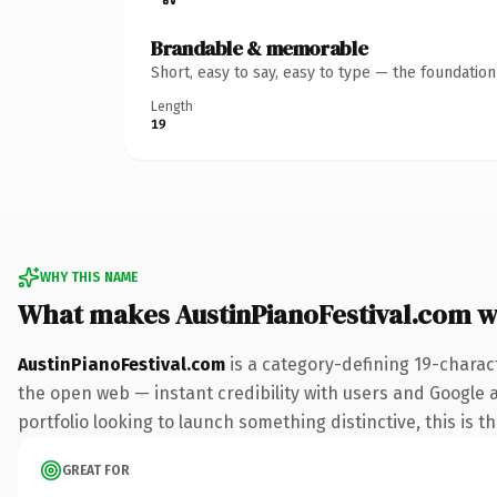
Brandable & memorable
Short, easy to say, easy to type — the foundatio
Length
19
WHY THIS NAME
What makes AustinPianoFestival.com 
AustinPianoFestival.com
is a category-defining 19-charac
the open web — instant credibility with users and Google a
portfolio looking to launch something distinctive, this is t
GREAT FOR