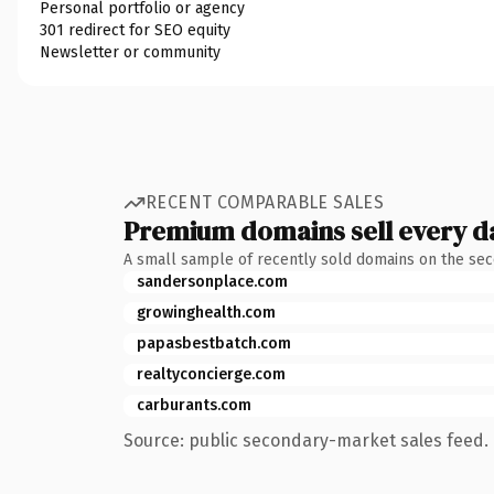
Personal portfolio or agency
301 redirect for SEO equity
Newsletter or community
RECENT COMPARABLE SALES
Premium domains sell every d
A small sample of recently sold domains on the se
sandersonplace.com
growinghealth.com
papasbestbatch.com
realtyconcierge.com
carburants.com
Source: public secondary-market sales feed. 