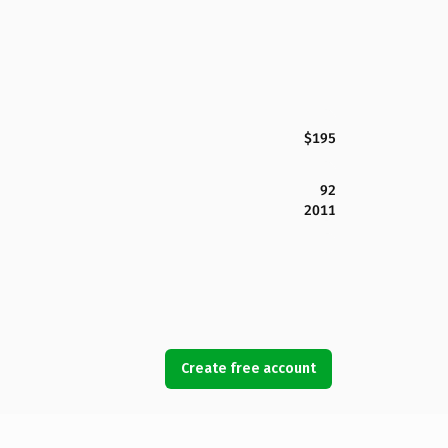
$195
92
2011
Create free account