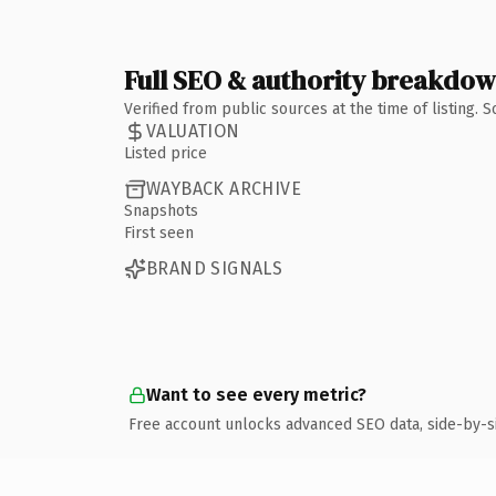
Full SEO & authority breakdo
Verified from public sources at the time of listing.
VALUATION
Listed price
WAYBACK ARCHIVE
Snapshots
First seen
BRAND SIGNALS
Want to see every metric?
Free account unlocks advanced SEO data, side-by-s