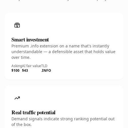
Smart investment
Premium .info extension on a name that's instantly
understandable — a defensible asset that holds value
over time.
Asking
AI fair value
TLD
$100
$43
.INFO
Real traffic potential
Demand signals indicate strong ranking potential out
of the box.