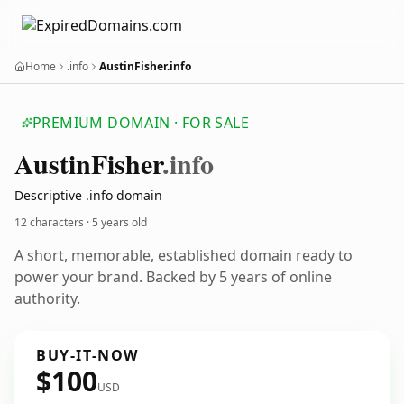
Home
.info
AustinFisher.info
PREMIUM DOMAIN · FOR SALE
Austin
Fisher
.info
Descriptive .info domain
12 characters ·
5 years old
A short, memorable, established domain ready to
power your brand. Backed by 5 years of online
authority.
BUY-IT-NOW
$100
USD