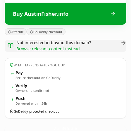
Buy AustinFisher.info
Afternic
GoDaddy checkout
Not interested in buying this domain?
Browse relevant content instead
WHAT HAPPENS AFTER YOU BUY
Pay
Secure checkout on GoDaddy
Verify
2
Ownership confirmed
Push
3
Delivered within 24h
GoDaddy-protected checkout
AustinFisher.
info