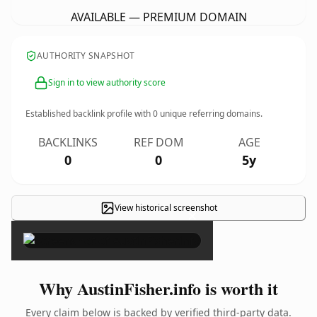
AVAILABLE — PREMIUM DOMAIN
AUTHORITY SNAPSHOT
Sign in to view authority score
Established backlink profile with
0
unique referring domains.
BACKLINKS
REF DOM
AGE
0
0
5y
View historical screenshot
×
Why AustinFisher.info is worth it
Every claim below is backed by verified third-party data.