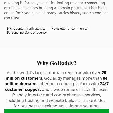
meaning before anyone clicks. looking to launch something
distinctive.investors building a domain portfolio. It has been
online for 5 years, so it already carries history search engines
can trust.
Niche content / affiliate site
Newsletter or community
Personal portfolio or agency
Why GoDaddy?
As the world's largest domain registrar with over
20
million customers
, GoDaddy manages more than
84
million domains
, offering a robust platform with
24/7
customer support
and a wide range of TLDs. Its user-
friendly interface and comprehensive services,
including hosting and website builders, make it ideal
for businesses seeking an all-in-one solution.