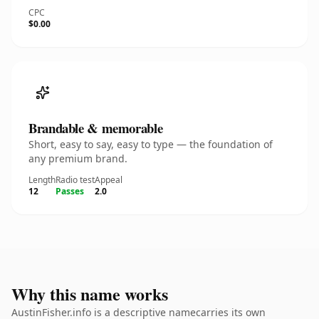
CPC
$0.00
Brandable & memorable
Short, easy to say, easy to type — the foundation of
any premium brand.
Length
Radio test
Appeal
12
Passes
2.0
Why this name works
AustinFisher.info is a descriptive namecarries its own