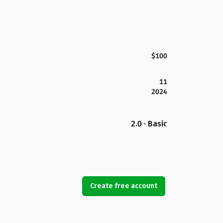
$100
11
2024
2.0 · Basic
Create free account