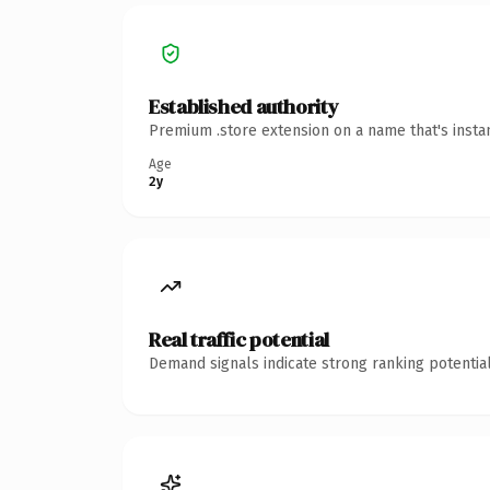
Established authority
Premium .store extension on a name that's insta
Age
2y
Real traffic potential
Demand signals indicate strong ranking potential