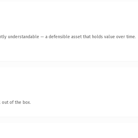
ntly understandable — a defensible asset that holds value over time.
 out of the box.