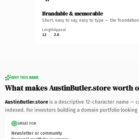
Brandable & memorable
Short, easy to say, easy to type — the foundatio
Length
Appeal
12
2.0
WHY THIS NAME
What makes AustinButler.store worth 
AustinButler.store
is a descriptive 12-character name — c
indexed. For investors building a domain portfolio looking t
GREAT FOR
Newsletter or community