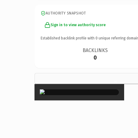
AUTHORITY SNAPSHOT
Sign in to view authority score
Established backlink profile with
0
unique referring domai
BACKLINKS
0
×