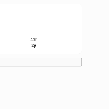
AGE
2y