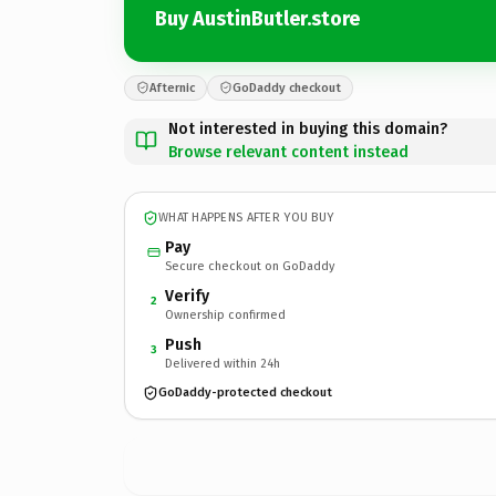
Buy AustinButler.store
Afternic
GoDaddy checkout
Not interested in buying this domain?
Browse relevant content instead
WHAT HAPPENS AFTER YOU BUY
Pay
Secure checkout on GoDaddy
Verify
2
Ownership confirmed
Push
3
Delivered within 24h
GoDaddy-protected checkout