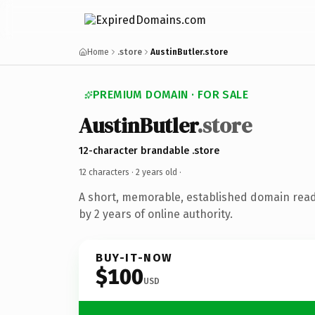
Home
.store
AustinButler.store
PREMIUM DOMAIN · FOR SALE
AustinButler
.store
12-character brandable .store
12 characters ·
2 years old
·
A short, memorable, established domain rea
by 2 years of online authority.
BUY-IT-NOW
$100
USD