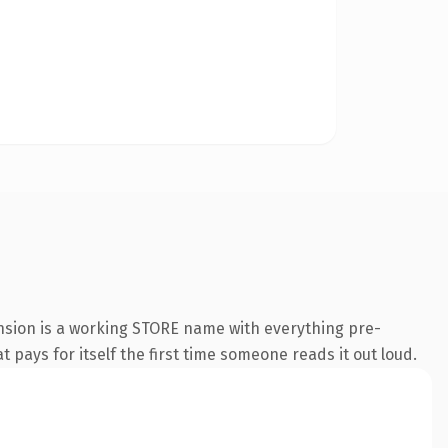
ension is a working STORE name with everything pre-
t pays for itself the first time someone reads it out loud.