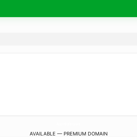
AustinButler.
store
AVAILABLE — PREMIUM DOMAIN