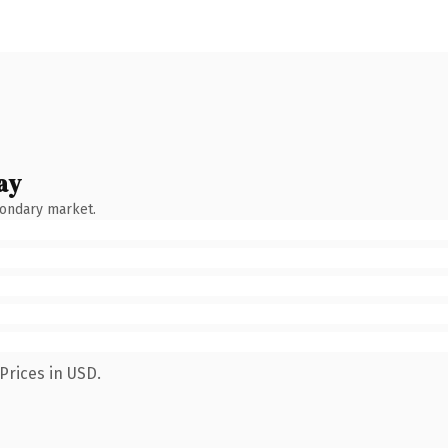
ay
condary market.
Prices in USD.