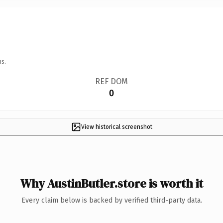
ns.
REF DOM
0
View historical screenshot
Why AustinButler.store is worth it
Every claim below is backed by verified third-party data.