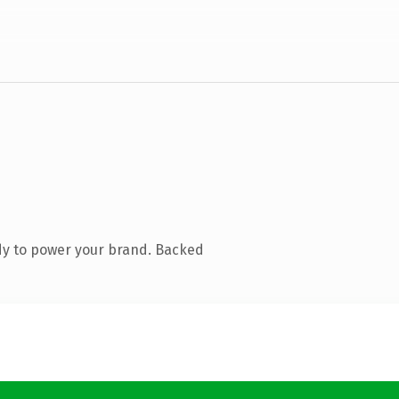
dy to power your brand. Backed