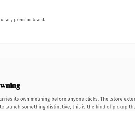
n of any premium brand.
owning
arries its own meaning before anyone clicks. The .store ext
o launch something distinctive, this is the kind of pickup tha