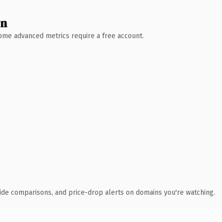
wn
 Some advanced metrics require a free account.
ide comparisons, and price-drop alerts on domains you're watching.