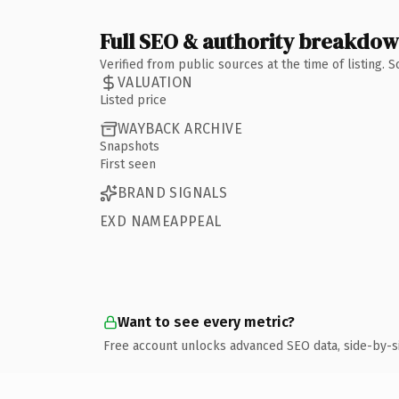
Full SEO & authority breakdo
Verified from public sources at the time of listing.
VALUATION
Listed price
WAYBACK ARCHIVE
Snapshots
First seen
BRAND SIGNALS
EXD NAMEAPPEAL
Want to see every metric?
Free account unlocks advanced SEO data, side-by-s