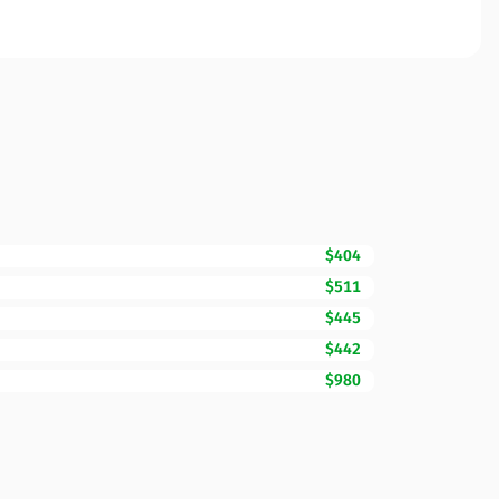
$404
$511
$445
$442
$980