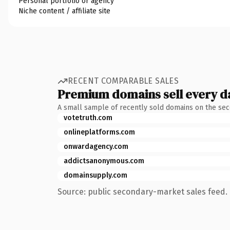
Personal portfolio or agency
Niche content / affiliate site
RECENT COMPARABLE SALES
Premium domains sell every d
A small sample of recently sold domains on the se
votetruth.com
onlineplatforms.com
onwardagency.com
addictsanonymous.com
domainsupply.com
Source: public secondary-market sales feed. 