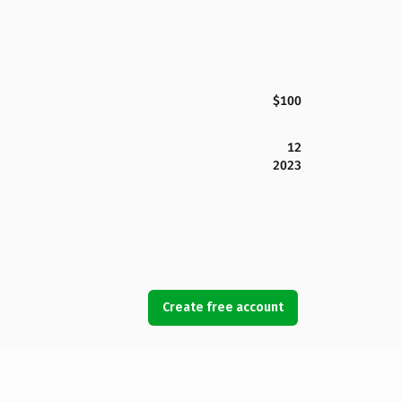
$100
12
2023
Create free account