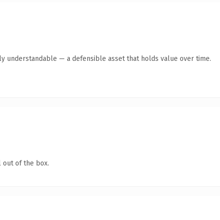
tly understandable — a defensible asset that holds value over time.
 out of the box.