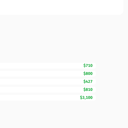
$710
$800
$427
$810
$3,100