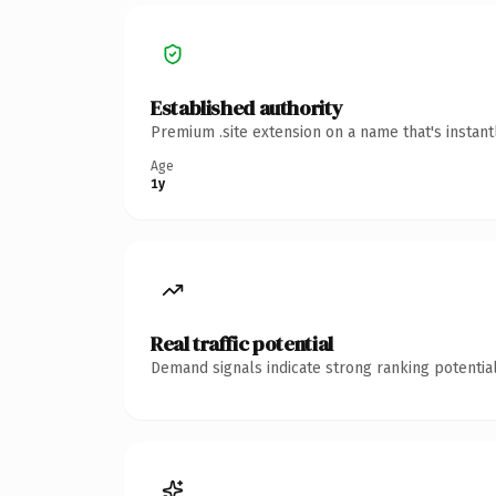
Established authority
Premium .site extension on a name that's instan
Age
1y
Real traffic potential
Demand signals indicate strong ranking potential