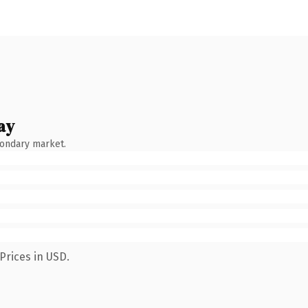
ay
condary market.
Prices in USD.