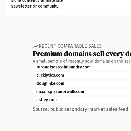
Niche content / affiliate site
Newsletter or community
RECENT COMPARABLE SALES
Premium domains sell every d
A small sample of recently sold domains on the se
turquoisestcoinlaundry.com
clicklytics.com
dougfinke.com
lucianspizzanorwalk.com
astley.com
Source: public secondary-market sales feed. 