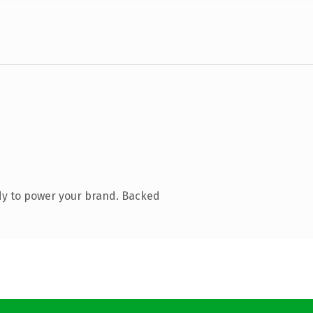
dy to power your brand. Backed