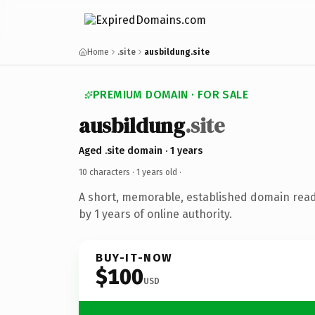
Home
.site
ausbildung.site
PREMIUM DOMAIN · FOR SALE
ausbildung
.site
Aged .site domain · 1 years
10 characters ·
1 years old
·
A short, memorable, established domain rea
by 1 years of online authority.
BUY-IT-NOW
$100
USD