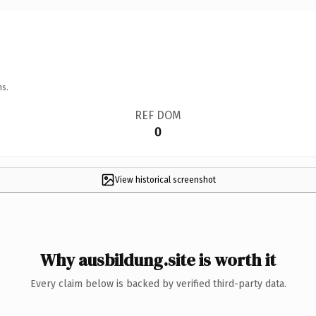
ns.
REF DOM
0
View historical screenshot
Why ausbildung.site is worth it
Every claim below is backed by verified third-party data.