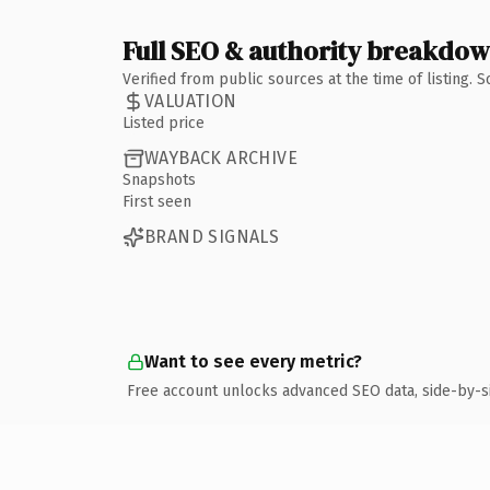
Full SEO & authority breakdo
Verified from public sources at the time of listing.
VALUATION
Listed price
WAYBACK ARCHIVE
Snapshots
First seen
BRAND SIGNALS
Want to see every metric?
Free account unlocks advanced SEO data, side-by-s