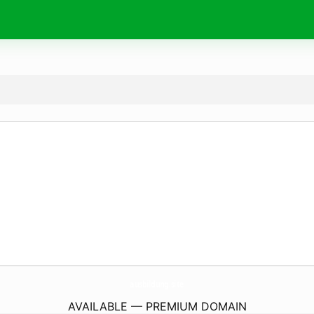
ausbildung.
site
AVAILABLE — PREMIUM DOMAIN