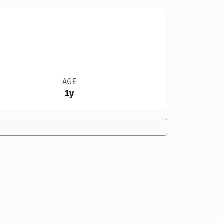
AGE
1y