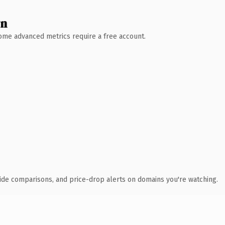
wn
 Some advanced metrics require a free account.
ide comparisons, and price-drop alerts on domains you're watching.