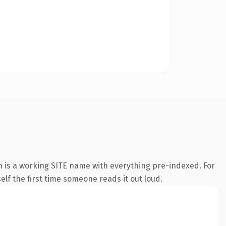
n is a working SITE name with everything pre-indexed. For
self the first time someone reads it out loud.