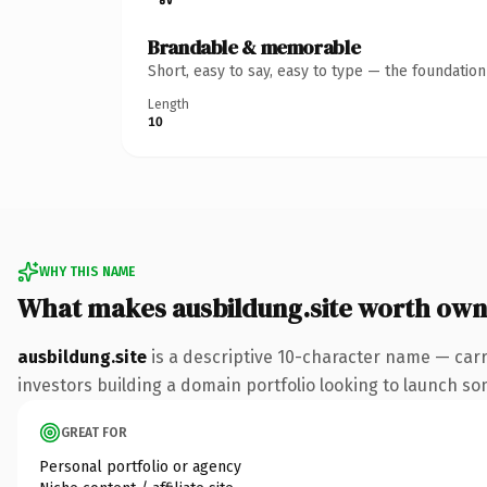
Brandable & memorable
Short, easy to say, easy to type — the foundatio
Length
10
WHY THIS NAME
What makes ausbildung.site worth own
ausbildung.site
is a descriptive 10-character name — carr
investors building a domain portfolio looking to launch some
GREAT FOR
Personal portfolio or agency