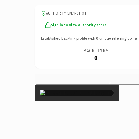
AUTHORITY SNAPSHOT
Sign in to view authority score
Established backlink profile with
0
unique referring domai
BACKLINKS
0
×