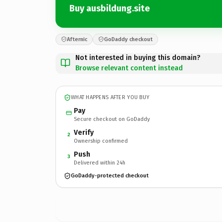
Buy ausbildung.site
Afternic
GoDaddy checkout
Not interested in buying this domain?
Browse relevant content instead
WHAT HAPPENS AFTER YOU BUY
Pay
Secure checkout on GoDaddy
Verify
2
Ownership confirmed
Push
3
Delivered within 24h
GoDaddy-protected checkout