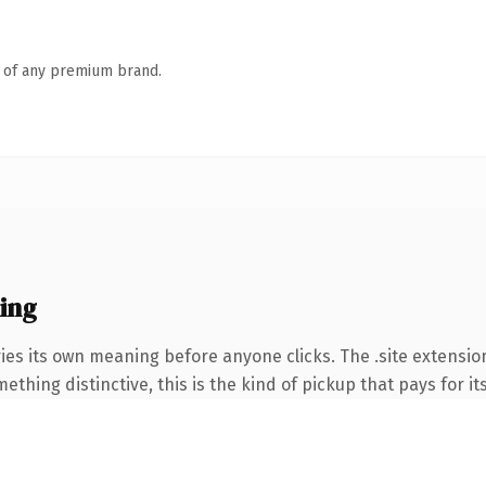
n of any premium brand.
ing
ies its own meaning before anyone clicks. The .site extensio
thing distinctive, this is the kind of pickup that pays for it