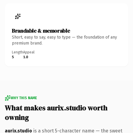
Brandable & memorable
Short, easy to say, easy to type — the foundation of any
premium brand.
Length
Appeal
5
1.0
WHY THIS NAME
What makes aurix.studio worth
owning
aurix.studio
is a short 5-character name — the sweet