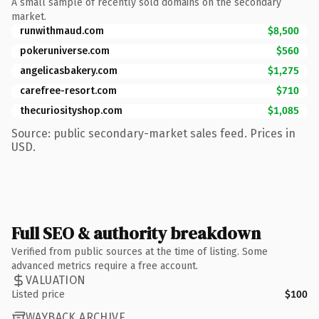
A small sample of recently sold domains on the secondary
market.
runwithmaud.com
$8,500
pokeruniverse.com
$560
angelicasbakery.com
$1,275
carefree-resort.com
$710
thecuriosityshop.com
$1,085
Source: public secondary-market sales feed. Prices in
USD.
Full SEO & authority breakdown
Verified from public sources at the time of listing. Some
advanced metrics require a free account.
VALUATION
Listed price
$100
WAYBACK ARCHIVE