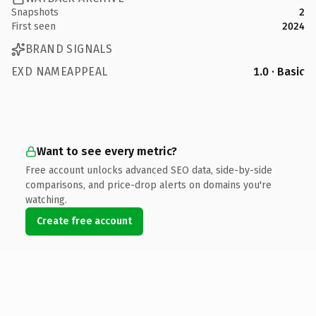
Snapshots
2
First seen
2024
BRAND SIGNALS
EXD NAMEAPPEAL
1.0 · Basic
Want to see every metric?
Free account unlocks advanced SEO data, side-by-side
comparisons, and price-drop alerts on domains you're
watching.
Create free account