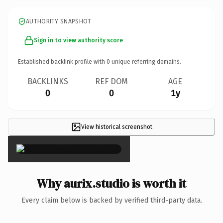
AUTHORITY SNAPSHOT
Sign in to view authority score
Established backlink profile with
0
unique referring domains.
BACKLINKS
REF DOM
AGE
0
0
1y
View historical screenshot
×
Why aurix.studio is worth it
Every claim below is backed by verified third-party data.