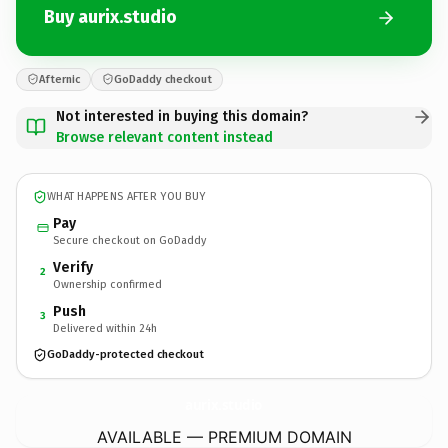
Buy aurix.studio
Afternic
GoDaddy checkout
Not interested in buying this domain?
Browse relevant content instead
WHAT HAPPENS AFTER YOU BUY
Pay
Secure checkout on GoDaddy
Verify
2
Ownership confirmed
Push
3
Delivered within 24h
GoDaddy-protected checkout
aurix.
studio
AVAILABLE — PREMIUM DOMAIN