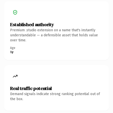
Established authority
Premium .studio extension on a name that's instantly
understandable — a defensible asset that holds value
over time.
Age
1y
Real traffic potential
Demand signals indicate strong ranking potential out of
the box.