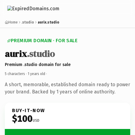
Home
.studio
aurix.studio
PREMIUM DOMAIN · FOR SALE
aurix
.studio
Premium .studio domain for sale
5 characters ·
1 years old
·
A short, memorable, established domain ready to power
your brand. Backed by 1 years of online authority.
BUY-IT-NOW
$100
USD