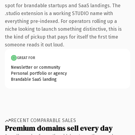
spot for brandable startups and SaaS landings. The
.studio extension is a working STUDIO name with
everything pre-indexed. For operators rolling up a
niche looking to launch something distinctive, this is
the kind of pickup that pays for itself the first time
someone reads it out loud.
GREAT FOR
Newsletter or community
Personal portfolio or agency
Brandable SaaS landing
RECENT COMPARABLE SALES
Premium domains sell every day