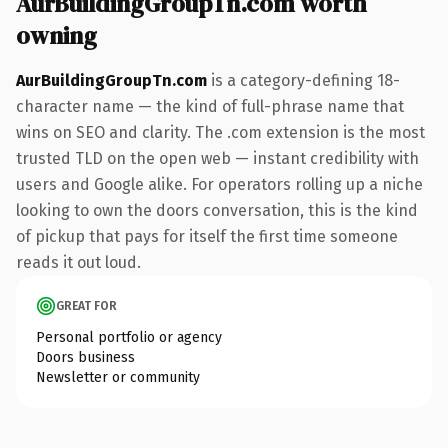
AurBuildingGroupTn.com worth
owning
AurBuildingGroupTn.com
is a category-defining 18-
character name — the kind of full-phrase name that
wins on SEO and clarity. The .com extension is the most
trusted TLD on the open web — instant credibility with
users and Google alike. For operators rolling up a niche
looking to own the doors conversation, this is the kind
of pickup that pays for itself the first time someone
reads it out loud.
GREAT FOR
Personal portfolio or agency
Doors business
Newsletter or community