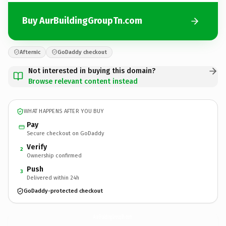
Buy AurBuildingGroupTn.com
Afternic
GoDaddy checkout
Not interested in buying this domain?
Browse relevant content instead
WHAT HAPPENS AFTER YOU BUY
Pay
Secure checkout on GoDaddy
Verify
2
Ownership confirmed
Push
3
Delivered within 24h
GoDaddy-protected checkout
AurBuildingGroupTn.
com