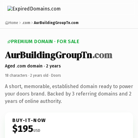
Home
.com
AurBuildingGroupTn.com
PREMIUM DOMAIN · FOR SALE
AurBuildingGroupTn
.com
Aged .com domain · 2 years
18 characters ·
2 years old
· Doors
A short, memorable, established domain ready to power
your doors brand. Backed by 3 referring domains and 2
years of online authority.
BUY-IT-NOW
$195
USD