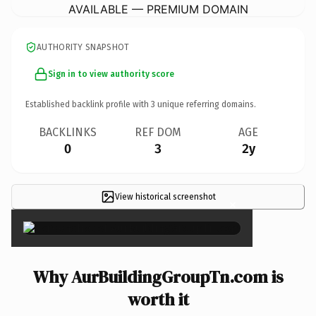
AVAILABLE — PREMIUM DOMAIN
AUTHORITY SNAPSHOT
Sign in to view authority score
Established backlink profile with
3
unique referring domains.
BACKLINKS
REF DOM
AGE
0
3
2y
View historical screenshot
×
Why AurBuildingGroupTn.com is
worth it