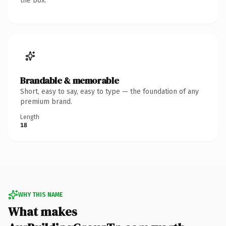
the box.
Brandable & memorable
Short, easy to say, easy to type — the foundation of any
premium brand.
Length
18
WHY THIS NAME
What makes