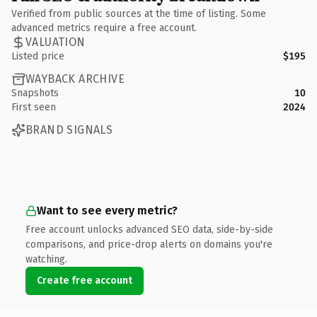
Verified from public sources at the time of listing. Some
advanced metrics require a free account.
VALUATION
Listed price
$195
WAYBACK ARCHIVE
Snapshots
10
First seen
2024
BRAND SIGNALS
Want to see every metric?
Free account unlocks advanced SEO data, side-by-side
comparisons, and price-drop alerts on domains you're
watching.
Create free account