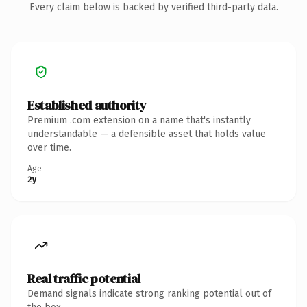
Every claim below is backed by verified third-party data.
Established authority
Premium .com extension on a name that's instantly
understandable — a defensible asset that holds value
over time.
Age
2y
Real traffic potential
Demand signals indicate strong ranking potential out of