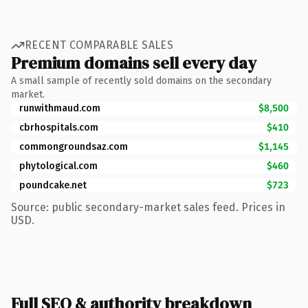
RECENT COMPARABLE SALES
Premium domains sell every day
A small sample of recently sold domains on the secondary
market.
runwithmaud.com
$8,500
cbrhospitals.com
$410
commongroundsaz.com
$1,145
phytological.com
$460
poundcake.net
$723
Source: public secondary-market sales feed. Prices in
USD.
Full SEO & authority breakdown