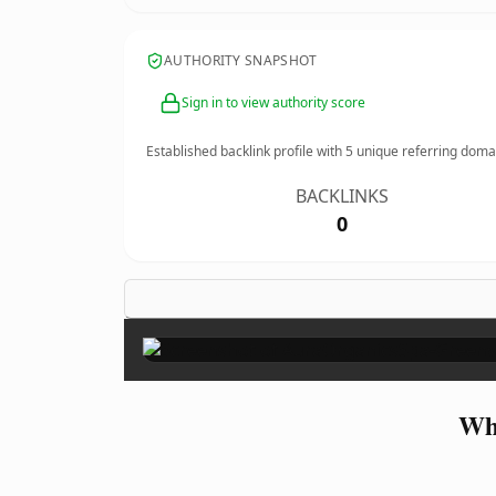
AUTHORITY SNAPSHOT
Sign in to view authority score
Established backlink profile with
5
unique referring doma
BACKLINKS
0
Wh