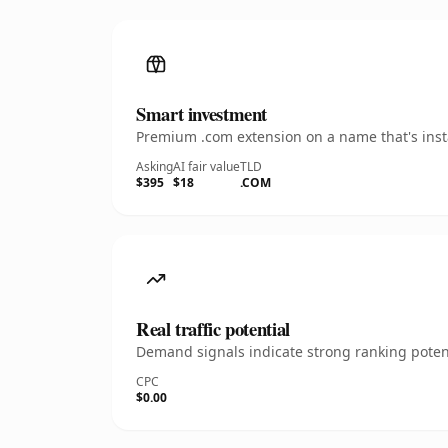
Smart investment
Premium .com extension on a name that's insta
Asking
AI fair value
TLD
$395
$18
.COM
Real traffic potential
Demand signals indicate strong ranking potent
CPC
$0.00