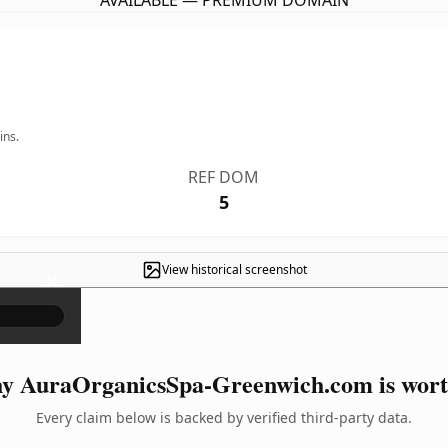
AVAILABLE — PREMIUM DOMAIN
ins.
REF DOM
5
View historical screenshot
×
y AuraOrganicsSpa-Greenwich.com is worth
Every claim below is backed by verified third-party data.