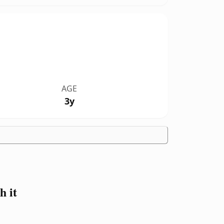
AGE
3y
 it