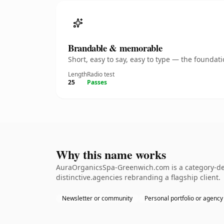
Brandable & memorable
Short, easy to say, easy to type — the founda
Length
Radio test
25
Passes
Why this name works
AuraOrganicsSpa-Greenwich.com is a category-def
distinctive.agencies rebranding a flagship client.
Newsletter or community
Personal portfolio or agency