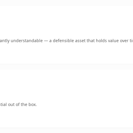
ntly understandable — a defensible asset that holds value over t
ial out of the box.