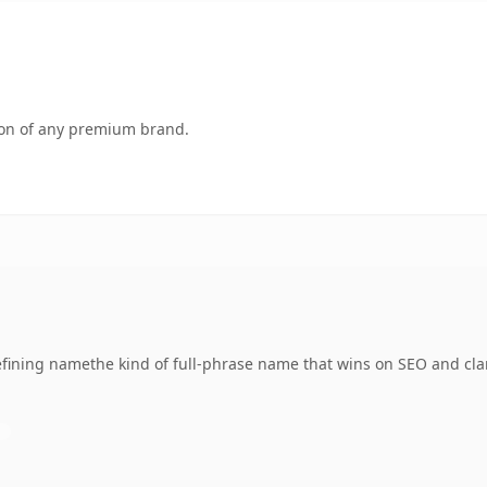
tion of any premium brand.
ining namethe kind of full-phrase name that wins on SEO and clar