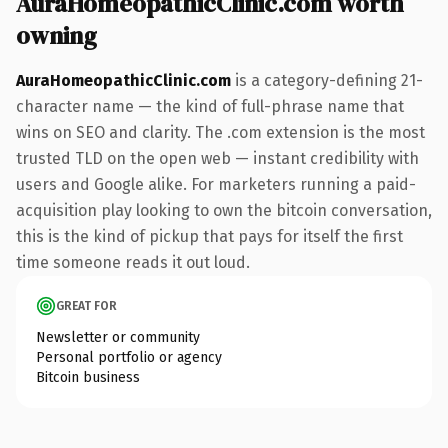
AuraHomeopathicClinic.com worth
owning
AuraHomeopathicClinic.com
is a category-defining 21-
character name — the kind of full-phrase name that
wins on SEO and clarity. The .com extension is the most
trusted TLD on the open web — instant credibility with
users and Google alike. For marketers running a paid-
acquisition play looking to own the bitcoin conversation,
this is the kind of pickup that pays for itself the first
time someone reads it out loud.
GREAT FOR
Newsletter or community
Personal portfolio or agency
Bitcoin business