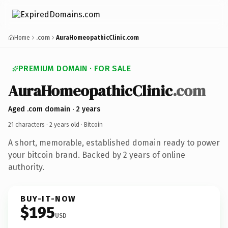
Home
.com
AuraHomeopathicClinic.com
PREMIUM DOMAIN · FOR SALE
AuraHomeopathicClinic
.com
Aged .com domain · 2 years
21 characters ·
2 years old
· Bitcoin
A short, memorable, established domain ready to power
your bitcoin brand. Backed by 2 years of online
authority.
BUY-IT-NOW
$195
USD