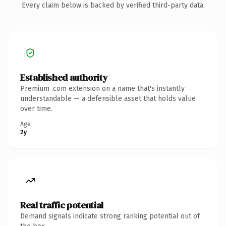
Every claim below is backed by verified third-party data.
Established authority
Premium .com extension on a name that's instantly
understandable — a defensible asset that holds value
over time.
Age
2y
Real traffic potential
Demand signals indicate strong ranking potential out of