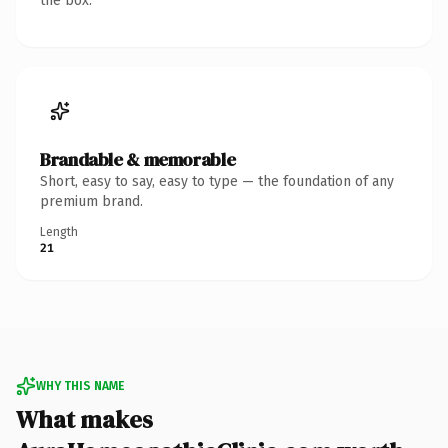
the box.
Brandable & memorable
Short, easy to say, easy to type — the foundation of any
premium brand.
Length
21
WHY THIS NAME
What makes