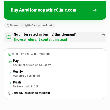
Buy AuraHomeopathicClinic.com
Afternic
GoDaddy checkout
Not interested in buying this domain?
Browse relevant content instead
WHAT HAPPENS AFTER YOU BUY
Pay
Secure checkout on GoDaddy
Verify
2
Ownership confirmed
Push
3
Delivered within 24h
GoDaddy-protected checkout
AuraHomeopathicClinic.
com