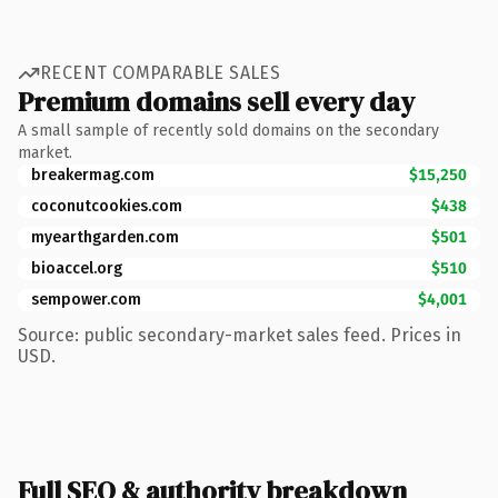
RECENT COMPARABLE SALES
Premium domains sell every day
A small sample of recently sold domains on the secondary
market.
breakermag.com
$15,250
coconutcookies.com
$438
myearthgarden.com
$501
bioaccel.org
$510
sempower.com
$4,001
Source: public secondary-market sales feed. Prices in
USD.
Full SEO & authority breakdown