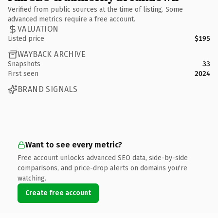
Verified from public sources at the time of listing. Some
advanced metrics require a free account.
VALUATION
Listed price
$195
WAYBACK ARCHIVE
Snapshots
33
First seen
2024
BRAND SIGNALS
Want to see every metric?
Free account unlocks advanced SEO data, side-by-side
comparisons, and price-drop alerts on domains you're
watching.
Create free account