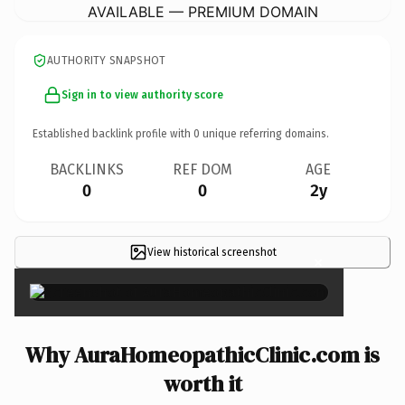
AVAILABLE — PREMIUM DOMAIN
AUTHORITY SNAPSHOT
Sign in to view authority score
Established backlink profile with
0
unique referring domains.
BACKLINKS
REF DOM
AGE
0
0
2y
View historical screenshot
×
Why AuraHomeopathicClinic.com is
worth it