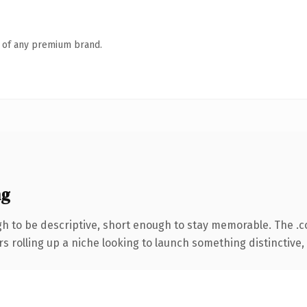
n of any premium brand.
ng
 to be descriptive, short enough to stay memorable. The .
s rolling up a niche looking to launch something distinctive, t