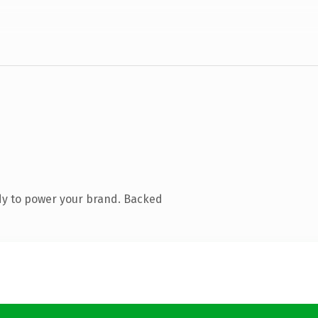
dy to power your brand. Backed