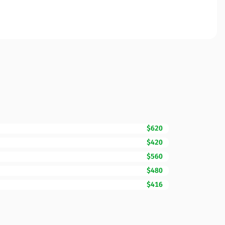
$620
$420
$560
$480
$416