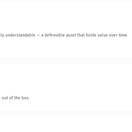
ly understandable — a defensible asset that holds value over time.
 out of the box.