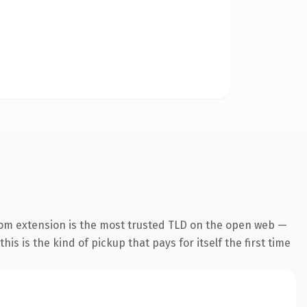
com extension is the most trusted TLD on the open web —
his is the kind of pickup that pays for itself the first time