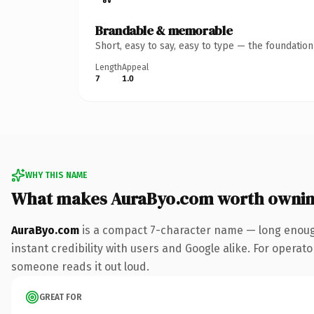
Brandable & memorable
Short, easy to say, easy to type — the foundatio
Length
Appeal
7
1.0
WHY THIS NAME
What makes AuraByo.com worth owni
AuraByo.com
is a compact 7-character name — long enough
instant credibility with users and Google alike. For operator
someone reads it out loud.
GREAT FOR