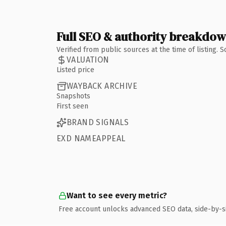
Full SEO & authority breakdo
Verified from public sources at the time of listing.
VALUATION
Listed price
WAYBACK ARCHIVE
Snapshots
First seen
BRAND SIGNALS
EXD NAMEAPPEAL
Want to see every metric?
Free account unlocks advanced SEO data, side-by-s