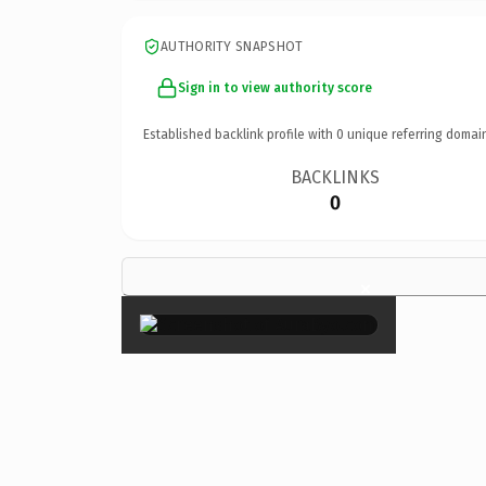
AUTHORITY SNAPSHOT
Sign in to view authority score
Established backlink profile with
0
unique referring domai
BACKLINKS
0
×