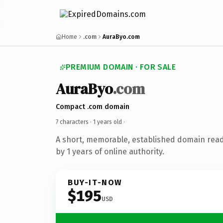
Home
.com
AuraByo.com
PREMIUM DOMAIN · FOR SALE
AuraByo
.com
Compact .com domain
7 characters ·
1 years old
·
A short, memorable, established domain rea
by 1 years of online authority.
BUY-IT-NOW
$195
USD