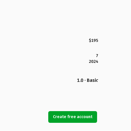
$195
7
2024
1.0 · Basic
Create free account