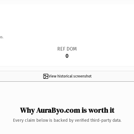
ns.
REF DOM
0
View historical screenshot
Why AuraByo.com is worth it
Every claim below is backed by verified third-party data.