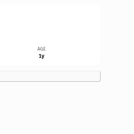
AGE
1y