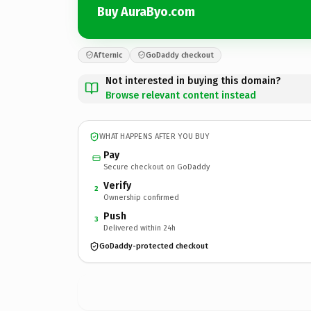
Buy AuraByo.com
Afternic
GoDaddy checkout
Not interested in buying this domain?
Browse relevant content instead
WHAT HAPPENS AFTER YOU BUY
Pay
Secure checkout on GoDaddy
Verify
2
Ownership confirmed
Push
3
Delivered within 24h
GoDaddy-protected checkout