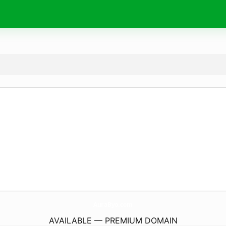
AuraByo.
com
AVAILABLE — PREMIUM DOMAIN