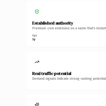
Established authority
Premium .com extension on a name that's instant
Age
1y
Real traffic potential
Demand signals indicate strong ranking potential