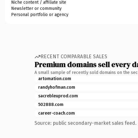
Niche content / affiliate site
Newsletter or community
Personal portfolio or agency
RECENT COMPARABLE SALES
Premium domains sell every d
A small sample of recently sold domains on the se
artomation.com
randyhofman.com
sacrebleuprod.com
502888.com
career-coach.com
Source: public secondary-market sales feed. 