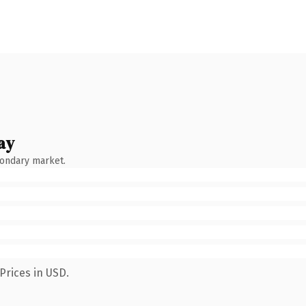
ay
condary market.
Prices in USD.