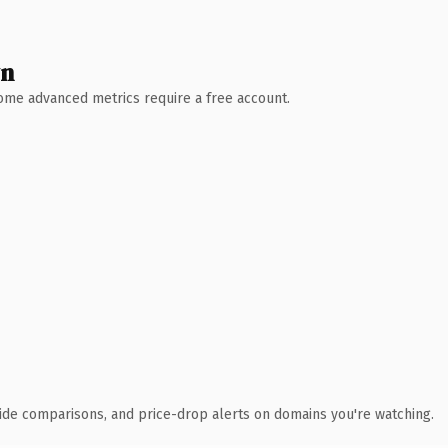
wn
 Some advanced metrics require a free account.
ide comparisons, and price-drop alerts on domains you're watching.