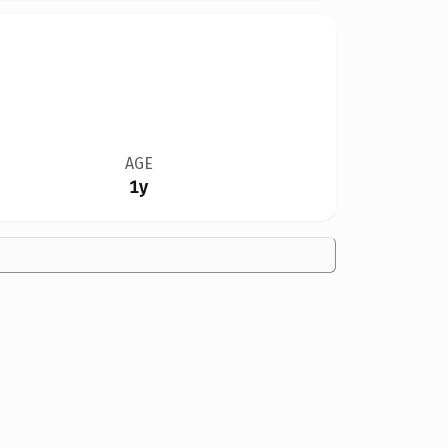
AGE
1y