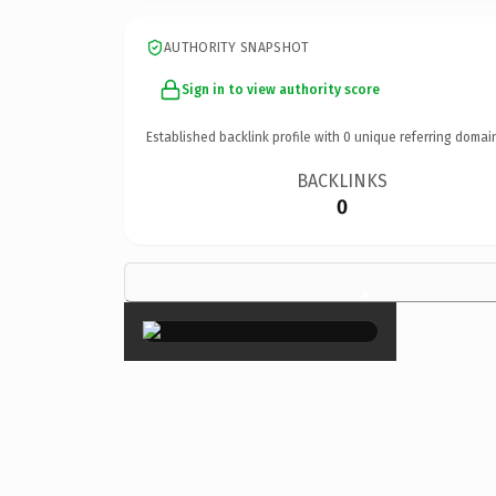
AUTHORITY SNAPSHOT
Sign in to view authority score
Established backlink profile with
0
unique referring domai
BACKLINKS
0
×