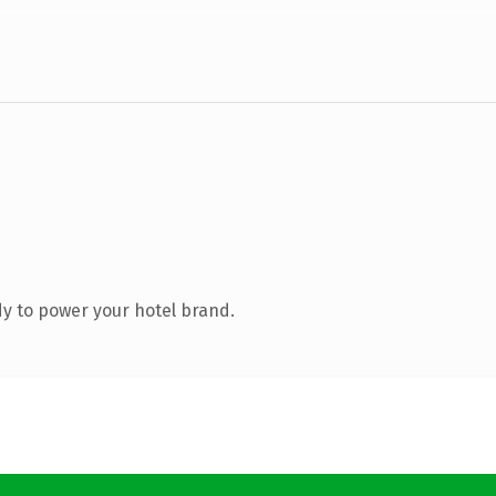
y to power your hotel brand.