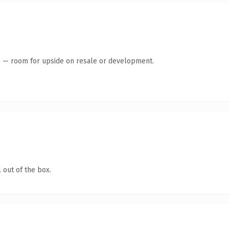
te — room for upside on resale or development.
 out of the box.