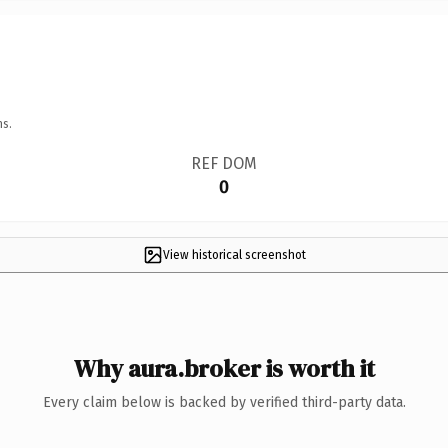
ns.
REF DOM
0
View historical screenshot
Why aura.broker is worth it
Every claim below is backed by verified third-party data.