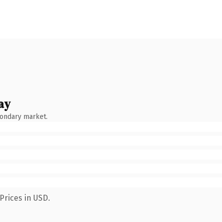
ay
condary market.
Prices in USD.