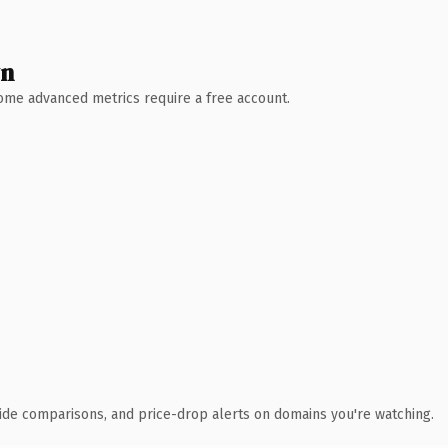
wn
 Some advanced metrics require a free account.
ide comparisons, and price-drop alerts on domains you're watching.