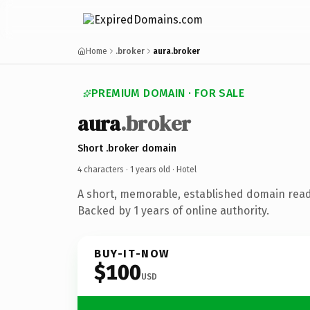
Home
.broker
aura.broker
PREMIUM DOMAIN · FOR SALE
aura
.broker
Short .broker domain
4 characters ·
1 years old
· Hotel
A short, memorable, established domain read
Backed by 1 years of online authority.
BUY-IT-NOW
$100
USD