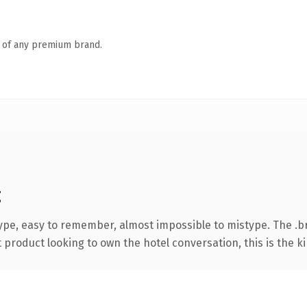
n of any premium brand.
g
type, easy to remember, almost impossible to mistype. The .
product looking to own the hotel conversation, this is the ki