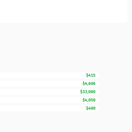
$415
$4,606
$33,000
$4,050
$400