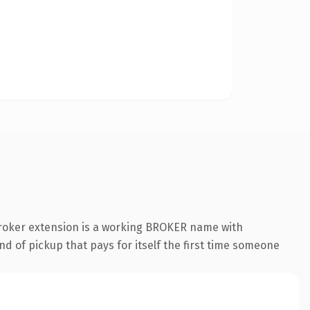
broker extension is a working BROKER name with
nd of pickup that pays for itself the first time someone