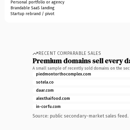
Personal portfolio or agency
Brandable SaaS landing
Startup rebrand / pivot
RECENT COMPARABLE SALES
Premium domains sell every d
A small sample of recently sold domains on the se
piedmontorthocomplex.com
sotela.co
daar.com
alexthaifood.com
in-corfu.com
Source: public secondary-market sales feed. 