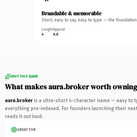
Brandable & memorable
Short, easy to say, easy to type — the foundatio
Length
Appeal
4
6.0
WHY THIS NAME
What makes aura.broker worth ownin
aura.broker
is a ultra-short 4-character name — easy to 
everything pre-indexed. For founders launching their next 
reads it out loud.
GREAT FOR