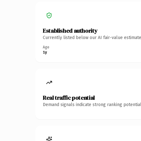
Established authority
Currently listed below our AI fair-value estima
Age
1y
Real traffic potential
Demand signals indicate strong ranking potential