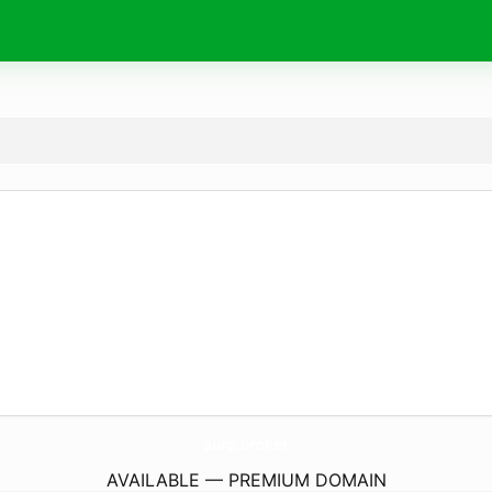
aura.
broker
AVAILABLE — PREMIUM DOMAIN