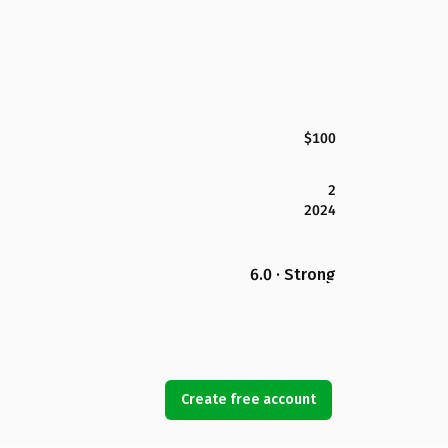
$100
2
2024
6.0 · Strong
Create free account