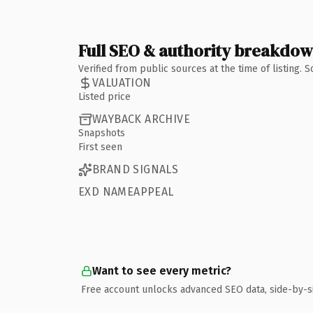
Full SEO & authority breakdo
Verified from public sources at the time of listing.
VALUATION
Listed price
WAYBACK ARCHIVE
Snapshots
First seen
BRAND SIGNALS
EXD NAMEAPPEAL
Want to see every metric?
Free account unlocks advanced SEO data, side-by-s