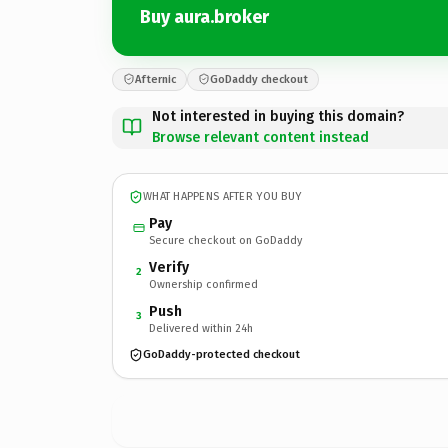
Buy aura.broker
Afternic
GoDaddy checkout
Not interested in buying this domain?
Browse relevant content instead
WHAT HAPPENS AFTER YOU BUY
Pay
Secure checkout on GoDaddy
Verify
2
Ownership confirmed
Push
3
Delivered within 24h
GoDaddy-protected checkout