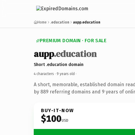
Home
.education
aupp.education
PREMIUM DOMAIN · FOR SALE
aupp
.education
Short .education domain
4 characters ·
9 years old
·
A short, memorable, established domain rea
by 889 referring domains and 9 years of onlin
BUY-IT-NOW
$100
USD