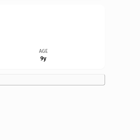
AGE
9y