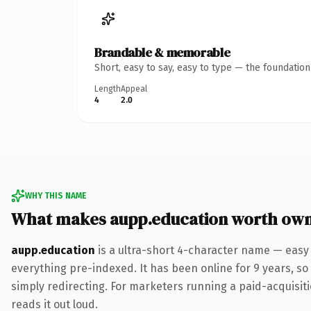
Brandable & memorable
Short, easy to say, easy to type — the foundatio
Length
Appeal
4
2.0
WHY THIS NAME
What makes aupp.education worth ow
aupp.education
is a ultra-short 4-character name — easy
everything pre-indexed. It has been online for 9 years, so 
simply redirecting. For marketers running a paid-acquisitio
reads it out loud.