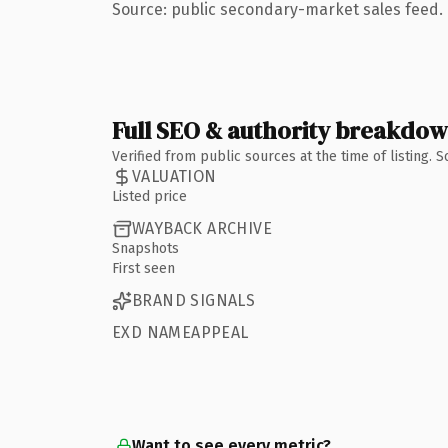
Source: public secondary-market sales feed. 
Full SEO & authority breakdo
Verified from public sources at the time of listing.
VALUATION
Listed price
WAYBACK ARCHIVE
Snapshots
First seen
BRAND SIGNALS
EXD NAMEAPPEAL
Want to see every metric?