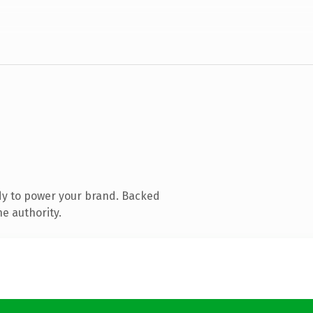
dy to power your brand. Backed
e authority.