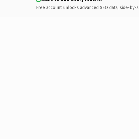
Free account unlocks advanced SEO data, side-by-s