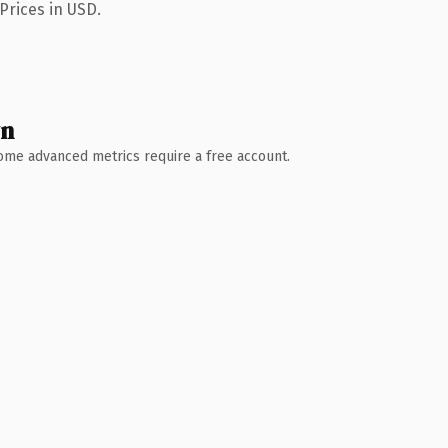
Prices in USD.
wn
 Some advanced metrics require a free account.