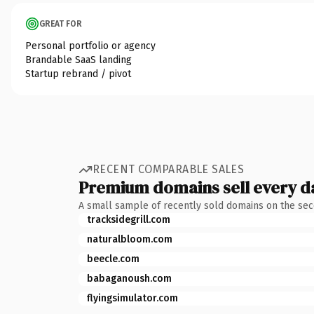
GREAT FOR
Personal portfolio or agency
Brandable SaaS landing
Startup rebrand / pivot
RECENT COMPARABLE SALES
Premium domains sell every d
A small sample of recently sold domains on the se
tracksidegrill.com
naturalbloom.com
beecle.com
babaganoush.com
flyingsimulator.com