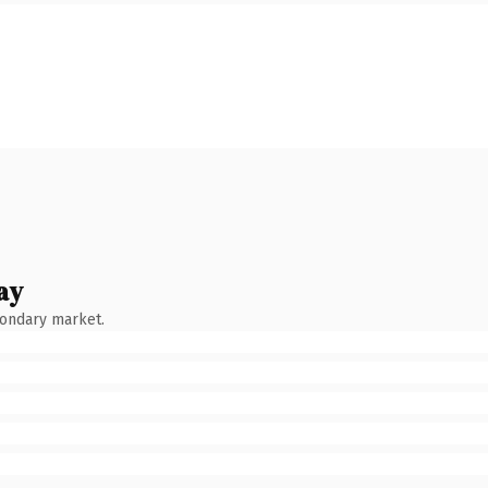
ay
condary market.