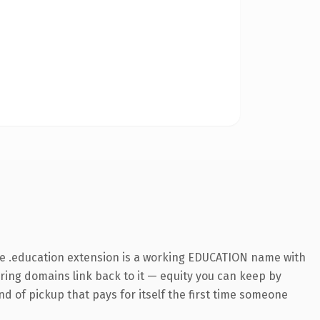
he .education extension is a working EDUCATION name with
rring domains link back to it — equity you can keep by
nd of pickup that pays for itself the first time someone