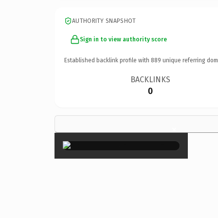
AUTHORITY SNAPSHOT
Sign in to view authority score
Established backlink profile with
889
unique referring dom
BACKLINKS
0
×