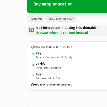
Buy aupp.education
Afternic
GoDaddy checkout
Not interested in buying this domain?
Browse relevant content instead
WHAT HAPPENS AFTER YOU BUY
Pay
Secure checkout on GoDaddy
Verify
2
Ownership confirmed
Push
3
Delivered within 24h
GoDaddy-protected checkout