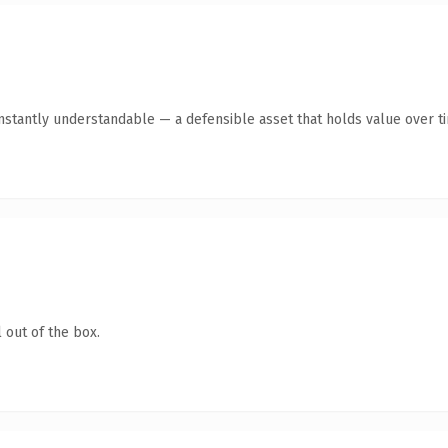
nstantly understandable — a defensible asset that holds value over t
 out of the box.