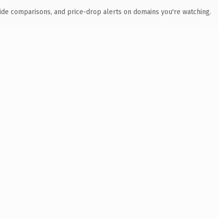
ide comparisons, and price-drop alerts on domains you're watching.