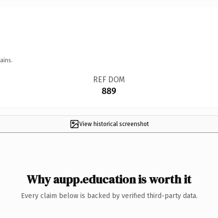
ains.
REF DOM
889
View historical screenshot
Why aupp.education is worth it
Every claim below is backed by verified third-party data.