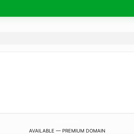
aupp.
education
AVAILABLE — PREMIUM DOMAIN