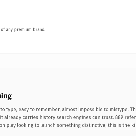
n of any premium brand.
ning
 to type, easy to remember, almost impossible to mistype. T
it already carries history search engines can trust. 889 refe
n play looking to launch something distinctive, this is the ki