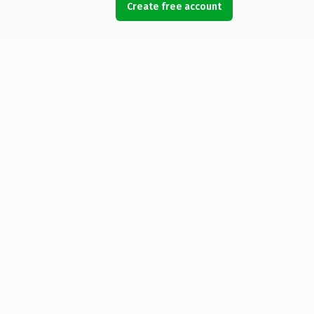
Create free account