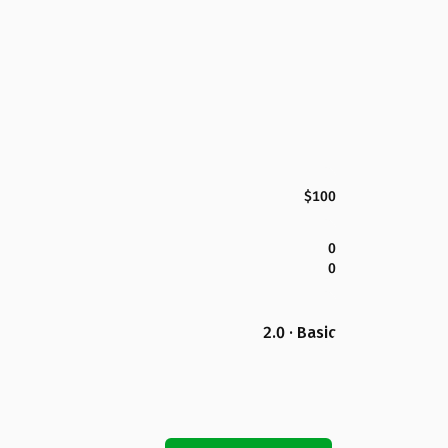
$100
0
0
2.0 · Basic