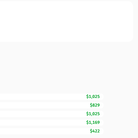
$1,025
$829
$1,025
$1,169
$422