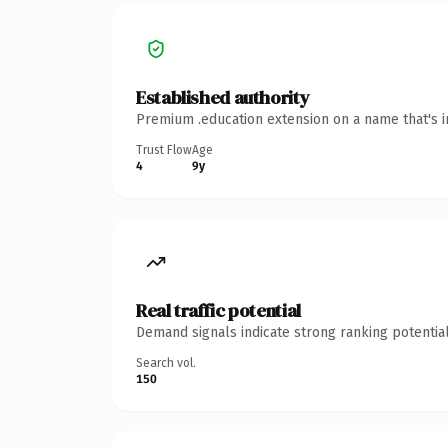
Established authority
Premium .education extension on a name that's i
Trust Flow
Age
4
9y
Real traffic potential
Demand signals indicate strong ranking potential
Search vol.
150